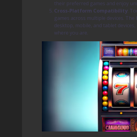
their preferred games and enjoy unin
Cross-Platform Compatibility
: To
games across multiple devices. The 
desktop, mobile, and tablet devices
where you are.