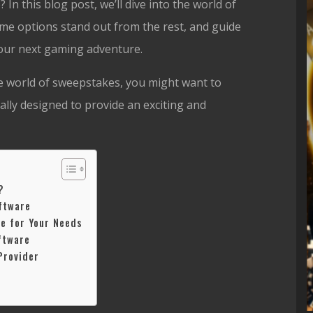
In this blog post, we’ll dive into the world of
e options stand out from the rest, and guide
your next gaming adventure.
he world of sweepstakes, you might want to
ically designed to provide an exciting and
?
ftware
e for Your Needs
ftware
Provider