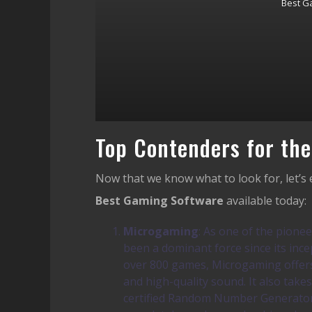
Best G
Top Contenders for th
Now that we know what to look for, let’s
Best Gaming Software
available today:
Microgaming
: As one of the pione
been a dominant force since its incep
over 800 games, Microgaming offers 
and high-quality sound. It also takes
certified Random Number Generato