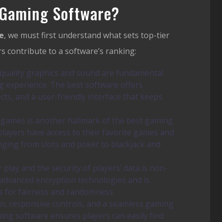
 Gaming Software?
e
, we must first understand what sets top-tier
s contribute to a software’s ranking:
-quality graphics and sound are fundamental
 experience. The best software offers
ects, and a user-friendly interface that keeps
f games is another hallmark of the best gaming
players have access to their favorite games and
nging from slots and poker to blackjack and
r play and the security of players’ data is non-
 advanced encryption technologies and is
ns for fairness and randomness.
ion, responsive controls, and a seamless gaming
ming software ensures players can easily find