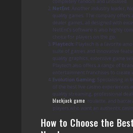
completely random and unbiased.
NetEnt
: Another industry leader, N
quality games. The company offers a 
dealer games, all designed with ex
NetEnt’s software is also highly com
choice for players on the go.
Playtech
: Playtech is a favorite a
suite of games and innovative featur
quality graphics, extensive game sel
Playtech also offers a range of bra
entertainment franchises to create
Evolution Gaming
: Specializing in
of the best live casino experiences 
quality streaming, professional deal
blackjack game
, roulette, and baccar
players who want an authentic casi
How to Choose the Bes