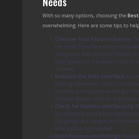
Needs
With so many options, choosing the
Best
overwhelming. Here are some tips to hel
Consider Your Favorite Games
: T
the most. If you’re a slots enthusias
slot games with different themes, fe
table games or live dealer options, 
of these.
Evaluate the User Interface
: A us
gaming experience. Look for software
controls and responsive design. This
multiple devices, such as a desktop 
Check for Fairness and Security
: 
by reputable third-party organizatio
the games are random and unbiased 
information is protected.
Read Reviews and Ratings
: Resear