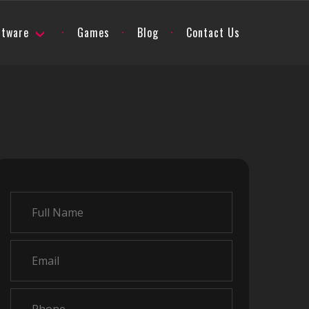
ftware
Games
Blog
Contact Us