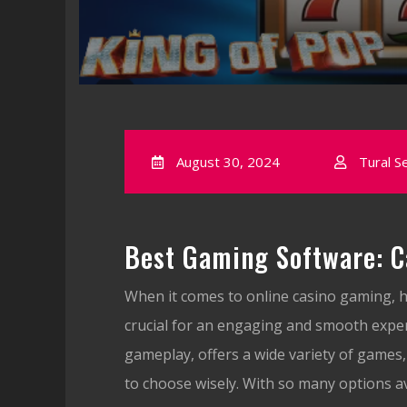
August 30, 2024
Tural S
Best Gaming Software: C
When it comes to online casino gaming, h
crucial for an engaging and smooth expe
gameplay, offers a wide variety of games, 
to choose wisely. With so many options av