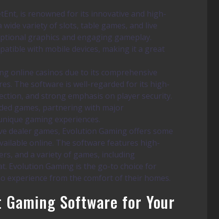
etEnt, is renowned for its innovative and high-
wide variety of slots, table games, and live
ceptional graphics and engaging gameplay.
patible with mobile devices, making it a great
mong online casinos due to its comprehensive
es. The software is well-regarded for its high-
ection, and strong emphasis on player security.
nded games, partnering with major
 unique gaming experiences.
 live dealer games, Evolution Gaming offers some
available online. The software features high-
ers, and a variety of games, including
at. Evolution Gaming is the go-to choice for
no experience from the comfort of their homes.
t Gaming Software for Your