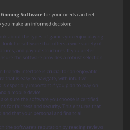
 Gaming Software
for your needs can feel
p you make an informed decision:
hink about the types of games you enjoy playing
t, look for software that offers a wide variety of
atures, and payout structures. If you prefer
ensure the software provides a robust selection
er-friendly interface is crucial for an enjoyable
 that is easy to navigate, with intuitive
 is especially important if you plan to play on
and a mobile device.
Make sure the software you choose is certified
ns for fairness and security. This ensures that
and that your personal and financial
ch the software’s reputation by reading reviews