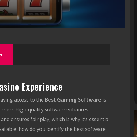
eo
asino Experience
aving access to the
Best Gaming Software
is
rience. High-quality software enhances
and ensures fair play, which is why it’s essential
ailable, how do you identify the best software