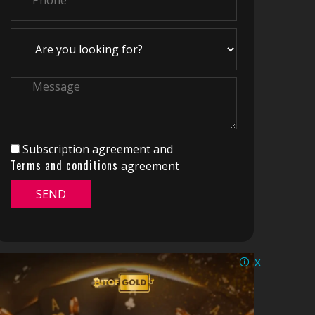
Subscription agreement and
Terms and conditions
agreement
x
🛈