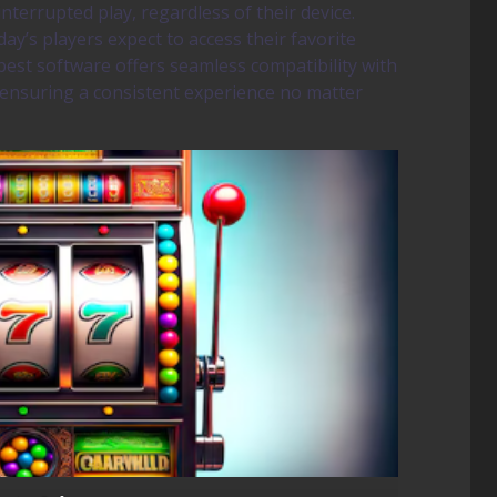
terrupted play, regardless of their device.
day’s players expect to access their favorite
best software offers seamless compatibility with
, ensuring a consistent experience no matter