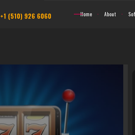
Home
About
So
+1 (510) 926 6060