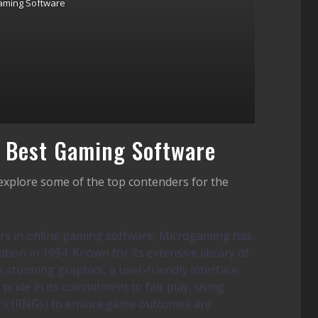
aming Software
e Best Gaming Software
 explore some of the top contenders for the
ers in online gaming software, Microgaming has
tion in 1994. Known for its extensive library of
stunning graphics, a user-friendly interface,
 pride in its commitment to fair play, using
rs (RNGs) to ensure game outcomes are