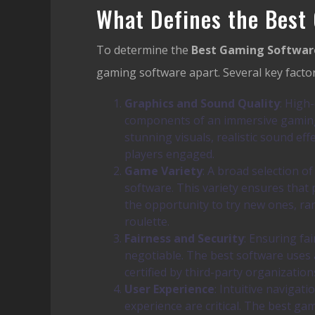
What Defines the Best
To determine the
Best Gaming Softwar
gaming software apart. Several key factor
Graphics and Sound Quality
: High
components of an immersive gaming
stunning visuals, realistic sound eff
players engaged.
Game Variety
: A broad selection o
software. This variety ensures that 
the opportunity to try new ones, ra
roulette.
Fairness and Security
: Ensuring fai
negotiable. The best software uses
certified by third-party organizatio
User Experience
: Intuitive navigat
experience are critical. The best ga