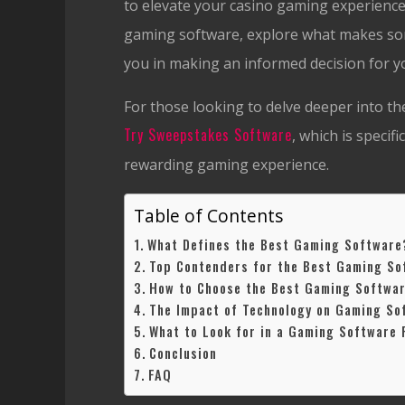
to elevate your casino gaming experience? 
gaming software, explore what makes som
you in making an informed decision for 
For those looking to delve deeper into t
Try Sweepstakes Software
, which is specif
rewarding gaming experience.
Table of Contents
What Defines the Best Gaming Software
Top Contenders for the Best Gaming So
How to Choose the Best Gaming Softwar
The Impact of Technology on Gaming So
What to Look for in a Gaming Software 
Conclusion
FAQ