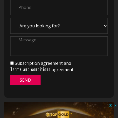
Subscription agreement and
Terms and conditions
agreement
x
🛈