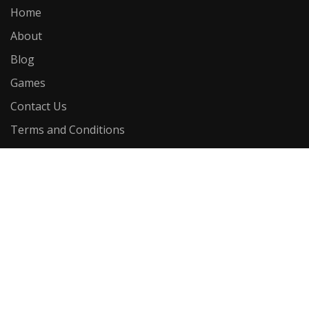
Home
About
Blog
Games
Contact Us
Terms and Conditions
Software
Sweepstakes Software
Internet Cafe Software
Online Casino Software
Riverslot
Online Fish Table Games