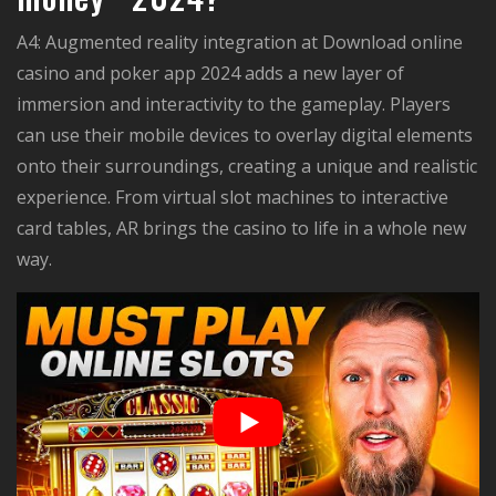
A4: Augmented reality integration at Download online
casino and poker app 2024 adds a new layer of
immersion and interactivity to the gameplay. Players
can use their mobile devices to overlay digital elements
onto their surroundings, creating a unique and realistic
experience. From virtual slot machines to interactive
card tables, AR brings the casino to life in a whole new
way.