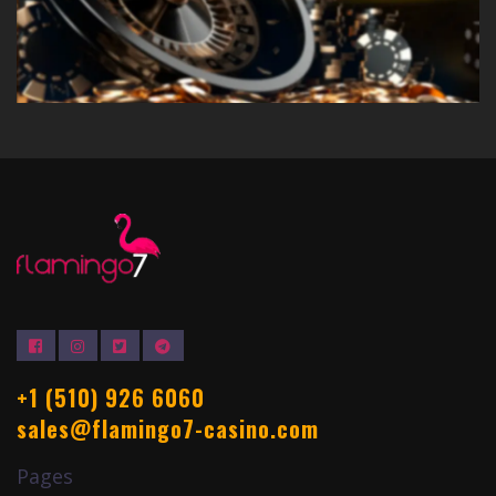
+1 (510) 926 6060
sales@flamingo7-casino.com
Pages