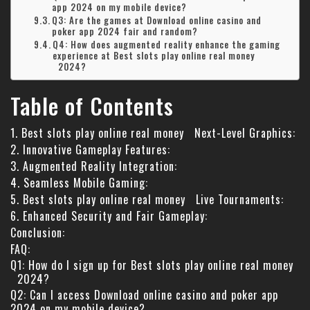
app 2024 on my mobile device?
Q3: Are the games at Download online casino and
poker app 2024 fair and random?
Q4: How does augmented reality enhance the gaming
experience at Best slots play online real money
2024?
Table of Contents
1. Best slots play online real money Next-Level Graphics:
2. Innovative Gameplay Features:
3. Augmented Reality Integration:
4. Seamless Mobile Gaming:
5. Best slots play online real money Live Tournaments:
6. Enhanced Security and Fair Gameplay:
Conclusion:
FAQ:
Q1: How do I sign up for Best slots play online real money
2024?
Q2: Can I access Download online casino and poker app
2024 on my mobile device?