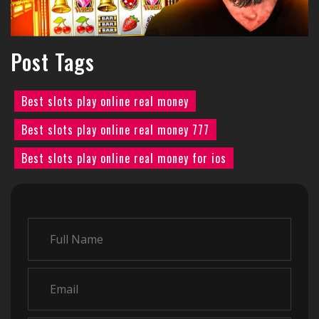
Post Tags
Best slots play online real money
Best slots play online real money 777
Best slots play online real money for ios