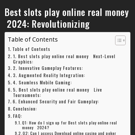
Best slots play online real money
2024: Revolutionizing
Table of Contents
Table of Contents
1. Best slots play online real money Next-Level
Graphics:
2. Innovative Gameplay Features:
3. Augmented Reality Integration:
4. Seamless Mobile Gaming:
5. Best slots play online real money Live
Tournaments:
6. Enhanced Security and Fair Gameplay:
Conclusion:
FAQ:
Q1: How do I sign up for Best slots play online real
money 2024?
Q2: Can I access Download online casino and poker