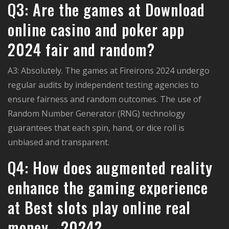
Q3: Are the games at Download
online casino and poker app
2024 fair and random?
A3: Absolutely. The games at Fireirons 2024 undergo
regular audits by independent testing agencies to
ensure fairness and random outcomes. The use of
Random Number Generator (RNG) technology
guarantees that each spin, hand, or dice roll is
unbiased and transparent.
Q4: How does augmented reality
enhance the gaming experience
at Best slots play online real
money 2024?