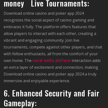
money Live Tournaments:
Download online casino and poker app 2024
recognizes the social aspect of casino gaming and
embraces it fully. The platform offers features that
allow players to interact with each other, creating a
vibrant and engaging community. Join live
tournaments, compete against other players, and chat
with fellow enthusiasts, all from the comfort of your
social media platform
own home. The
interaction adds
an extra layer of excitement and connection, making
Download online casino and poker app 2024 a truly
immersive and enjoyable experience.
6. Enhanced Security and Fair
Gameplay: