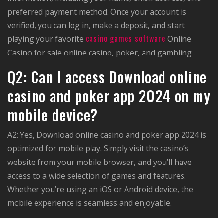
preferred payment method. Once your account is
verified, you can log in, make a deposit, and start
casino games software
playing your favorite
Online
Casino for sale online casino, poker, and gambling .
Q2: Can I access Download online
casino and poker app 2024 on my
mobile device?
A2: Yes, Download online casino and poker app 2024 is
optimized for mobile play. Simply visit the casino’s
website from your mobile browser, and you’ll have
access to a wide selection of games and features.
Whether you’re using an iOS or Android device, the
mobile experience is seamless and enjoyable.