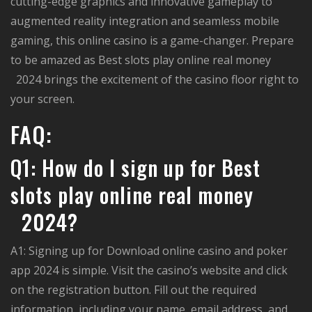
cutting-edge graphics and innovative gameplay to
augmented reality integration and seamless mobile
gaming, this online casino is a game-changer. Prepare
to be amazed as Best slots play online real money
2024 brings the excitement of the casino floor right to
your screen.
FAQ:
Q1: How do I sign up for Best
slots play online real money
2024?
A1: Signing up for Download online casino and poker
app 2024 is simple. Visit the casino’s website and click
on the registration button. Fill out the required
information, including your name, email address, and