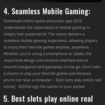
4. Seamless Mobile Gaming:
Download online casino and poker app 2024
understands the importance of mobile gaming in
today’s fast-paced world. The casino delivers a
seamless mobile gaming experience, allowing players
to enjoy their favorite games anytime, anywhere.
Whether you’re using a smartphone or tablet, the
responsive design and intuitive interface ensure
smooth navigation and gameplay on the go. Don’t miss
a chance to play your favorite games just because
you’re not near a computer – Best slots play online real
money 2024 brings the casino to your pocket.
5. Best slots play online real