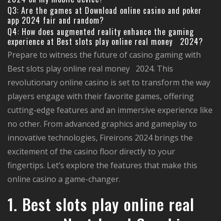
Q3: Are the games at Download online casino and poker
app 2024 fair and random?
Q4: How does augmented reality enhance the gaming
experience at Best slots play online real money 2024?
Prepare to witness the future of casino gaming with
Best slots play online real money 2024. This
revolutionary online casino is set to transform the way
players engage with their favorite games, offering
cutting-edge features and an immersive experience like
no other. From advanced graphics and gameplay to
innovative technologies, Fireirons 2024 brings the
excitement of the casino floor directly to your
fingertips. Let’s explore the features that make this
online casino a game-changer.
1. Best slots play online real