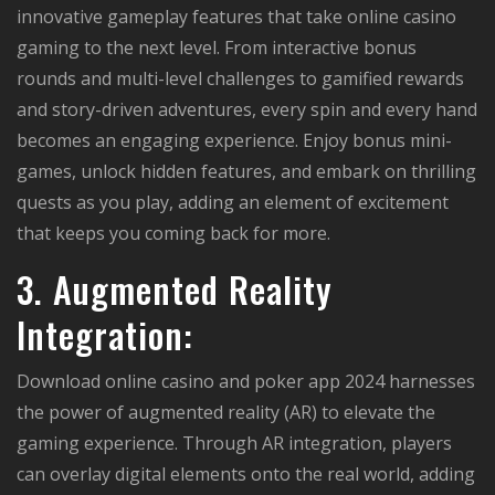
innovative gameplay features that take online casino
gaming to the next level. From interactive bonus
rounds and multi-level challenges to gamified rewards
and story-driven adventures, every spin and every hand
becomes an engaging experience. Enjoy bonus mini-
games, unlock hidden features, and embark on thrilling
quests as you play, adding an element of excitement
that keeps you coming back for more.
3. Augmented Reality
Integration:
Download online casino and poker app 2024 harnesses
the power of augmented reality (AR) to elevate the
gaming experience. Through AR integration, players
can overlay digital elements onto the real world, adding