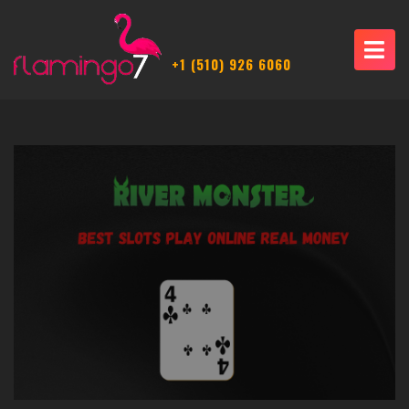
+1 (510) 926 6060