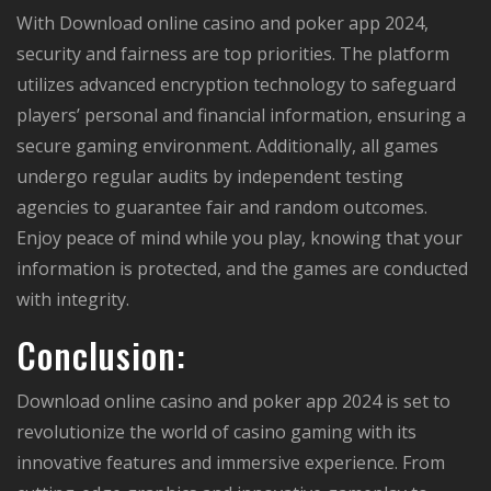
With Download online casino and poker app 2024,
security and fairness are top priorities. The platform
utilizes advanced encryption technology to safeguard
players’ personal and financial information, ensuring a
secure gaming environment. Additionally, all games
undergo regular audits by independent testing
agencies to guarantee fair and random outcomes.
Enjoy peace of mind while you play, knowing that your
information is protected, and the games are conducted
with integrity.
Conclusion:
Download online casino and poker app 2024 is set to
revolutionize the world of casino gaming with its
innovative features and immersive experience. From