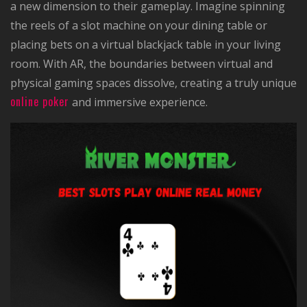
a new dimension to their gameplay. Imagine spinning
the reels of a slot machine on your dining table or
placing bets on a virtual blackjack table in your living
room. With AR, the boundaries between virtual and
physical gaming spaces dissolve, creating a truly unique
online poker
and immersive experience.