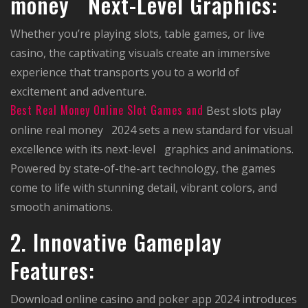
money Next-Level Graphics:
Whether you’re playing slots, table games, or live
casino, the captivating visuals create an immersive
experience that transports you to a world of
excitement and adventure.
Best Real Money Online Slot Games and
Best slots play
online real money 2024 sets a new standard for visual
excellence with its next-level
graphics and animations.
Powered by state-of-the-art technology, the games
come to life with stunning detail, vibrant colors, and
smooth animations.
2. Innovative Gameplay
Features:
Download online casino and poker app 2024 introduces