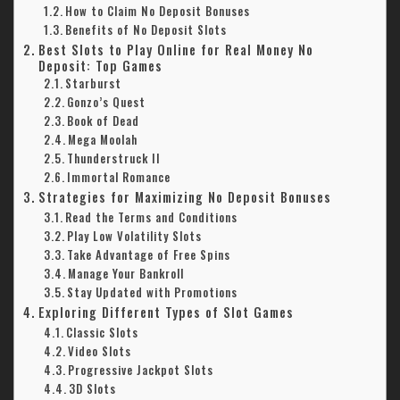
How to Claim No Deposit Bonuses
Benefits of No Deposit Slots
Best Slots to Play Online for Real Money No
Deposit: Top Games
Starburst
Gonzo’s Quest
Book of Dead
Mega Moolah
Thunderstruck II
Immortal Romance
Strategies for Maximizing No Deposit Bonuses
Read the Terms and Conditions
Play Low Volatility Slots
Take Advantage of Free Spins
Manage Your Bankroll
Stay Updated with Promotions
Exploring Different Types of Slot Games
Classic Slots
Video Slots
Progressive Jackpot Slots
3D Slots