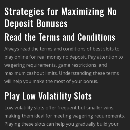
Strategies for Maximizing No
Deposit Bonuses
Read the Terms and Conditions
Always read the terms and conditions of best slots to
play online for real money no deposit. Pay attention to
wagering requirements, game restrictions, and
maximum cashout limits. Understanding these terms
will help you make the most of your bonus.
Play Low Volatility Slots
Low volatility slots offer frequent but smaller wins,
making them ideal for meeting wagering requirements.
Playing these slots can help you gradually build your