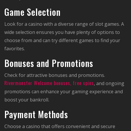
Game Selection
Look for a casino with a diverse range of slot games. A
wide selection ensures you have plenty of options to
choose from and can try different games to find your
favorites.
Bonuses and Promotions
Check for attractive bonuses and promotions.
Rivermonster Welcome bonuses, free spins
, and ongoing
promotions can enhance your gaming experience and
boost your bankroll.
Payment Methods
Choose a casino that offers convenient and secure