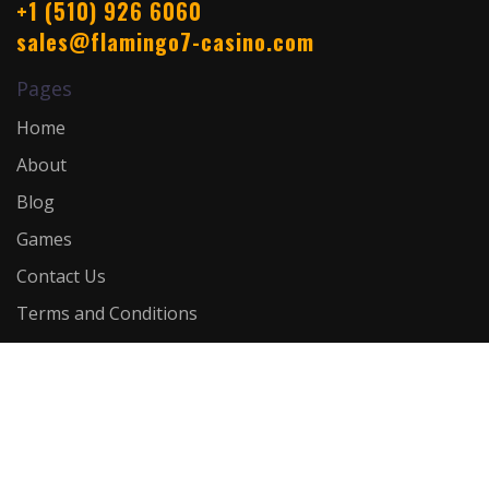
+1 (510) 926 6060
sales@flamingo7-casino.com
Pages
Home
About
Blog
Games
Contact Us
Terms and Conditions
Software
Sweepstakes Software
Internet Cafe Software