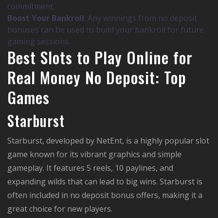
commitment.
Boost Your Bankroll
: Any winnings from no deposit
bonuses can be used to build your bankroll for future
gaming sessions.
Best Slots to Play Online for
Real Money No Deposit: Top
Games
Starburst
Starburst, developed by NetEnt, is a highly popular slot
game known for its vibrant graphics and simple
gameplay. It features 5 reels, 10 paylines, and
expanding wilds that can lead to big wins. Starburst is
often included in no deposit bonus offers, making it a
great choice for new players.