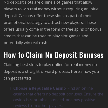
No deposit slots are online slot games that allow
players to win real money without requiring an initial
deposit. Casinos offer these slots as part of their
promotional strategy to attract new players. These
offers usually come in the form of free spins or bonus
credits that can be used to play slot games and
potentially win real cash.
How to Claim No Deposit Bonuses
Claiming best slots to play online for real money no
deposit is a straightforward process. Here’s how you
can get started:
Choose a Reputable Casino
: Find an online
casino that offers no deposit bonuses. Ensure the
casino is reputable, licensed, and has positive
reviews from other players.