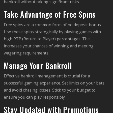
bankroll without taking significant risks.
Take Advantage of Free Spins
Free spins are a common form of no deposit bonus.
Use these spins strategically by playing games with
high RTP (Return to Player) percentages. This
increases your chances of winning and meeting
wagering requirements.
Manage Your Bankroll
Effective bankroll management is crucial for a
successful gaming experience. Set limits on your bets
and avoid chasing losses. Stick to your budget to
ensure you can play responsibly.
Stay Updated with Promotions