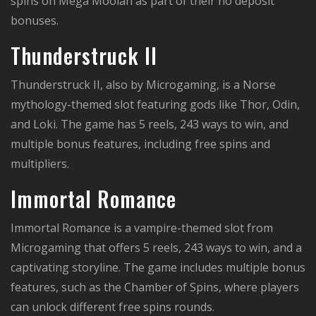
spins on Mega Moolah as part of their no deposit
bonuses.
Thunderstruck II
Thunderstruck II, also by Microgaming, is a Norse
mythology-themed slot featuring gods like Thor, Odin,
and Loki. The game has 5 reels, 243 ways to win, and
multiple bonus features, including free spins and
multipliers.
Immortal Romance
Immortal Romance is a vampire-themed slot from
Microgaming that offers 5 reels, 243 ways to win, and a
captivating storyline. The game includes multiple bonus
features, such as the Chamber of Spins, where players
can unlock different free spins rounds.