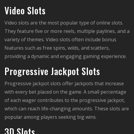
Video Slots
Video slots are the most popular type of online slots.
They feature five or more reels, multiple paylines, and a
variety of themes. Video slots often include bonus
features such as free spins, wilds, and scatters,
providing a dynamic and engaging gaming experience.
Progressive Jackpot Slots
Progressive jackpot slots offer jackpots that increase
with every bet placed on the game. A small percentage
of each wager contributes to the progressive jackpot,
which can reach life-changing amounts. These slots are
popular among players seeking big wins.
3D Slots