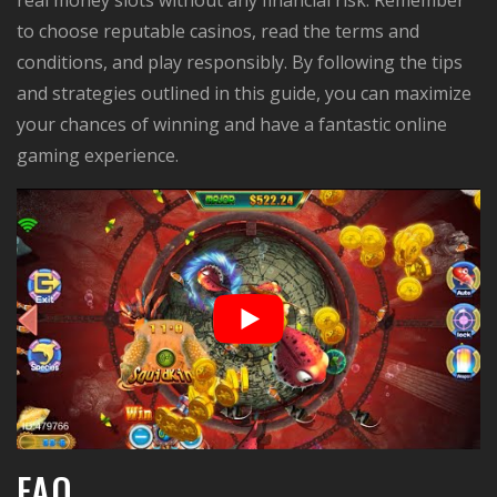
real money slots without any financial risk. Remember
to choose reputable casinos, read the terms and
conditions, and play responsibly. By following the tips
and strategies outlined in this guide, you can maximize
your chances of winning and have a fantastic online
gaming experience.
FAQ