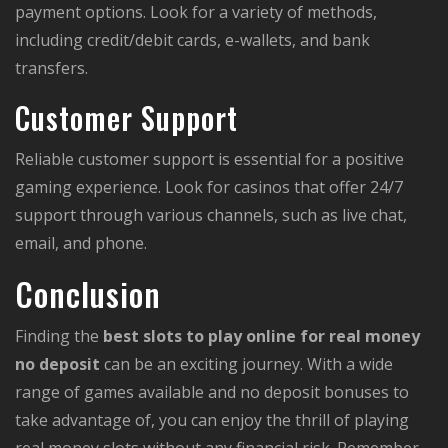
payment options. Look for a variety of methods,
including credit/debit cards, e-wallets, and bank
transfers.
Customer Support
Reliable customer support is essential for a positive
gaming experience. Look for casinos that offer 24/7
support through various channels, such as live chat,
email, and phone.
Conclusion
Finding the
best slots to play online for real money
no deposit
can be an exciting journey. With a wide
range of games available and no deposit bonuses to
take advantage of, you can enjoy the thrill of playing