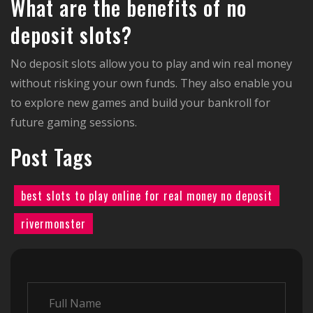
What are the benefits of no
deposit slots?
No deposit slots allow you to play and win real money
without risking your own funds. They also enable you
to explore new games and build your bankroll for
future gaming sessions.
Post Tags
best slots to play online for real money no deposit
rivermonster