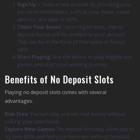
Sign Up
: Create a new account by providing your
personal information, such as your name, email
address, and date of birth.
Claim Your Bonus
: Upon registration, the no
deposit bonus will be credited to your account.
This can be in the form of free spins or bonus
cash.
Start Playing
: Use the bonus to play eligible slot
games and start your winning journey.
Benefits of No Deposit Slots
Playing no deposit slots comes with several
advantages:
Risk-Free
: You can play and win real money without
risking your own funds.
Explore New Games
: No deposit bonuses allow you to
try new slots and find your favorites without financial