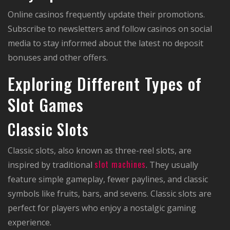
Online casinos frequently update their promotions.
Subscribe to newsletters and follow casinos on social
media to stay informed about the latest no deposit
bonuses and other offers.
Exploring Different Types of
Slot Games
Classic Slots
Classic slots, also known as three-reel slots, are
slot machines
inspired by traditional
. They usually
feature simple gameplay, fewer paylines, and classic
symbols like fruits, bars, and sevens. Classic slots are
perfect for players who enjoy a nostalgic gaming
experience.