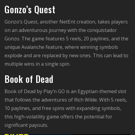
Gonzo’s Quest
Gonzo’s Quest, another NetEnt creation, takes players
on an adventurous journey with the conquistador
Gonzo. The game features 5 reels, 20 paylines, and the
unique Avalanche feature, where winning symbols
explode and are replaced by new ones. This can lead to
multiple wins in a single spin.
Book of Dead
Book of Dead by Play’n GO is an Egyptian-themed slot
that follows the adventures of Rich Wilde. With 5 reels,
10 paylines, and free spins with expanding symbols,
this high-volatility game offers the potential for
significant payouts.