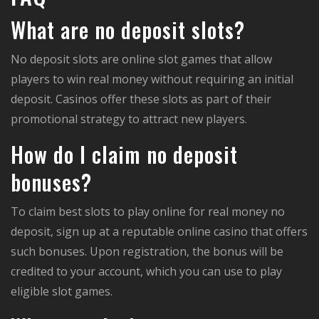
What are no deposit slots?
No deposit slots are online slot games that allow
players to win real money without requiring an initial
deposit. Casinos offer these slots as part of their
promotional strategy to attract new players.
How do I claim no deposit
bonuses?
To claim best slots to play online for real money no
deposit, sign up at a reputable online casino that offers
such bonuses. Upon registration, the bonus will be
credited to your account, which you can use to play
eligible slot games.