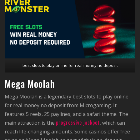
best slots to play online for real money no deposit
Mega Moolah
Mega Moolah is a legendary best slots to play online
for real money no deposit from Microgaming. It
features 5 reels, 25 paylines, and a safari theme. The
progressive jackpot
main attraction is the
, which can
reach life-changing amounts. Some casinos offer free