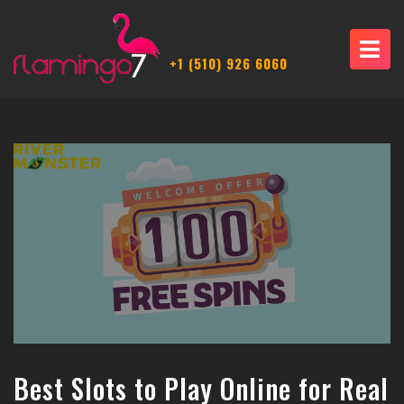
+1 (510) 926 6060
Best Slots to Play Online for Real