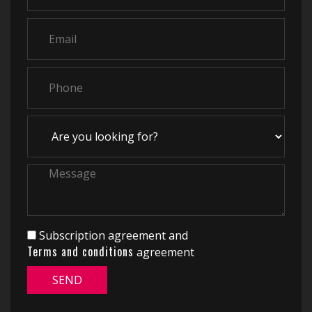
Subscription agreement and
Terms and conditions
agreement