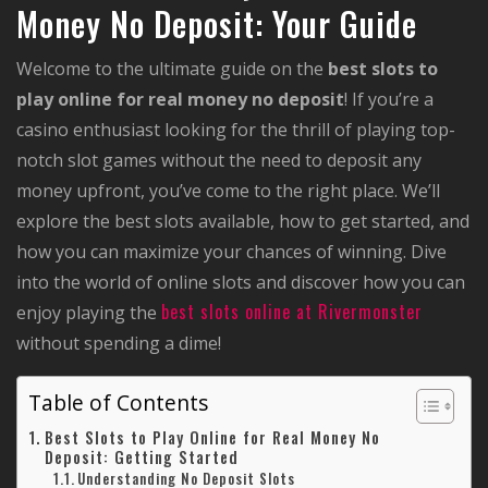
Money No Deposit: Your Guide
Welcome to the ultimate guide on the
best slots to
play online for real money no deposit
! If you’re a
casino enthusiast looking for the thrill of playing top-
notch slot games without the need to deposit any
money upfront, you’ve come to the right place. We’ll
explore the best slots available, how to get started, and
how you can maximize your chances of winning. Dive
into the world of online slots and discover how you can
best slots online at Rivermonster
enjoy playing the
without spending a dime!
Table of Contents
Best Slots to Play Online for Real Money No
Deposit: Getting Started
Understanding No Deposit Slots