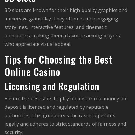
3D slots are known for their high-quality graphics and
immersive gameplay. They often include engaging
storylines, interactive features, and cinematic
animations, making them a favorite among players
who appreciate visual appeal.
Tips for Choosing the Best
Online Casino
Licensing and Regulation
Ensure the best slots to play online for real money no
deposit is licensed and regulated by reputable
authorities. This guarantees the casino operates
legally and adheres to strict standards of fairness and
security.