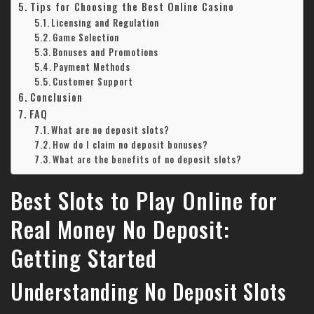
Tips for Choosing the Best Online Casino
Licensing and Regulation
Game Selection
Bonuses and Promotions
Payment Methods
Customer Support
Conclusion
FAQ
What are no deposit slots?
How do I claim no deposit bonuses?
What are the benefits of no deposit slots?
Best Slots to Play Online for
Real Money No Deposit:
Getting Started
Understanding No Deposit Slots