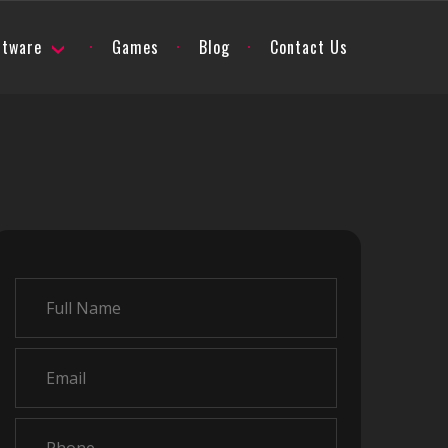
ftware
Games
Blog
Contact Us