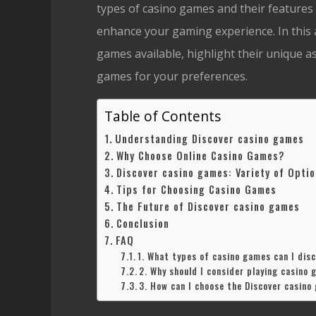
types of casino games and their feature
enhance your gaming experience. In this ar
games available, highlight their unique as
games for your preferences.
Table of Contents
Understanding Discover casino games
Why Choose Online Casino Games?
Discover casino games: Variety of Opti
Tips for Choosing Casino Games
The Future of Discover casino games
Conclusion
FAQ
1. What types of casino games can I dis
2. Why should I consider playing casino 
3. How can I choose the Discover casin