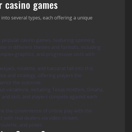
r casino games
into several types, each offering a unique
t popular casino games, featuring spinning
me in different themes and formats, including
 complex graphics, and progressive slots with
ackjack, roulette, and baccarat fall into this
e and strategy, offering players the
fluence the outcome.
us variations, including Texas Hold’em, Omaha,
k and skill, and players compete against each
e the convenience of online play with the
ct with real dealers via video stream,
 roulette, and poker.