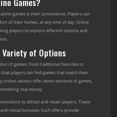
sino Games?
casino games is their convenience. Players can
ort of their homes, at any time of day. Online
wing players to explore different options and
nces.
 Variety of Options
tion of games, from traditional favorites to
s that players can find games that match their
many online casinos offer demo versions of games,
committing real money.
romotions to attract and retain players. These
 and reload bonuses. Such offers provide