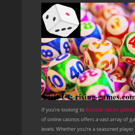
discover casino games
If you’re looking to
of online casinos offers a vast array of g
levels. Whether you’re a seasoned playe