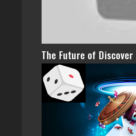
The Future of Discover