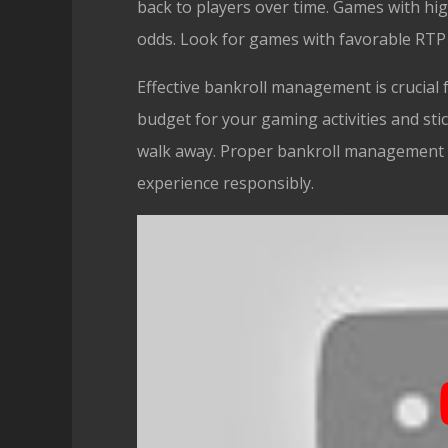
back to players over time. Games with hi
odds. Look for games with favorable RTP 
Effective bankroll management is crucial 
budget for your gaming activities and sti
walk away. Proper bankroll management 
experience responsibly.