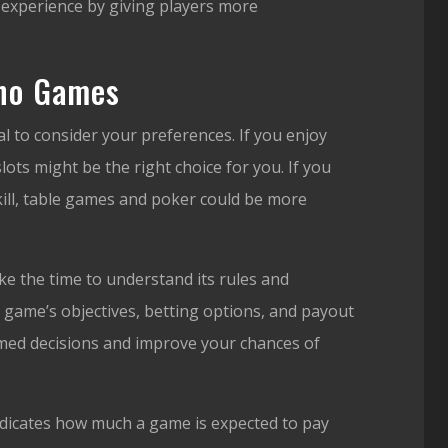
 experience by giving players more
ino Games
al to consider your preferences. If you enjoy
ots might be the right choice for you. If you
kill, table games and poker could be more
ke the time to understand its rules and
e game’s objectives, betting options, and payout
rmed decisions and improve your chances of
ndicates how much a game is expected to pay