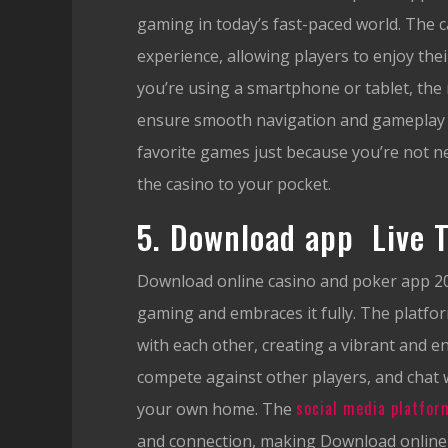
gaming in today’s fast-paced world. The 
experience, allowing players to enjoy th
you’re using a smartphone or tablet, the 
ensure smooth navigation and gameplay o
favorite games just because you’re not 
the casino to your pocket.
5. Download app Live 
Download online casino and poker app 202
gaming and embraces it fully. The platform
with each other, creating a vibrant and 
compete against other players, and chat w
social media platfor
your own home. The
and connection, making Download online 