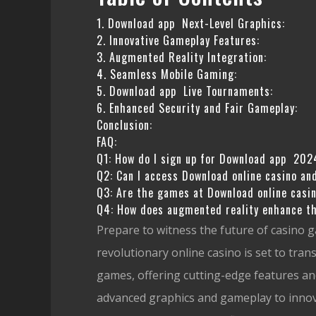
1. Download app Next-Level Graphics:
2. Innovative Gameplay Features:
3. Augmented Reality Integration:
4. Seamless Mobile Gaming:
5. Download app Live Tournaments:
6. Enhanced Security and Fair Gameplay:
Conclusion:
FAQ:
Q1: How do I sign up for Download app 202
Q2: Can I access Download online casino a
Q3: Are the games at Download online casi
Q4: How does augmented reality enhance t
Prepare to witness the future of casino
revolutionary online casino is set to tra
games, offering cutting-edge features an
advanced graphics and gameplay to innova