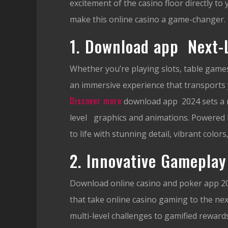
excitement of the casino floor directly to 
make this online casino a game-changer.
1. Download app Next-L
Whether you’re playing slots, table games,
an immersive experience that transports 
Discover more
download app 2024 sets a ne
level
graphics and animations. Powered 
to life with stunning detail, vibrant colo
2. Innovative Gameplay
Download online casino and poker app 20
that take online casino gaming to the nex
multi-level challenges to gamified reward