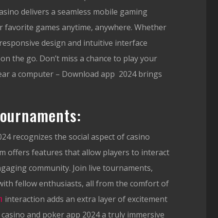
casino delivers a seamless mobile gaming
eir favorite games anytime, anywhere. Whether
responsive design and intuitive interface
n the go. Don’t miss a chance to play your
near a computer – Download app 2024 brings
Tournaments:
4 recognizes the social aspect of casino
 offers features that allow players to interact
engaging community. Join live tournaments,
ith fellow enthusiasts, all from the comfort of
m
interaction adds an extra layer of excitement
casino and poker app 2024 a truly immersive