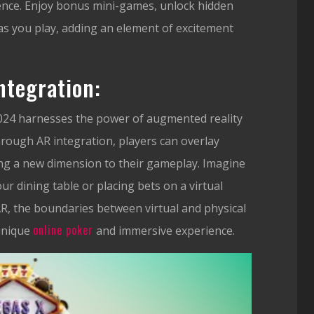
nce. Enjoy bonus mini-games, unlock hidden
as you play, adding an element of excitement
ntegration:
024 harnesses the power of augmented reality
hrough AR integration, players can overlay
ding a new dimension to their gameplay. Imagine
ur dining table or placing bets on a virtual
 AR, the boundaries between virtual and physical
online poker
 unique
and immersive experience.