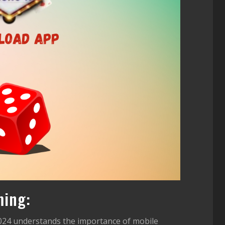
ming:
024 understands the importance of mobile