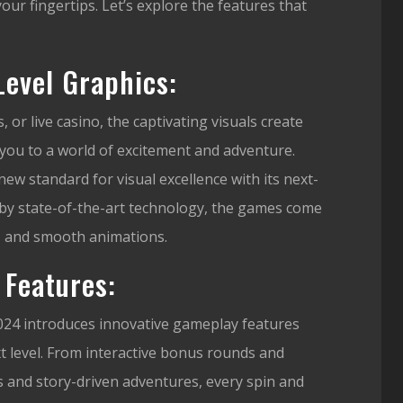
your fingertips. Let’s explore the features that
evel Graphics:
 or live casino, the captivating visuals create
you to a world of excitement and adventure.
w standard for visual excellence with its next-
by state-of-the-art technology, the games come
rs, and smooth animations.
 Features:
24 introduces innovative gameplay features
t level. From interactive bonus rounds and
s and story-driven adventures, every spin and