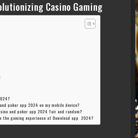
lutionizing Casino Gaming
:
 2024?
o and poker app 2024 on my mobile device?
asino and poker app 2024 fair and random?
ce the gaming experience at Download app 2024?