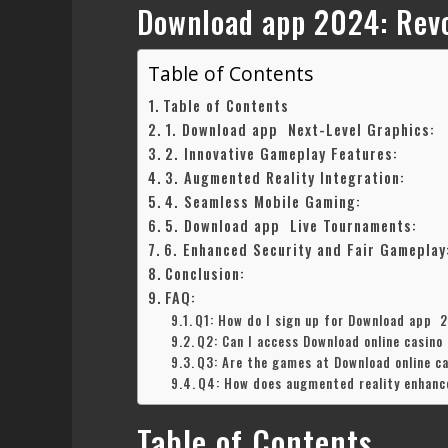
Download app 2024: Revo
Table of Contents
Table of Contents
1. Download app Next-Level Graphics:
2. Innovative Gameplay Features:
3. Augmented Reality Integration:
4. Seamless Mobile Gaming:
5. Download app Live Tournaments:
6. Enhanced Security and Fair Gameplay
Conclusion:
FAQ:
Q1: How do I sign up for Download app
Q2: Can I access Download online casin
Q3: Are the games at Download online c
Q4: How does augmented reality enhan
Table of Contents