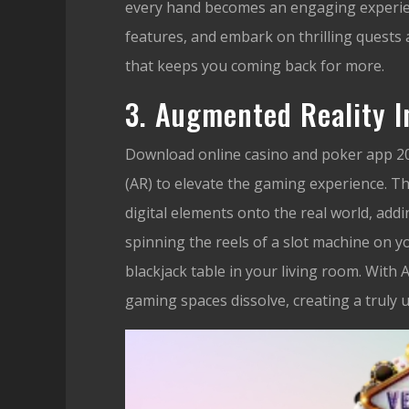
every hand becomes an engaging experie
features, and embark on thrilling quests 
that keeps you coming back for more.
3. Augmented Reality I
Download online casino and poker app 2
(AR) to elevate the gaming experience. T
digital elements onto the real world, ad
spinning the reels of a slot machine on yo
blackjack table in your living room. With
gaming spaces dissolve, creating a truly