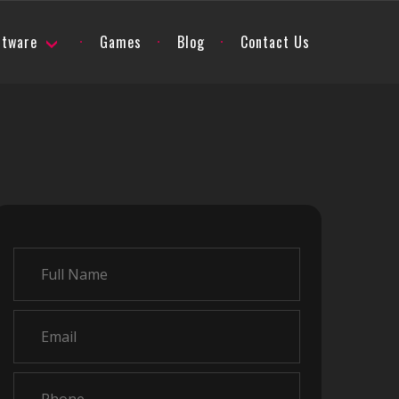
ftware
Games
Blog
Contact Us