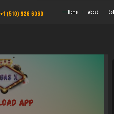
Home
About
So
+1 (510) 926 6060