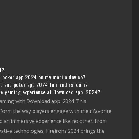
4?
nd poker app 2024 on my mobile device?
no and poker app 2024 fair and random?
he gaming experience at Download app 2024?
 gaming with Download app 2024. This
nsform the way players engage with their favorite
d an immersive experience like no other. From
tive technologies, Fireirons 2024 brings the