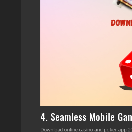
4. Seamless Mobile Ga
Download online casino and poker app 2