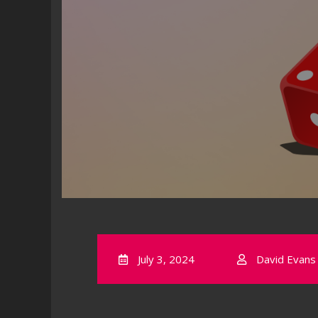
July 3, 2024
David Evans