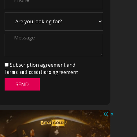
Subscription agreement and
Terms and conditions
agreement
x
🛈