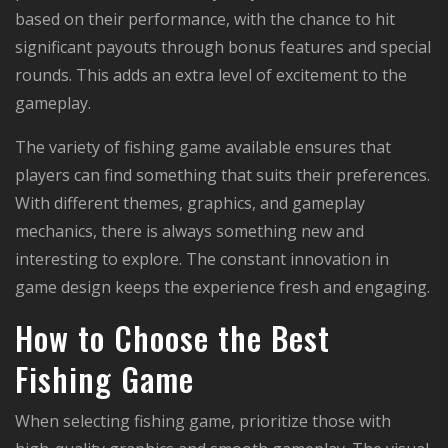
based on their performance, with the chance to hit
significant payouts through bonus features and special
rounds. This adds an extra level of excitement to the
gameplay.
The variety of fishing game available ensures that
players can find something that suits their preferences.
With different themes, graphics, and gameplay
mechanics, there is always something new and
interesting to explore. The constant innovation in
game design keeps the experience fresh and engaging.
How to Choose the Best
Fishing Game
When selecting fishing game, prioritize those with