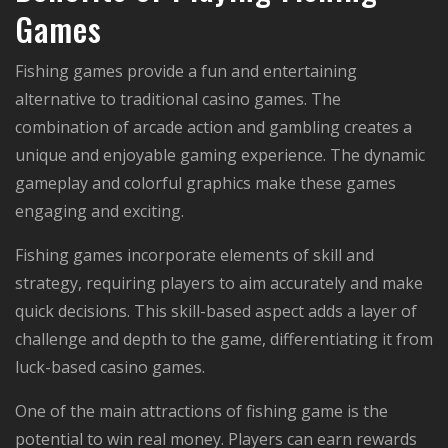
Games
Fishing games provide a fun and entertaining
alternative to traditional casino games. The
combination of arcade action and gambling creates a
unique and enjoyable gaming experience. The dynamic
gameplay and colorful graphics make these games
engaging and exciting.
Fishing games incorporate elements of skill and
strategy, requiring players to aim accurately and make
quick decisions. This skill-based aspect adds a layer of
challenge and depth to the game, differentiating it from
luck-based casino games.
One of the main attractions of fishing game is the
potential to win real money. Players can earn rewards