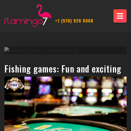
+1 (510) 926 6060
Fishing games: Fun and exciting