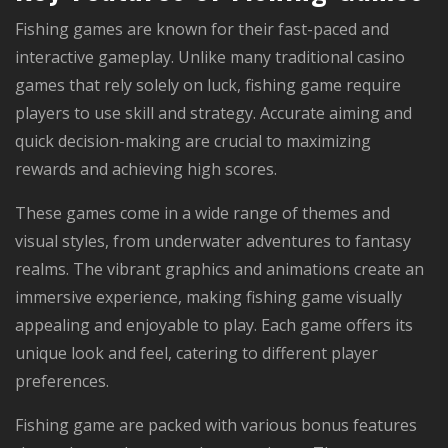
Fishing games are known for their fast-paced and
interactive gameplay. Unlike many traditional casino
games that rely solely on luck, fishing game require
players to use skill and strategy. Accurate aiming and
quick decision-making are crucial to maximizing
rewards and achieving high scores.
These games come in a wide range of themes and
visual styles, from underwater adventures to fantasy
realms. The vibrant graphics and animations create an
immersive experience, making fishing game visually
appealing and enjoyable to play. Each game offers its
unique look and feel, catering to different player
preferences.
Fishing game are packed with various bonus features