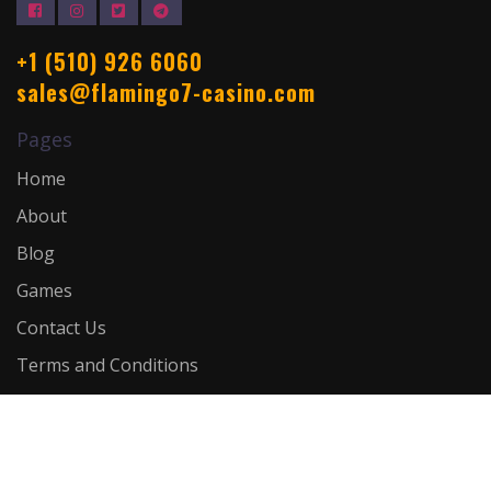
+1 (510) 926 6060
sales@flamingo7-casino.com
Pages
Home
About
Blog
Games
Contact Us
Terms and Conditions
Software
Sweepstakes Software