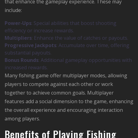
that enhance the gameplay experience. These may
include:
Power-Ups
: Special abilities that boost shooting
efficiency or increase rewards.
Multipliers
: Enhance the value of catches or payouts.
Progressive Jackpots
: Accumulate over time, offering
substantial payouts.
Bonus Rounds
: Additional gameplay opportunities with
increased rewards.
Many fishing game offer multiplayer modes, allowing
players to compete against each other or work
together to achieve common goals. Multiplayer
features add a social dimension to the game, enhancing
the overall experience and encouraging interaction
among players.
Benefits of Playing Fishing