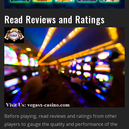
Read Reviews and Ratings
Before playing, read reviews and ratings from other
players to gauge the quality and performance of the