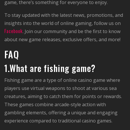
game, there’s something for everyone to enjoy.
To stay updated with the latest news, promotions, and
insights into the world of online gaming, follow us on
Facebook
. Join our community and be the first to know
about new game releases, exclusive offers, and more!
FAQ
1.What are fishing game?
Fishing game are a type of online casino game where
players use virtual weapons to shoot at various sea
creatures, aiming to catch them for points or rewards.
These games combine arcade-style action with
gambling elements, offering a unique and engaging
experience compared to traditional casino games.