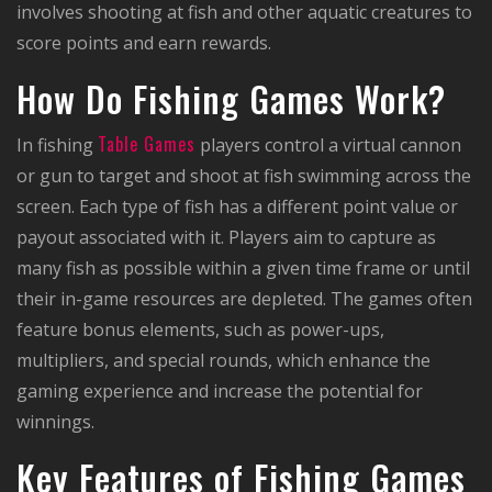
involves shooting at fish and other aquatic creatures to
score points and earn rewards.
How Do Fishing Games Work?
Table Games
In fishing
players control a virtual cannon
or gun to target and shoot at fish swimming across the
screen. Each type of fish has a different point value or
payout associated with it. Players aim to capture as
many fish as possible within a given time frame or until
their in-game resources are depleted. The games often
feature bonus elements, such as power-ups,
multipliers, and special rounds, which enhance the
gaming experience and increase the potential for
winnings.
Key Features of Fishing Games