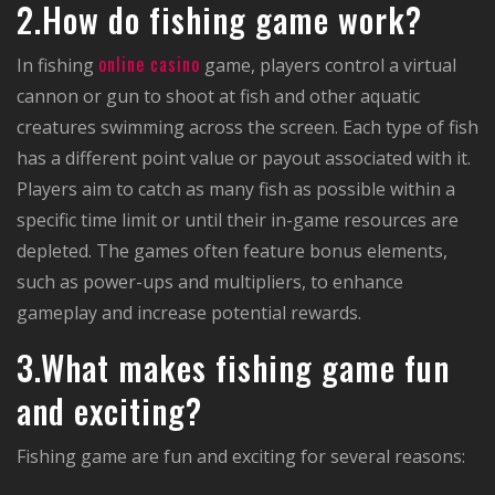
2.How do fishing game work?
online casino
In fishing
game, players control a virtual
cannon or gun to shoot at fish and other aquatic
creatures swimming across the screen. Each type of fish
has a different point value or payout associated with it.
Players aim to catch as many fish as possible within a
specific time limit or until their in-game resources are
depleted. The games often feature bonus elements,
such as power-ups and multipliers, to enhance
gameplay and increase potential rewards.
3.What makes fishing game fun
and exciting?
Fishing game are fun and exciting for several reasons: