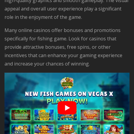
high-quality graphics and smooth gameplay. The visual
appeal and overall user experience play a significant
role in the enjoyment of the game.
Many online casinos offer bonuses and promotions
specifically for fishing game. Look for casinos that
provide attractive bonuses, free spins, or other
incentives that can enhance your gaming experience
and increase your chances of winning.