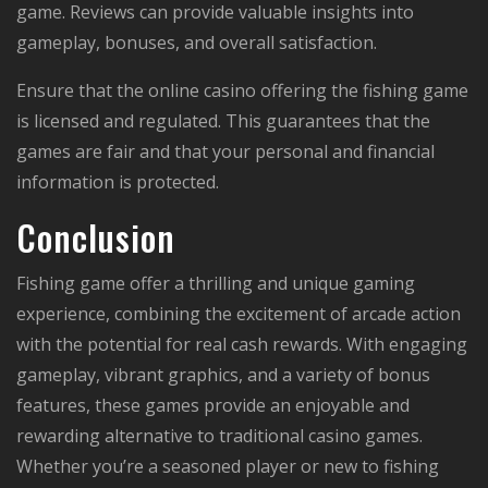
game. Reviews can provide valuable insights into
gameplay, bonuses, and overall satisfaction.
Ensure that the online casino offering the fishing game
is licensed and regulated. This guarantees that the
games are fair and that your personal and financial
information is protected.
Conclusion
Fishing game offer a thrilling and unique gaming
experience, combining the excitement of arcade action
with the potential for real cash rewards. With engaging
gameplay, vibrant graphics, and a variety of bonus
features, these games provide an enjoyable and
rewarding alternative to traditional casino games.
Whether you’re a seasoned player or new to fishing