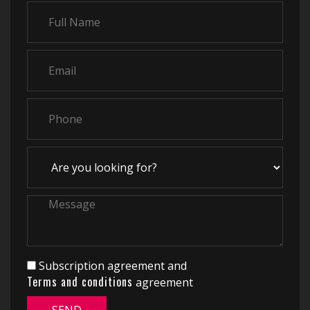
Subscription agreement and
Terms and conditions
agreement