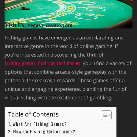
Fishing games have emerged as an exhilarating and
interactive genre in the world of online gaming. If
you’re interested in discovering the thrill of
fishing games that pay real money
, you’ll find a variety of
options that combine arcade-style gameplay with the
potential for real cash rewards. These games offer a
unique and engaging experience, blending the fun of
virtual fishing with the excitement of gambling.
Table of Contents
What Are Fishing Games?
How Do Fishing Games Work?