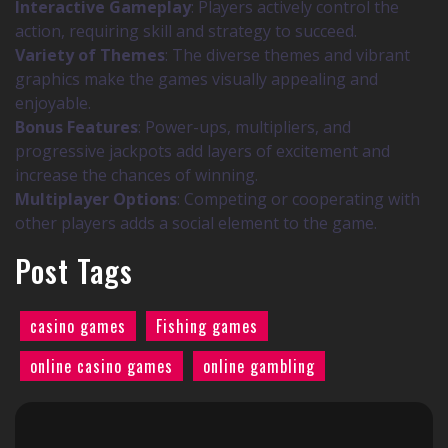
Interactive Gameplay
: Players actively control the
action, requiring skill and strategy to succeed.
Variety of Themes
: The diverse themes and vibrant
graphics make the games visually appealing and
enjoyable.
Bonus Features
: Power-ups, multipliers, and
progressive jackpots add layers of excitement and
increase the chances of winning.
Multiplayer Options
: Competing or cooperating with
other players adds a social element to the game.
Post Tags
casino games
Fishing games
online casino games
online gambling