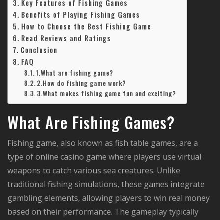
Key Features of Fishing Games
Benefits of Playing Fishing Games
How to Choose the Best Fishing Game
Read Reviews and Ratings
Conclusion
FAQ
1.What are fishing game?
2.How do fishing game work?
3.What makes fishing game fun and exciting?
What Are Fishing Games?
Fishing game, also known as fish table games, are a
type of online casino game where players use virtual
weapons to catch various sea creatures. Unlike
traditional fishing simulations, these games integrate
gambling elements, allowing players to win real money
based on their performance. The gameplay typically