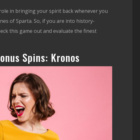
ole in bringing your spirit back whenever you
es of Sparta. So, if you are into history-
heck this game out and evaluate the finest
Bonus Spins: Kronos