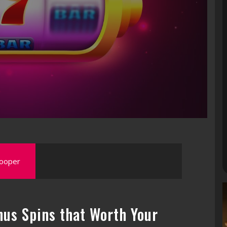
Cooper
nus Spins that Worth Your