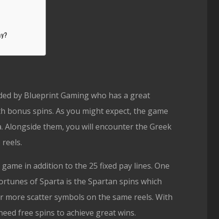
ay?
ided by Blueprint Gaming who has a great
ith bonus spins. As you might expect, the game
a. Alongside them, you will encounter the Greek
 reels.
 game in addition to the 25 fixed pay lines. One
ortunes of Sparta is the Spartan spins which
r more scatter symbols on the same reels. With
l need free spins to achieve great wins.