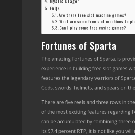
Mystic Dragon
FAQs
Are there free slot machine games?
What are some free slot machines to pl
Can I play some free casino games?
Fortunes of Sparta
The amazing Fortunes of Sparta, is prov
experience in building free slot games w
features the legendary warriors of Spart
Gods, swords, helmets, and spears on the
There are five reels and three rows in the
of the most exciting features regarding F
can be accumulated by combining three o
its 97.4 percent RTP, it is not like you wil