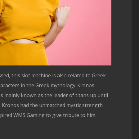
sed, this slot machine is also related to Greek
characters in the Greek mythology-Kronos.
 mainly known as the leader of titans up until
n. Kronos had the unmatched mystic strength
nspired WMS Gaming to give tribute to him