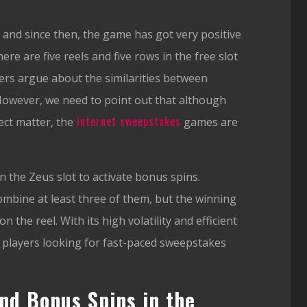
and since then, the game has got very positive
re are five reels and five rows in the free slot
rs argue about the similarities between
owever, we need to point out that although
internet sweepstakes
ect matter, the
games are
n the Zeus slot to activate bonus spins.
mbine at least three of them, but the winning
 the reel. With its high volatility and efficient
r players looking for fast-paced sweepstakes
nd Bonus Spins in the