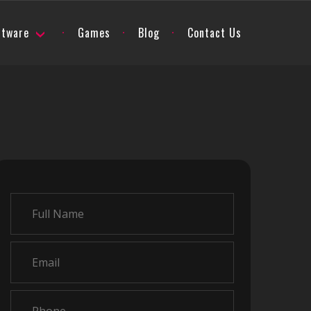
ftware
Games
Blog
Contact Us