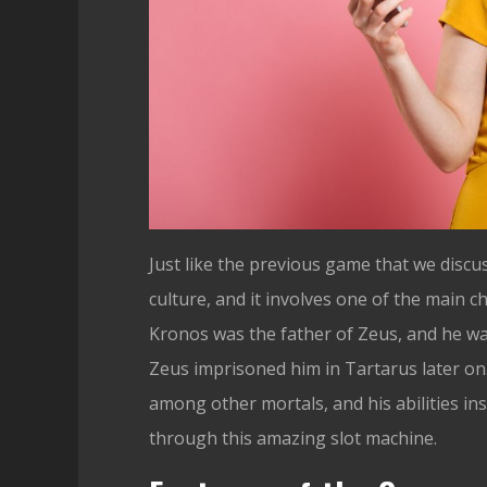
Just like the previous game that we discus
culture, and it involves one of the main 
Kronos was the father of Zeus, and he was
Zeus imprisoned him in Tartarus later o
among other mortals, and his abilities i
through this amazing slot machine.