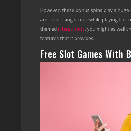
However, these bonus spins play a huge r
are on a losing streak while playing Fortun
inferno slots
themed
, you might as well c
features that it provides.
Free Slot Games With 