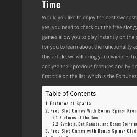
Time
Would you like to enjoy the best sweepst
yes, you need to check out the free slot 
games allow you to play instantly on the 
for you to learn about the functionality 
this article, we will bring you examples 
analyze their precious features one by one
first title on the list, which is the Fortune
Table of Contents
Fortunes of Sparta
Free Slot Games With Bonus Spins: Kro
Features of the Game
Symbols, Bet Ranges, and Bonus Spins i
Free Slot Games with Bonus Spins: Glad