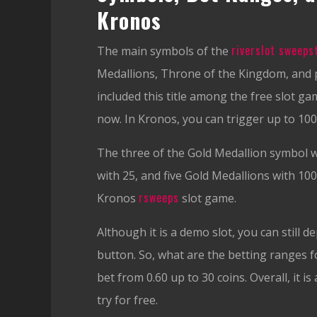
Kronos
riverslot sweeps
The main symbols of the
Medallions, Throne of the Kingdom, and 
included this title among the free slot ga
now. In Kronos, you can trigger up to 10
The three of the Gold Medallion symbol w
with 25, and five Gold Medallions with 100
rsweeps
Kronos
slot game.
Although it is a demo slot, you can still d
button. So, what are the betting ranges f
bet from 0.60 up to 30 coins. Overall, it i
try for free.