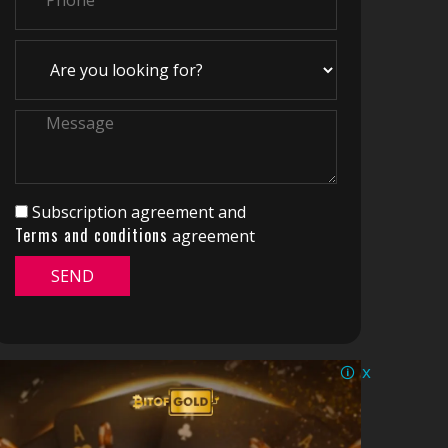
Subscription agreement and
Terms and conditions
agreement
x
🛈