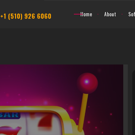
Home
About
So
+1 (510) 926 6060