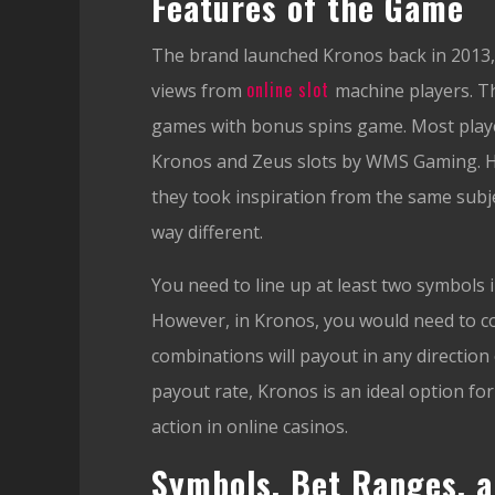
Features of the Game
The brand launched Kronos back in 2013, 
online slot
views from
machine players. The
games with bonus spins game. Most playe
Kronos and Zeus slots by WMS Gaming. H
they took inspiration from the same subj
way different.
You need to line up at least two symbols i
However, in Kronos, you would need to co
combinations will payout in any direction on
payout rate, Kronos is an ideal option fo
action in online casinos.
Symbols, Bet Ranges, a