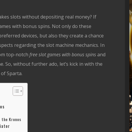
akes slots without depositing real money? If
games with bonus spins. Not only do these
preferred devices, but also they create a chance
aspects regarding the slot machine mechanics. In
from top-notch
free slot games with bonus spins
and
. So, without further ado, let’s kick in with the
s of Sparta.
nos
n the Kronos
iator