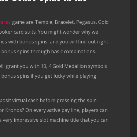
takes
game are Temple, Bracelet, Pegasus, Gold
poker card suits. You might wonder why we
mes with bonus spins, and you will find out right
0 bonus spins through basic combinations.
ill grant you with 10, 4 Gold Medallion symbols
 bonus spins if you get lucky while playing
eposit virtual cash before pressing the spin
or Kronos? On every active pay line, players can
s a very impressive slot machine title that you can