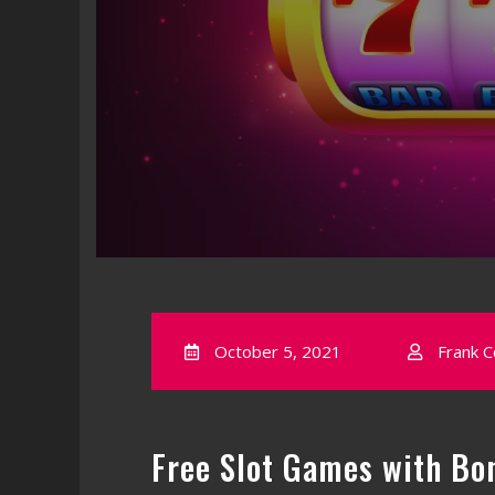
October 5, 2021
Frank 
Free Slot Games with Bo