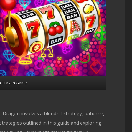
n Dragon Game
n Dragon involves a blend of strategy, patience,
strategies outlined in this guide and exploring