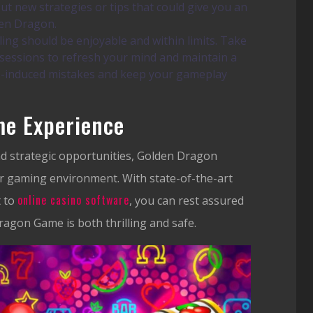
 new strategies or tips that could give you an
den Dragon.
ling should be enjoyable and within limits. Take
sessions to refresh your mind and maintain a
ue-induced mistakes and keep your gameplay
me Experience
d strategic opportunities, Golden Dragon
air gaming environment. With state-of-the-art
online casino software
t to
, you can rest assured
agon Game is both thrilling and safe.