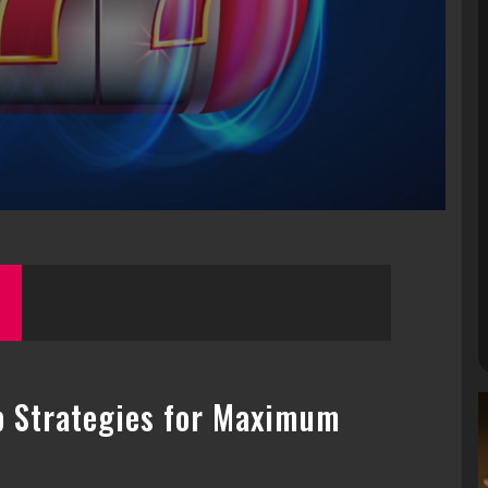
p Strategies for Maximum