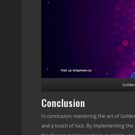
Golde
Conclusion
In conclusion, mastering the art of Golde
and a touch of luck. By implementing the 