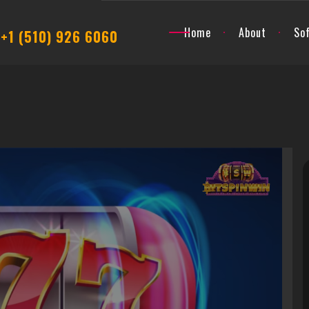
Home
About
So
+1 (510) 926 6060