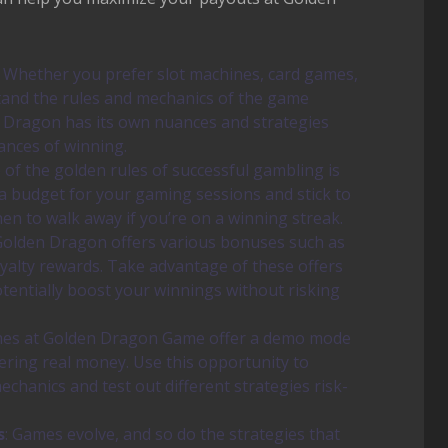
: Whether you prefer slot machines, card games,
stand the rules and mechanics of the game
n Dragon has its own nuances and strategies
hances of winning.
 of the golden rules of successful gambling is
a budget for your gaming sessions and stick to
en to walk away if you’re on a winning streak.
 Golden Dragon offers various bonuses such as
yalty rewards. Take advantage of these offers
otentially boost your winnings without risking
mes at Golden Dragon Game offer a demo mode
ring real money. Use this opportunity to
echanics and test out different strategies risk-
s
: Games evolve, and so do the strategies that