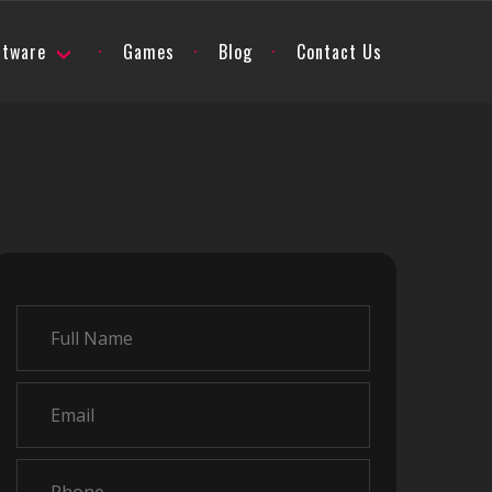
ftware
Games
Blog
Contact Us