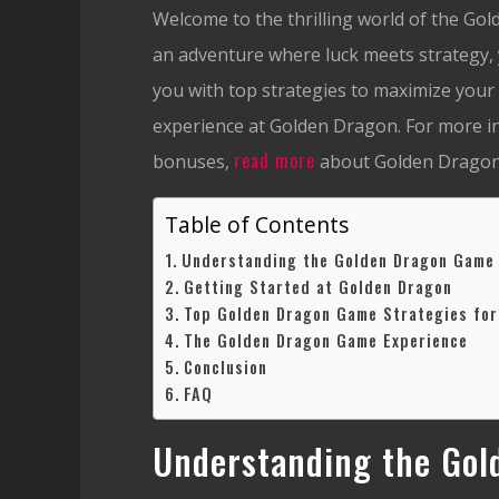
Welcome to the thrilling world of the Go
an adventure where luck meets strategy, yo
you with top strategies to maximize you
experience at Golden Dragon. For more in
read more
bonuses,
about Golden Dragon
Table of Contents
Understanding the Golden Dragon Game
Getting Started at Golden Dragon
Top Golden Dragon Game Strategies for
The Golden Dragon Game Experience
Conclusion
FAQ
Understanding the Gol