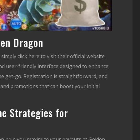
den Dragon
ply click here to visit their official website.
and user-friendly interface designed to enhance
e get-go. Registration is straightforward, and
s and promotions that can boost your initial
e Strategies for
 can help you maximize your payouts at Golden