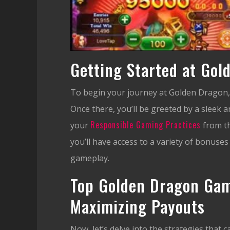
Getting Started at Gol
To begin your journey at Golden Dragon, sim
Once there, you’ll be greeted by a sleek 
Responsible Gaming Practices
your
from th
you’ll have access to a variety of bonuse
gameplay.
Top Golden Dragon Gam
Maximizing Payouts
Now, let’s delve into the strategies that