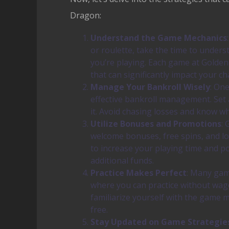
Dragon:
Understand the Game Mechanics
or roulette, take the time to under
you’re playing. Each game at Golde
that can significantly impact your c
Manage Your Bankroll Wisely
: One
effective bankroll management. Set 
it. Avoid chasing losses and know wh
Utilize Bonuses and Promotions
:
welcome bonuses, free spins, and lo
to increase your playing time and p
additional funds.
Practice Makes Perfect
: Many ga
where you can practice without wage
familiarize yourself with the game m
free.
Stay Updated on Game Strategie