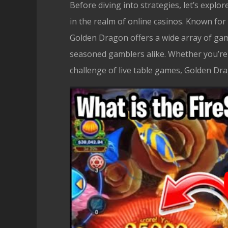
Before diving into strategies, let’s exp
in the realm of online casinos. Known for
Golden Dragon offers a wide array of gam
seasoned gamblers alike. Whether you’re d
challenge of live table games, Golden Dr