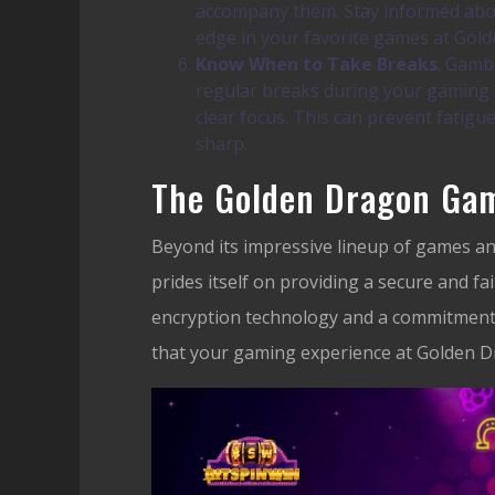
accompany them. Stay informed about
edge in your favorite games at Gol
Know When to Take Breaks
: Gamb
regular breaks during your gaming 
clear focus. This can prevent fatig
sharp.
The Golden Dragon Ga
Beyond its impressive lineup of games an
prides itself on providing a secure and f
encryption technology and a commitmen
that your gaming experience at Golden Dr