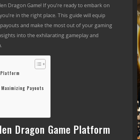
lden Dragon Game! If you’re ready to embark on
u’re in the right place. This guide will equip
r payouts and make the most out of your gaming
sights into the exhilarating gameplay and
.
 Platform
 Maximizing Payouts
den Dragon Game Platform