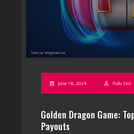
June 18, 2024
Pullu Seo
Golden Dragon Game: To
Payouts