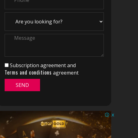
Subscription agreement and
Terms and conditions
agreement
x
🛈