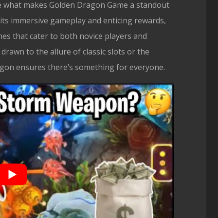
lore what makes Golden Dragon Game a standout
 its immersive gameplay and enticing rewards,
es that cater to both novice players and
rawn to the allure of classic slots or the
agon ensures there’s something for everyone.