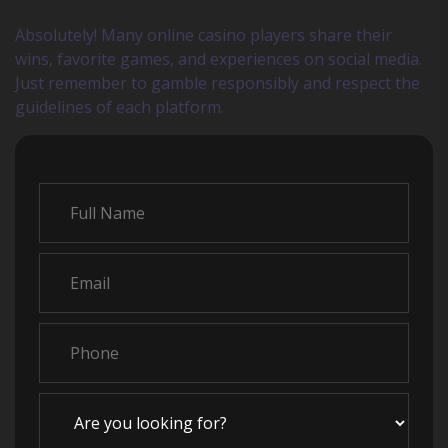
Absolutely! Many online casino players share their
wins, favorite games, and experiences on social media.
Just remember to gamble responsibly and respect the
guidelines of each platform.