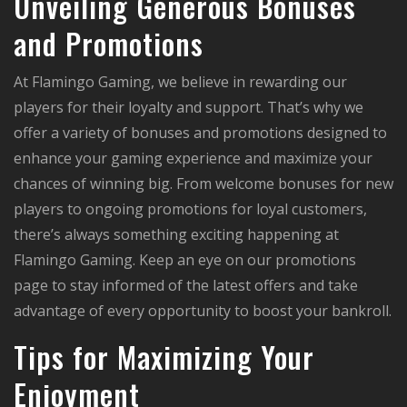
Unveiling Generous Bonuses
and Promotions
At Flamingo Gaming, we believe in rewarding our
players for their loyalty and support. That’s why we
offer a variety of bonuses and promotions designed to
enhance your gaming experience and maximize your
chances of winning big. From welcome bonuses for new
players to ongoing promotions for loyal customers,
there’s always something exciting happening at
Flamingo Gaming. Keep an eye on our promotions
page to stay informed of the latest offers and take
advantage of every opportunity to boost your bankroll.
Tips for Maximizing Your
Enjoyment