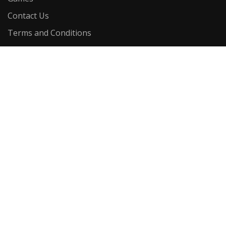
Contact Us
Terms and Conditions
Software
Sweepstakes Software
Internet Cafe Software
Online Casino Software
Riverslot
Online Fish Table Games
Copyright © 2026. All Rights Reserved