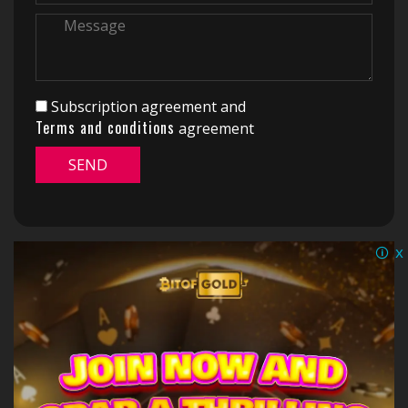
Subscription agreement and
Terms and conditions
agreement
x
🛈