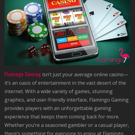
Flamingo Gaming
isn’t just your average online casino—
it’s an oasis of entertainment in the vast desert of the
internet. With a wide variety of games, stunning
graphics, and user-friendly interface, Flamingo Gaming
provides players with an unforgettable gaming
experience that keeps them coming back for more.
Whether you’re a seasoned gambler or a casual player,
there’s something for everyone to enjoy at Flamingo