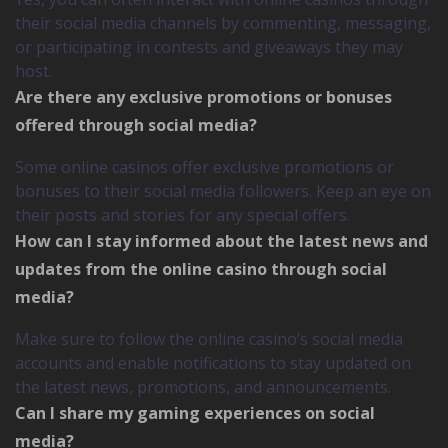
their social media channels by commenting, messaging,
or participating in contests and giveaways they may
host.
Are there any exclusive promotions or bonuses
offered through social media?
Some online casinos offer exclusive promotions or
bonuses to their social media followers. Keep an eye on
their posts and stories for any special offers.
How can I stay informed about the latest news and
updates from the online casino through social
media?
Make sure to follow the online casino’s social media
accounts and enable notifications to stay updated on
the latest news, promotions, and announcements.
Can I share my gaming experiences on social
media?