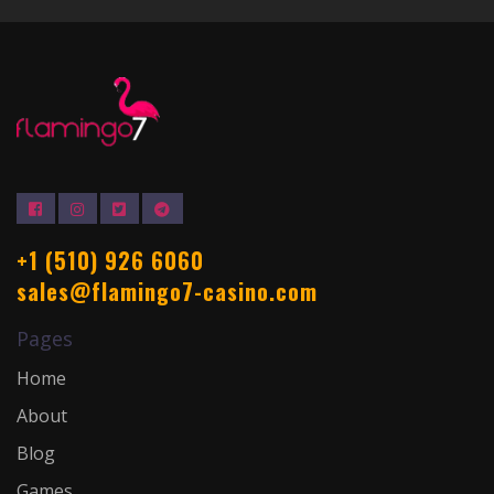
+1 (510) 926 6060
sales@flamingo7-casino.com
Pages
Home
About
Blog
Games