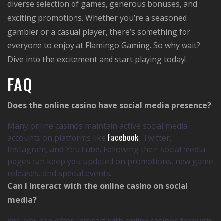
diverse selection of games, generous bonuses, and
exciting promotions. Whether you’re a seasoned
gambler or a casual player, there’s something for
everyone to enjoy at Flamingo Gaming. So why wait?
Dive into the excitement and start playing today!
FAQ
Does the online casino have social media presence?
Many online casinos maintain active social media
Facebook
accounts on platforms like
, Twitter,
Instagram, and YouTube. Following their social media
pages can keep you updated on promotions, new game
releases, and special events.
Can I interact with the online casino on social
media?
Yes, you can often interact with online casinos through