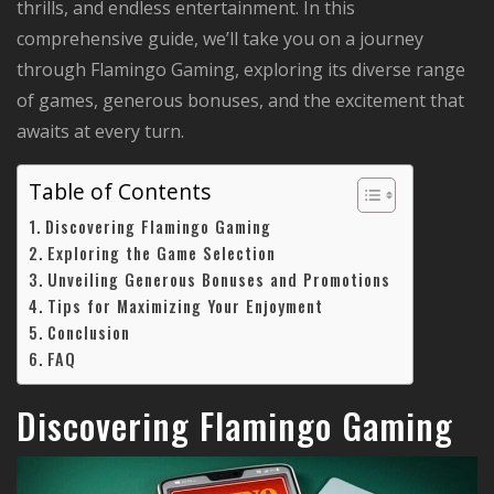
thrills, and endless entertainment. In this
comprehensive guide, we’ll take you on a journey
through Flamingo Gaming, exploring its diverse range
of games, generous bonuses, and the excitement that
awaits at every turn.
Table of Contents
Discovering Flamingo Gaming
Exploring the Game Selection
Unveiling Generous Bonuses and Promotions
Tips for Maximizing Your Enjoyment
Conclusion
FAQ
Discovering Flamingo Gaming