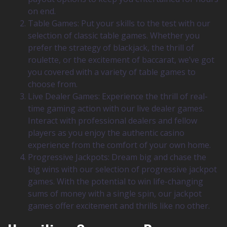
on end.
Table Games: Put your skills to the test with our
selection of classic table games. Whether you
prefer the strategy of blackjack, the thrill of
roulette, or the excitement of baccarat, we’ve got
you covered with a variety of table games to
choose from.
Live Dealer Games: Experience the thrill of real-
time gaming action with our live dealer games.
Interact with professional dealers and fellow
players as you enjoy the authentic casino
experience from the comfort of your own home.
Progressive Jackpots: Dream big and chase the
big wins with our selection of progressive jackpot
games. With the potential to win life-changing
sums of money with a single spin, our jackpot
games offer excitement and thrills like no other.