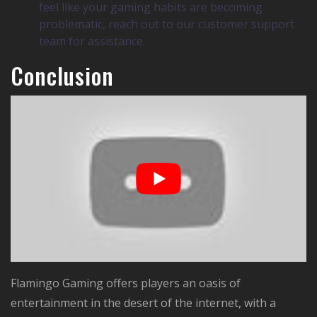
feel like your gaming habits are becoming
problematic, reach out to our customer support
team for assistance.
Conclusion
Flamingo Gaming offers players an oasis of
entertainment in the desert of the internet, with a