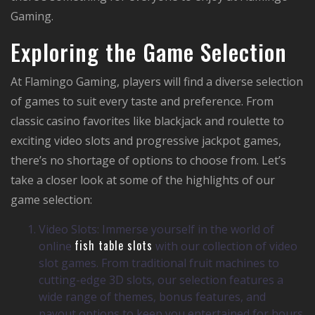
Gaming.
Exploring the Game Selection
At Flamingo Gaming, players will find a diverse selection
of games to suit every taste and preference. From
classic casino favorites like blackjack and roulette to
exciting video slots and progressive jackpot games,
there’s no shortage of options to choose from. Let’s
take a closer look at some of the highlights of our
game selection:
Video Slots: Immerse yourself in the world of
fish table slots
online
with our collection of video
slot games. From traditional fruit machines to
cutting-edge 3D slots, our selection features a
wide range of themes, bonus features, and
payout options to keep you entertained for hours