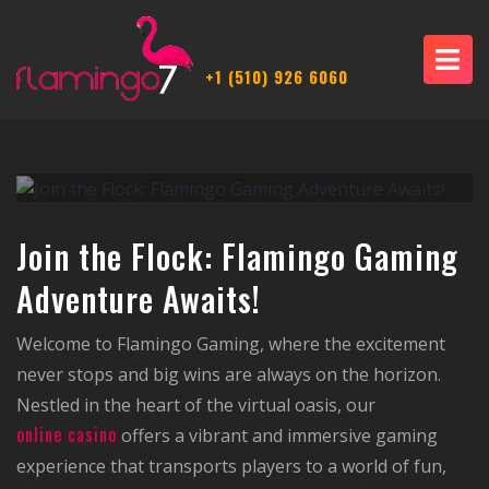
+1 (510) 926 6060
Join the Flock: Flamingo Gaming
Adventure Awaits!
Welcome to Flamingo Gaming, where the excitement
never stops and big wins are always on the horizon.
Nestled in the heart of the virtual oasis, our
online casino
offers a vibrant and immersive gaming
experience that transports players to a world of fun,