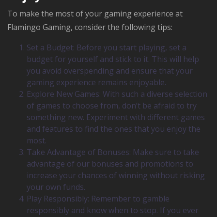
To make the most of your gaming experience at
Flamingo Gaming, consider the following tips:
Set a Budget: Before you start playing, set a
budget for yourself and stick to it. This will help
you avoid overspending and ensure that your
gaming experience remains enjoyable.
Explore New Games: With such a diverse selection
of games to choose from, don’t be afraid to try
something new. Experiment with different games
and features to find the ones that you enjoy the
most.
Take Advantage of Bonuses: Make sure to take
advantage of our bonuses and promotions to
increase your chances of winning without risking
your own funds.
Play Responsibly: Remember to gamble
responsibly and know when to stop. If you ever