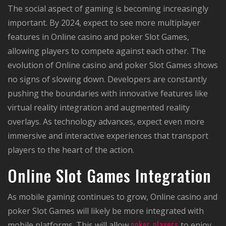
The social aspect of gaming is becoming increasingly
important. By 2024, expect to see more multiplayer
features in Online casino and poker Slot Games,
allowing players to compete against each other. The
evolution of Online casino and poker Slot Games shows
no signs of slowing down. Developers are constantly
pushing the boundaries with innovative features like
virtual reality integration and augmented reality
overlays. As technology advances, expect even more
immersive and interactive experiences that transport
players to the heart of the action.
Online Slot Games Integration
As mobile gaming continues to grow, Online casino and
poker Slot Games will likely be more integrated with
poker players
mobile platforms. This will allow
to enjoy