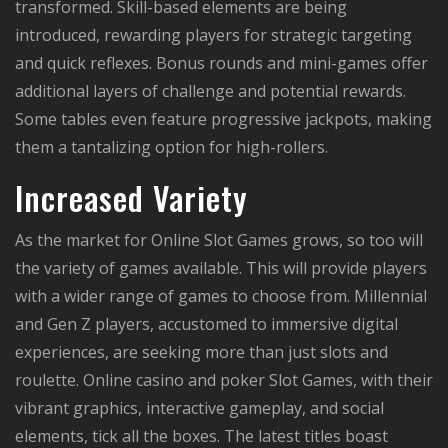
transformed. Skill-based elements are being
introduced, rewarding players for strategic targeting
and quick reflexes. Bonus rounds and mini-games offer
additional layers of challenge and potential rewards.
Some tables even feature progressive jackpots, making
them a tantalizing option for high-rollers.
Increased Variety
As the market for Online Slot Games grows, so too will
the variety of games available. This will provide players
with a wider range of games to choose from. Millennial
and Gen Z players, accustomed to immersive digital
experiences, are seeking more than just slots and
roulette. Online casino and poker Slot Games, with their
vibrant graphics, interactive gameplay, and social
elements, tick all the boxes. The latest titles boast