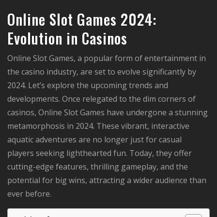
Online Slot Games 2024:
Evolution in Casinos
Online Slot Games, a popular form of entertainment in
the casino industry, are set to evolve significantly by
2024. Let’s explore the upcoming trends and
developments. Once relegated to the dim corners of
casinos, Online Slot Games have undergone a stunning
metamorphosis in 2024. These vibrant, interactive
aquatic adventures are no longer just for casual
players seeking lighthearted fun. Today, they offer
cutting-edge features, thrilling gameplay, and the
potential for big wins, attracting a wider audience than
ever before.