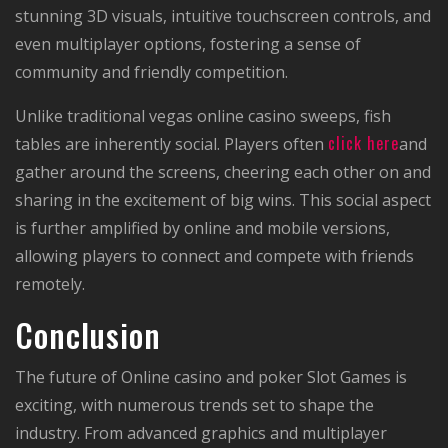
stunning 3D visuals, intuitive touchscreen controls, and
even multiplayer options, fostering a sense of
community and friendly competition.
Unlike traditional vegas online casino sweeps, fish
click here
tables are inherently social. Players often
and
gather around the screens, cheering each other on and
sharing in the excitement of big wins. This social aspect
is further amplified by online and mobile versions,
allowing players to connect and compete with friends
remotely.
Conclusion
The future of Online casino and poker Slot Games is
exciting, with numerous trends set to shape the
industry. From advanced graphics and multiplayer