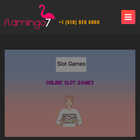
+1 (510) 926 6060