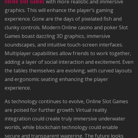
Online Slot Games
with more realistic and immersive
graphics. This will enhance the player’s gaming
experience. Gone are the days of pixelated fish and
clunky controls. Modern Online casino and poker Slot
Games boast dazzling 3D graphics, immersive
soundscapes, and intuitive touch-screen interfaces.
Multiplayer capabilities allow friends to work together,
adding a layer of social interaction and excitement. Even
the tables themselves are evolving, with curved layouts
and ergonomic seating enhancing the player
experience.
As technology continues to evolve, Online Slot Games
are poised for further growth. Virtual reality
integration could create truly immersive underwater
worlds, while blockchain technology could enable
secure and transparent wagering. The future looks