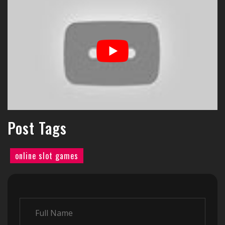
Post Tags
online slot games