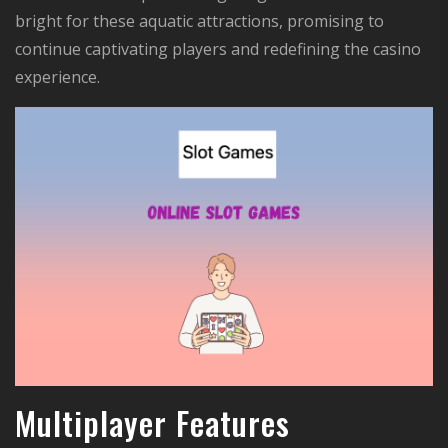
bright for these aquatic attractions, promising to
continue captivating players and redefining the casino
experience.
Multiplayer Features