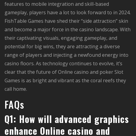
features to mobile integration and skill-based
gameplay, players have a lot to look forward to in 2024.
FishTable Games have shed their “side attraction” skin
and become a major force in the casino landscape. With
their captivating visuals, engaging gameplay, and
potential for big wins, they are attracting a diverse
range of players and injecting a newfound energy into
casino floors. As technology continues to evolve, it’s
clear that the future of Online casino and poker Slot
Games is as bright and vibrant as the coral reefs they
call home.
FAQs
Q1: How will advanced graphics
enhance Online casino and