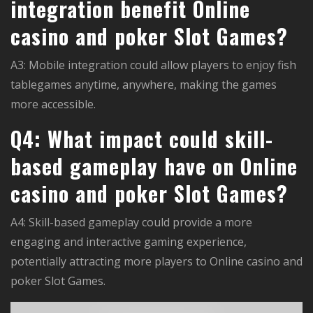
integration benefit Online
casino and poker Slot Games?
A3: Mobile integration could allow players to enjoy fish
tablegames anytime, anywhere, making the games
more accessible.
Q4: What impact could skill-
based gameplay have on Online
casino and poker Slot Games?
A4: Skill-based gameplay could provide a more
engaging and interactive gaming experience,
potentially attracting more players to Online casino and
poker Slot Games.