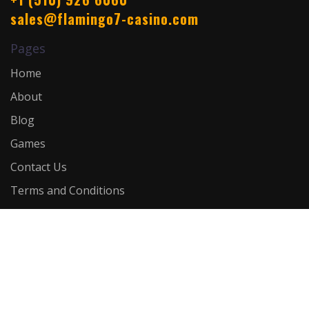
sales@flamingo7-casino.com
Pages
Home
About
Blog
Games
Contact Us
Terms and Conditions
Software
Sweepstakes Software
Internet Cafe Software
Online Casino Software