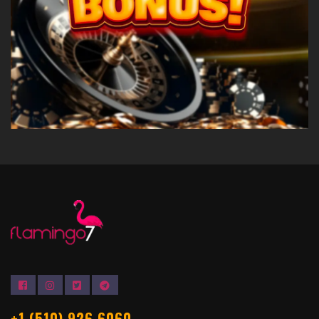
+1 (510) 926 6060