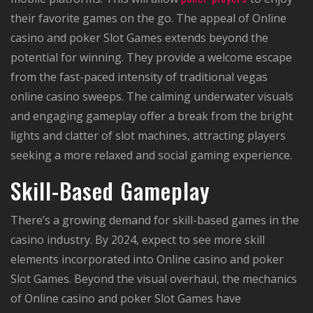
their favorite games on the go. The appeal of Online
casino and poker Slot Games extends beyond the
potential for winning. They provide a welcome escape
from the fast-paced intensity of traditional vegas
online casino sweeps. The calming underwater visuals
and engaging gameplay offer a break from the bright
lights and clatter of slot machines, attracting players
seeking a more relaxed and social gaming experience.
Skill-Based Gameplay
There’s a growing demand for skill-based games in the
casino industry. By 2024, expect to see more skill
elements incorporated into Online casino and poker
Slot Games. Beyond the visual overhaul, the mechanics
of Online casino and poker Slot Games have