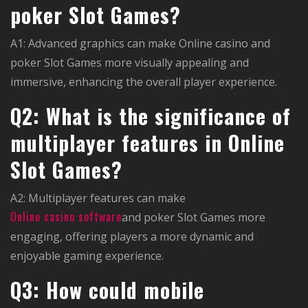
poker Slot Games?
A1: Advanced graphics can make Online casino and
poker Slot Games more visually appealing and
immersive, enhancing the overall player experience.
Q2: What is the significance of
multiplayer features in Online
Slot Games?
A2: Multiplayer features can make
Online casino software
and poker Slot Games more
engaging, offering players a more dynamic and
enjoyable gaming experience.
Q3: How could mobile