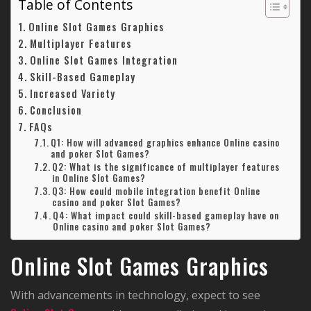
Table of Contents
Online Slot Games Graphics
Multiplayer Features
Online Slot Games Integration
Skill-Based Gameplay
Increased Variety
Conclusion
FAQs
Q1: How will advanced graphics enhance Online casino
and poker Slot Games?
Q2: What is the significance of multiplayer features
in Online Slot Games?
Q3: How could mobile integration benefit Online
casino and poker Slot Games?
Q4: What impact could skill-based gameplay have on
Online casino and poker Slot Games?
Online Slot Games Graphics
With advancements in technology, expect to see