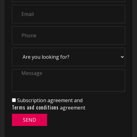
Subscription agreement and
Terms and conditions
agreement