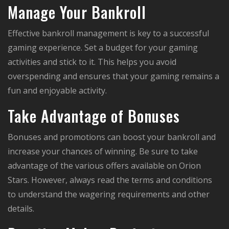
Manage Your Bankroll
Effective bankroll management is key to a successful
gaming experience. Set a budget for your gaming
activities and stick to it. This helps you avoid
overspending and ensures that your gaming remains a
fun and enjoyable activity.
Take Advantage of Bonuses
Bonuses and promotions can boost your bankroll and
increase your chances of winning. Be sure to take
advantage of the various offers available on Orion
Stars. However, always read the terms and conditions
to understand the wagering requirements and other
details.