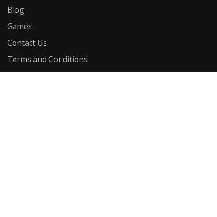
Blog
Games
Contact Us
Terms and Conditions
Software
Sweepstakes Software
Internet Cafe Software
Online Casino Software
Riverslot
Online Fish Table Games