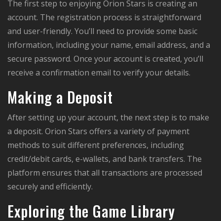
The first step to enjoying Orion Stars is creating an
account. The registration process is straightforward
and user-friendly. You’ll need to provide some basic
information, including your name, email address, and a
secure password. Once your account is created, you’ll
receive a confirmation email to verify your details.
Making a Deposit
After setting up your account, the next step is to make
a deposit. Orion Stars offers a variety of payment
methods to suit different preferences, including
credit/debit cards, e-wallets, and bank transfers. The
platform ensures that all transactions are processed
securely and efficiently.
Exploring the Game Library