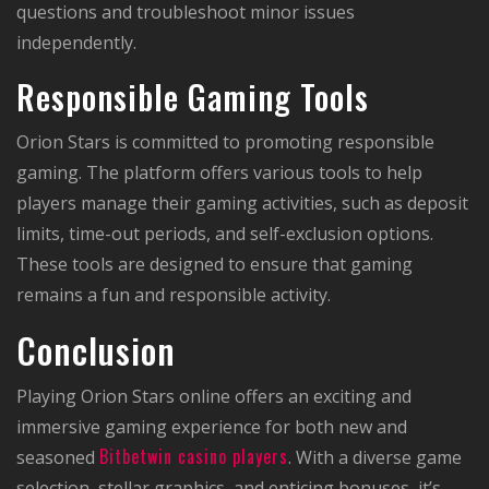
questions and troubleshoot minor issues
independently.
Responsible Gaming Tools
Orion Stars is committed to promoting responsible
gaming. The platform offers various tools to help
players manage their gaming activities, such as deposit
limits, time-out periods, and self-exclusion options.
These tools are designed to ensure that gaming
remains a fun and responsible activity.
Conclusion
Playing Orion Stars online offers an exciting and
immersive gaming experience for both new and
Bitbetwin casino players
seasoned
. With a diverse game
selection, stellar graphics, and enticing bonuses, it’s