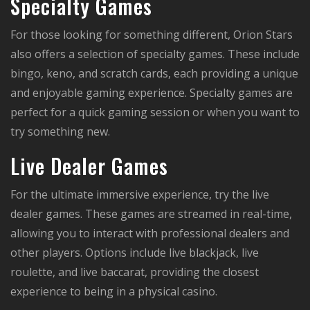
Specialty Games
For those looking for something different, Orion Stars
also offers a selection of specialty games. These include
bingo, keno, and scratch cards, each providing a unique
and enjoyable gaming experience. Specialty games are
perfect for a quick gaming session or when you want to
try something new.
Live Dealer Games
For the ultimate immersive experience, try the live
dealer games. These games are streamed in real-time,
allowing you to interact with professional dealers and
other players. Options include live blackjack, live
roulette, and live baccarat, providing the closest
experience to being in a physical casino.