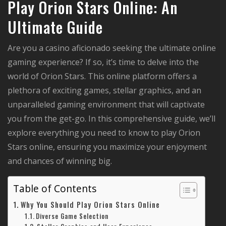
Play Orion Stars Online: An
Ultimate Guide
Are you a casino aficionado seeking the ultimate online
gaming experience? If so, it’s time to delve into the
world of Orion Stars. This online platform offers a
plethora of exciting games, stellar graphics, and an
unparalleled gaming environment that will captivate
you from the get-go. In this comprehensive guide, we’ll
explore everything you need to know to play Orion
Stars online, ensuring you maximize your enjoyment
and chances of winning big.
Table of Contents
Why You Should Play Orion Stars Online
Diverse Game Selection