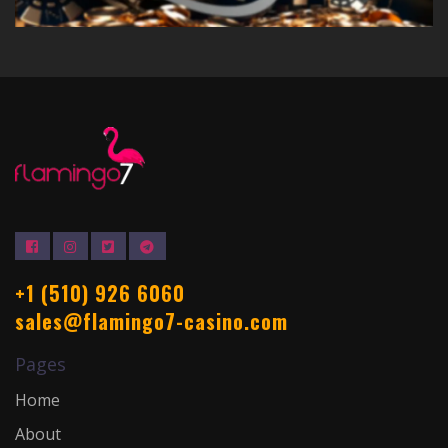
+1 (510) 926 6060
sales@flamingo7-casino.com
Pages
Home
About