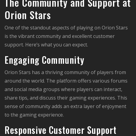
The Community and Support at
Orion Stars
One of the standout aspects of playing on Orion Stars
is the vibrant community and excellent customer
support. Here’s what you can expect.
Engaging Community
Orion Stars has a thriving community of players from
around the world. The platform offers various forums
and social media groups where players can interact,
share tips, and discuss their gaming experiences. This
sense of community adds an extra layer of enjoyment
to the gaming experience.
Responsive Customer Support