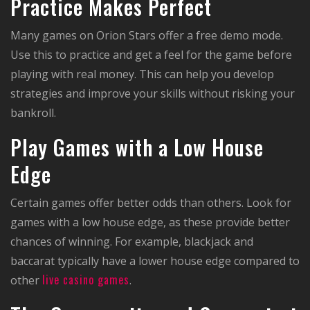
Practice Makes Perfect
Many games on Orion Stars offer a free demo mode.
Use this to practice and get a feel for the game before
playing with real money. This can help you develop
strategies and improve your skills without risking your
bankroll.
Play Games with a Low House
Edge
Certain games offer better odds than others. Look for
games with a low house edge, as these provide better
chances of winning. For example, blackjack and
baccarat typically have a lower house edge compared to
live casino games
other
.