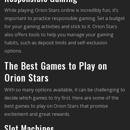
While playing Orion Stars online is incredibly fun, it’s
important to practice responsible gaming. Set a budget
for your gaming activities and stick to it. Orion Stars
also offers tools to help you manage your gaming
habits, such as deposit limits and self-exclusion
options.
The Best Games to Play on
Orion Stars
With so many options available, it can be challenging to
decide which games to try first. Here are some of the
best games to play on Orion Stars that promise
excitement and great rewards.
Slot Machines