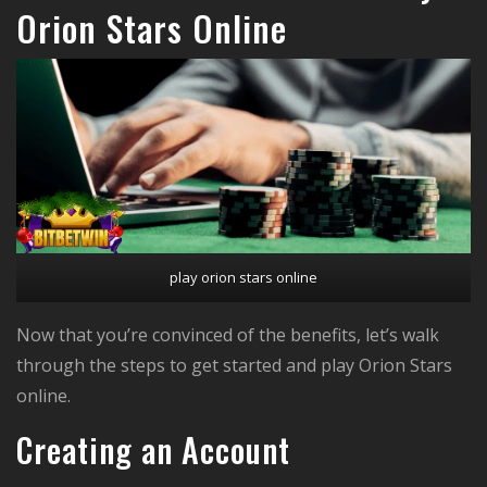
Orion Stars Online
play orion stars online
Now that you’re convinced of the benefits, let’s walk
through the steps to get started and play Orion Stars
online.
Creating an Account