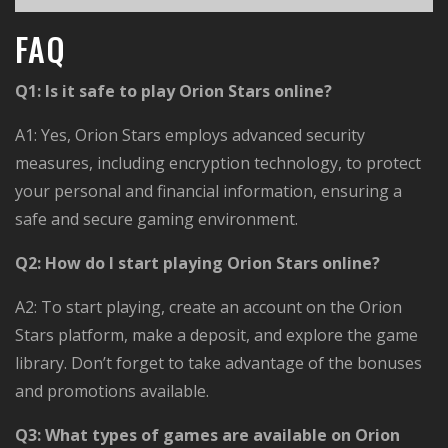
FAQ
Q1: Is it safe to play Orion Stars online?
A1: Yes, Orion Stars employs advanced security
measures, including encryption technology, to protect
your personal and financial information, ensuring a
safe and secure gaming environment.
Q2: How do I start playing Orion Stars online?
A2: To start playing, create an account on the Orion
Stars platform, make a deposit, and explore the game
library. Don’t forget to take advantage of the bonuses
and promotions available.
Q3: What types of games are available on Orion