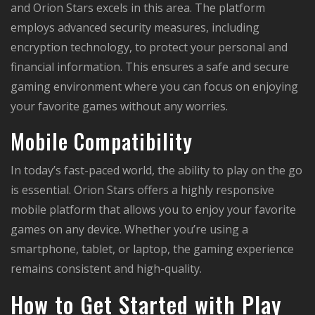
and Orion Stars excels in this area. The platform
employs advanced security measures, including
encryption technology, to protect your personal and
financial information. This ensures a safe and secure
gaming environment where you can focus on enjoying
your favorite games without any worries.
Mobile Compatibility
In today’s fast-paced world, the ability to play on the go
is essential. Orion Stars offers a highly responsive
mobile platform that allows you to enjoy your favorite
games on any device. Whether you’re using a
smartphone, tablet, or laptop, the gaming experience
remains consistent and high-quality.
How to Get Started with Play