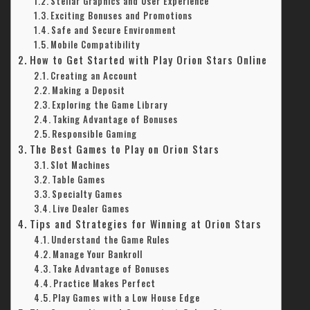
Stellar Graphics and User Experience
Exciting Bonuses and Promotions
Safe and Secure Environment
Mobile Compatibility
How to Get Started with Play Orion Stars Online
Creating an Account
Making a Deposit
Exploring the Game Library
Taking Advantage of Bonuses
Responsible Gaming
The Best Games to Play on Orion Stars
Slot Machines
Table Games
Specialty Games
Live Dealer Games
Tips and Strategies for Winning at Orion Stars
Understand the Game Rules
Manage Your Bankroll
Take Advantage of Bonuses
Practice Makes Perfect
Play Games with a Low House Edge