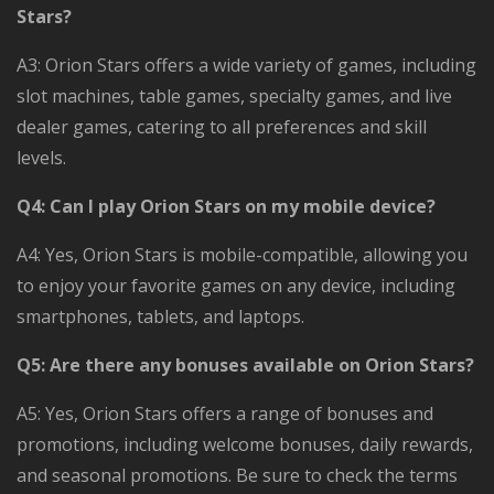
Stars?
A3: Orion Stars offers a wide variety of games, including
slot machines, table games, specialty games, and live
dealer games, catering to all preferences and skill
levels.
Q4: Can I play Orion Stars on my mobile device?
A4: Yes, Orion Stars is mobile-compatible, allowing you
to enjoy your favorite games on any device, including
smartphones, tablets, and laptops.
Q5: Are there any bonuses available on Orion Stars?
A5: Yes, Orion Stars offers a range of bonuses and
promotions, including welcome bonuses, daily rewards,
and seasonal promotions. Be sure to check the terms