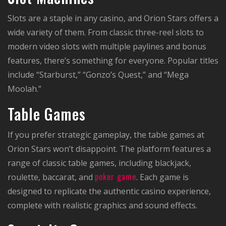
Slots are a staple in any casino, and Orion Stars offers a
wide variety of them. From classic three-reel slots to
modern video slots with multiple paylines and bonus
features, there’s something for everyone. Popular titles
include “Starburst,” “Gonzo’s Quest,” and “Mega
Moolah.”
Table Games
If you prefer strategic gameplay, the table games at
Orion Stars won’t disappoint. The platform features a
range of classic table games, including blackjack,
poker game
roulette, baccarat, and
. Each game is
designed to replicate the authentic casino experience,
complete with realistic graphics and sound effects.