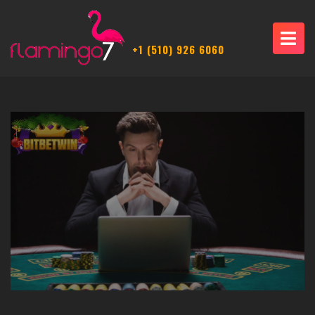
+1 (510) 926 6060