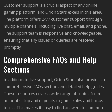
Customer support is a crucial aspect of any online
gaming platform, and Orion Stars excels in this area.
The platform offers 24/7 customer support through
multiple channels, including live chat, email, and phone.
The support team is responsive and knowledgeable,
ensuring that any issues or queries are resolved
promptly.
Comprehensive FAQs and Help
Sections
In addition to live support, Orion Stars also provides a
comprehensive FAQs section and detailed help guides.
These resources cover a wide range of topics, from
account setup and deposits to game rules and bonus
terms. This makes it easy to find answers to common