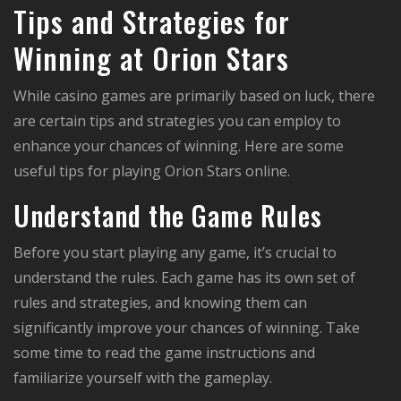
Tips and Strategies for
Winning at Orion Stars
While casino games are primarily based on luck, there
are certain tips and strategies you can employ to
enhance your chances of winning. Here are some
useful tips for playing Orion Stars online.
Understand the Game Rules
Before you start playing any game, it’s crucial to
understand the rules. Each game has its own set of
rules and strategies, and knowing them can
significantly improve your chances of winning. Take
some time to read the game instructions and
familiarize yourself with the gameplay.