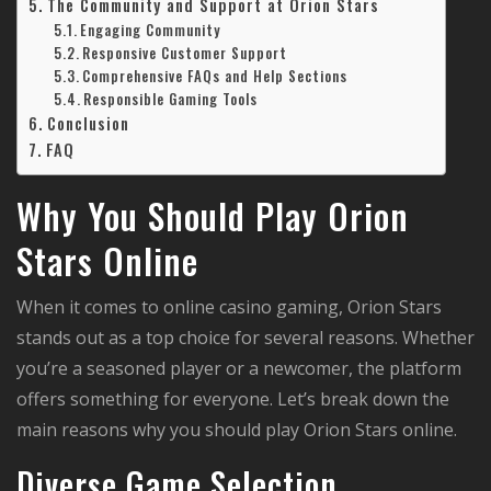
The Community and Support at Orion Stars
Engaging Community
Responsive Customer Support
Comprehensive FAQs and Help Sections
Responsible Gaming Tools
Conclusion
FAQ
Why You Should Play Orion
Stars Online
When it comes to online casino gaming, Orion Stars
stands out as a top choice for several reasons. Whether
you’re a seasoned player or a newcomer, the platform
offers something for everyone. Let’s break down the
main reasons why you should play Orion Stars online.
Diverse Game Selection