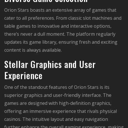
Orion Stars boasts an extensive array of games that
cater to all preferences. From classic slot machines and
table games to innovative and interactive options,
there’s never a dull moment. The platform regularly
updates its game library, ensuring fresh and exciting
content is always available.
Stellar Graphics and User
Experience
One of the standout features of Orion Stars is its
superior graphics and user-friendly interface. The
games are designed with high-definition graphics,
offering an immersive experience that rivals physical
casinos. The intuitive layout and easy navigation
further enhance the overall gaming experience, making