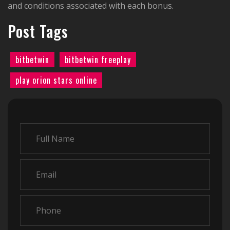
and conditions associated with each bonus.
Post Tags
bitbetwin
bitbetwin freeplay
play orion stars online