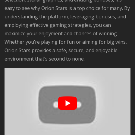
easy to see why Orion Stars is a top choice for many. By
understanding the platform, leveraging bonuses, and
employing effective gaming strategies, you can
maximize your enjoyment and chances of winning.
Whether you’re playing for fun or aiming for big wins,
Orion Stars provides a safe, secure, and enjoyable
environment that’s second to none.