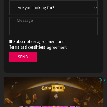
Subscription agreement and
Terms and conditions
agreement
x
🛈