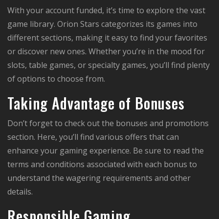
With your account funded, it’s time to explore the vast
game library. Orion Stars categorizes its games into
different sections, making it easy to find your favorites
or discover new ones. Whether you’re in the mood for
slots, table games, or specialty games, you’ll find plenty
of options to choose from.
Taking Advantage of Bonuses
Don’t forget to check out the bonuses and promotions
section. Here, you’ll find various offers that can
enhance your gaming experience. Be sure to read the
terms and conditions associated with each bonus to
understand the wagering requirements and other
details.
Responsible Gaming