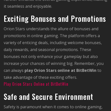
it seamless and enjoyable.
Exciting Bonuses and Promotions
Orion Stars understands the allure of bonuses and
promotions in online gaming. The platform offers a
variety of enticing deals, including welcome bonuses,
daily rewards, and seasonal promotions. These
bonuses not only enhance your gameplay but also
increase your chances of winning big. Remember, you
can always
play Orion Stars online at BitBetWin
to
take advantage of these exciting offers.
Play Orion Stars Online at BitBetWin
Safe and Secure Environment
Safety is paramount when it comes to online gaming,