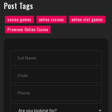
Post Tags
casino games
online casinos
online slot games
Premium Online Casino