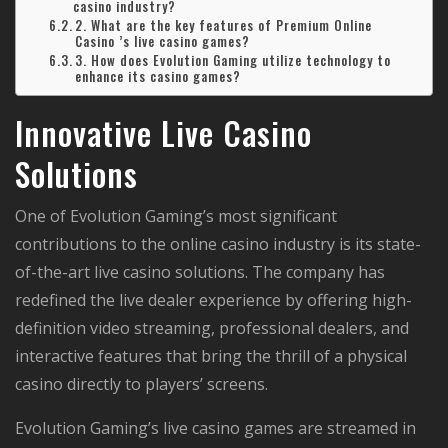
casino industry?
2. What are the key features of Premium Online
Casino ’s live casino games?
3. How does Evolution Gaming utilize technology to
enhance its casino games?
Innovative Live Casino
Solutions
One of Evolution Gaming’s most significant
contributions to the online casino industry is its state-
of-the-art live casino solutions. The company has
redefined the live dealer experience by offering high-
definition video streaming, professional dealers, and
interactive features that bring the thrill of a physical
casino directly to players’ screens.
Evolution Gaming’s live casino games are streamed in