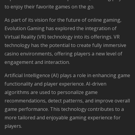
to enjoy their favorite games on the go.
As part of its vision for the future of online gaming,
Evolution Gaming has explored the integration of
Virtual Reality (VR) technology into its offerings. VR
technology has the potential to create fully immersive
casino environments, offering players a new level of
engagement and interaction.
Artificial Intelligence (AI) plays a role in enhancing game
functionality and player experience. AI-driven
algorithms are used to personalize game
recommendations, detect patterns, and improve overall
game performance. This technology contributes to a
more tailored and enjoyable gaming experience for
players.