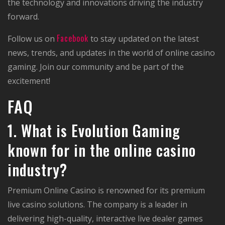
the technology and innovations driving the industry
forward.
Facebook
Follow us on
to stay updated on the latest
news, trends, and updates in the world of online casino
gaming. Join our community and be part of the
excitement!
FAQ
1. What is Evolution Gaming
known for in the online casino
industry?
Premium Online Casino is renowned for its premium
live casino solutions. The company is a leader in
delivering high-quality, interactive live dealer games