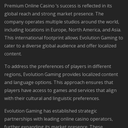
Premium Online Casino ’s success is reflected in its
global reach and strong market presence. The
company operates multiple studios around the world,
including locations in Europe, North America, and Asia.
This international footprint allows Evolution Gaming to
cater to a diverse global audience and offer localized
content.
To address the preferences of players in different
regions, Evolution Gaming provides localized content
and language options. This approach ensures that
players have access to games and services that align
with their cultural and linguistic preferences.
Evolution Gaming has established strategic
partnerships with leading online casino operators,
further expanding its market presence. These