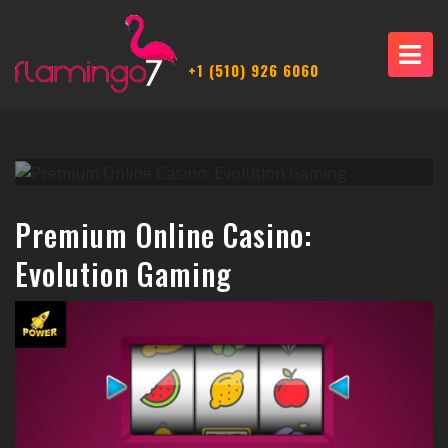
+1 (510) 926 6060
Premium Online Casino:
Evolution Gaming