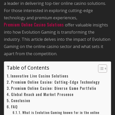
a leader in delivering top-tier online casino solutions.
For those interested in exploring cutting-edge
technology and premium experiences,
Premium Online Casino Solutions
offer valuable insights
into how Evolution Gaming is transforming the
industry. This article delves into the impact of Evolution
Gaming on the online casino sector and what sets it
apart from the competition.
Table of Contents
Innovative Live Casino Solutions
Premium Online Casino: Cutting-Edge Technology
Premium Online Casino: Diverse Game Portfolio
Global Reach and Market Presence
Conclusion
FAQ
1. What is Evolution Gaming known for in the online