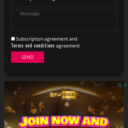
Subscription agreement and
Terms and conditions
agreement
x
🛈