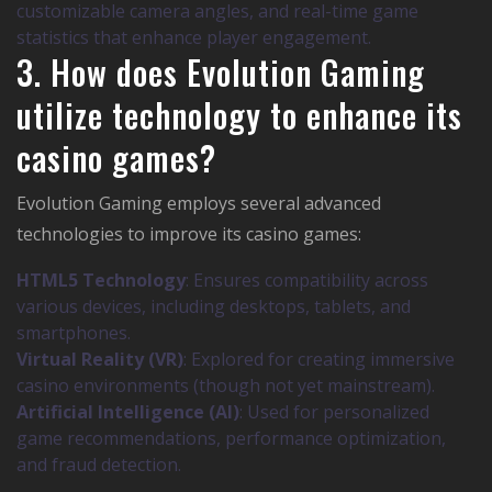
customizable camera angles, and real-time game
statistics that enhance player engagement.
3. How does Evolution Gaming
utilize technology to enhance its
casino games?
Evolution Gaming employs several advanced
technologies to improve its casino games:
HTML5 Technology
: Ensures compatibility across
various devices, including desktops, tablets, and
smartphones.
Virtual Reality (VR)
: Explored for creating immersive
casino environments (though not yet mainstream).
Artificial Intelligence (AI)
: Used for personalized
game recommendations, performance optimization,
and fraud detection.