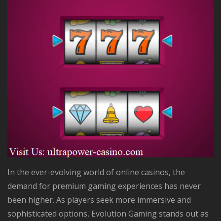
In the ever-evolving world of online casinos, the
demand for premium gaming experiences has never
been higher. As players seek more immersive and
sophisticated options, Evolution Gaming stands out as