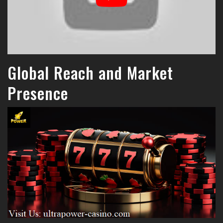
Global Reach and Market
Presence