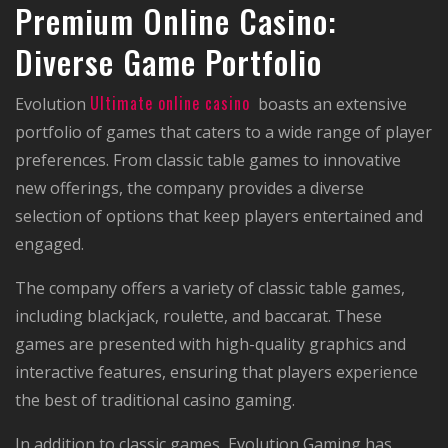
Premium Online Casino:
Diverse Game Portfolio
Ultimate online casino
Evolution
boasts an extensive
portfolio of games that caters to a wide range of player
preferences. From classic table games to innovative
new offerings, the company provides a diverse
selection of options that keep players entertained and
engaged.
The company offers a variety of classic table games,
including blackjack, roulette, and baccarat. These
games are presented with high-quality graphics and
interactive features, ensuring that players experience
the best of traditional casino gaming.
In addition to classic games, Evolution Gaming has