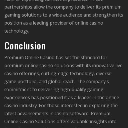
partnerships allow the company to deliver its premium
gaming solutions to a wide audience and strengthen its
position as a leading provider of online casino
technology.
Conclusion
Premium Online Casino has set the standard for
premium online casino solutions with its innovative live
casino offerings, cutting-edge technology, diverse
game portfolio, and global reach. The company’s
commitment to delivering high-quality gaming
experiences has positioned it as a leader in the online
casino industry. For those interested in exploring the
latest advancements in casino software, Premium
Online Casino Solutions offers valuable insights into