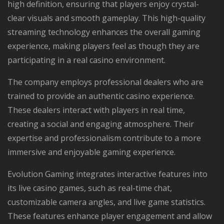
high definition, ensuring that players enjoy crystal-
clear visuals and smooth gameplay. This high-quality
streaming technology enhances the overall gaming
experience, making players feel as though they are
participating in a real casino environment.
The company employs professional dealers who are
trained to provide an authentic casino experience.
These dealers interact with players in real time,
creating a social and engaging atmosphere. Their
expertise and professionalism contribute to a more
immersive and enjoyable gaming experience.
Evolution Gaming integrates interactive features into
its live casino games, such as real-time chat,
customizable camera angles, and live game statistics.
These features enhance player engagement and allow