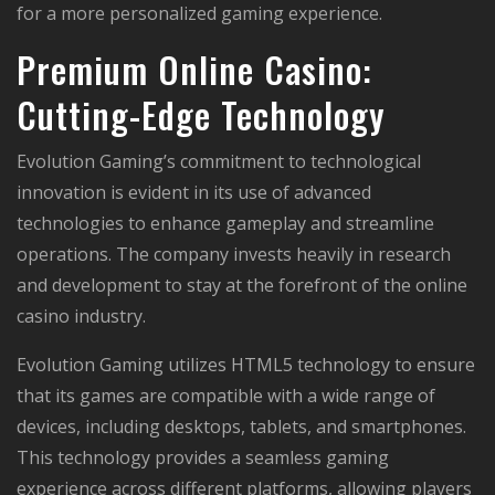
for a more personalized gaming experience.
Premium Online Casino:
Cutting-Edge Technology
Evolution Gaming’s commitment to technological
innovation is evident in its use of advanced
technologies to enhance gameplay and streamline
operations. The company invests heavily in research
and development to stay at the forefront of the online
casino industry.
Evolution Gaming utilizes HTML5 technology to ensure
that its games are compatible with a wide range of
devices, including desktops, tablets, and smartphones.
This technology provides a seamless gaming
experience across different platforms, allowing players