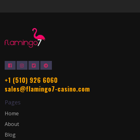
+1 (510) 926 6060
sales@flamingo7-casino.com
Pages
Home
About
Blog