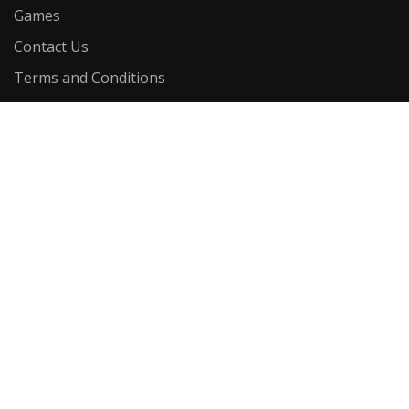
Games
Contact Us
Terms and Conditions
Software
Sweepstakes Software
Internet Cafe Software
Online Casino Software
Riverslot
Online Fish Table Games