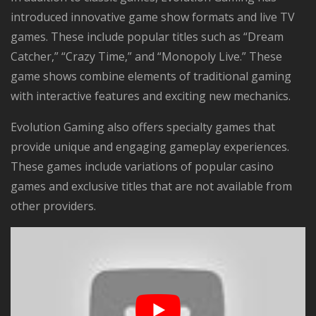
introduced innovative game show formats and live TV
games. These include popular titles such as “Dream
Catcher,” “Crazy Time,” and “Monopoly Live.” These
game shows combine elements of traditional gaming
with interactive features and exciting new mechanics.
Evolution Gaming also offers specialty games that
provide unique and engaging gameplay experiences.
These games include variations of popular casino
games and exclusive titles that are not available from
other providers.