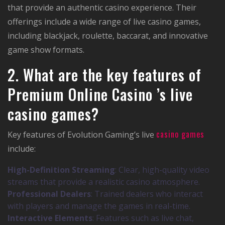
that provide an authentic casino experience. Their
offerings include a wide range of live casino games,
including blackjack, roulette, baccarat, and innovative
game show formats.
2. What are the key features of
Premium Online Casino ’s live
casino games?
casino games
Key features of Evolution Gaming’s live
include:
High-Definition Streaming
: Clear, high-quality video
streams that provide a realistic casino atmosphere.
Professional Dealers
: Trained dealers who interact
with players and manage the games in real-time.
Interactive Elements
: Features such as live chat,