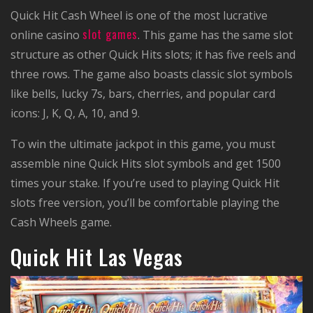
Quick Hit Cash Wheel is one of the most lucrative
slot games
online casino
. This game has the same slot
structure as other Quick Hits slots; it has five reels and
three rows. The game also boasts classic slot symbols
like bells, lucky 7s, bars, cherries, and popular card
icons: J, K, Q, A, 10, and 9.
To win the ultimate jackpot in this game, you must
assemble nine Quick Hits slot symbols and get 1500
times your stake. If you’re used to playing Quick Hit
slots free version, you’ll be comfortable playing the
Cash Wheels game.
Quick Hit Las Vegas