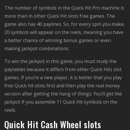
The number of symbols in the Quick Hit Pro machine is
more than in other Quick Hit slots free games. The
game also has 40 paylines. So, for every spin you make,
20 symbols will appear on the reels, meaning you have
a better chance of winning bonus games or even
making jackpot combinations.
To win the jackpot in this game, you must study the
paytables because it differs from other Quick Hits slot
games. If you’re a new player, it is better that you play
free Quick hit slots first and then play the real money
version after getting the hang of things. You’ll get the
jackpot if you assemble 11 Quick Hit symbols on the
reels.
Quick Hit Cash Wheel slots