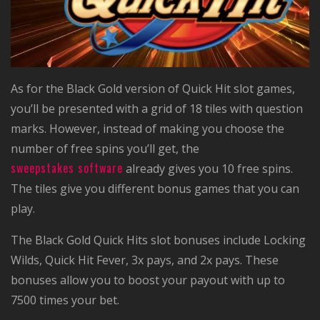
As for the Black Gold version of Quick Hit slot games,
you’ll be presented with a grid of 18 tiles with question
marks. However, instead of making you choose the
number of free spins you’ll get, the
sweepstakes software
already gives you 10 free spins.
The tiles give you different bonus games that you can
play.
The Black Gold Quick Hits slot bonuses include Locking
Wilds, Quick Hit Fever, 3x pays, and 2x pays. These
bonuses allow you to boost your payout with up to
7500 times your bet.