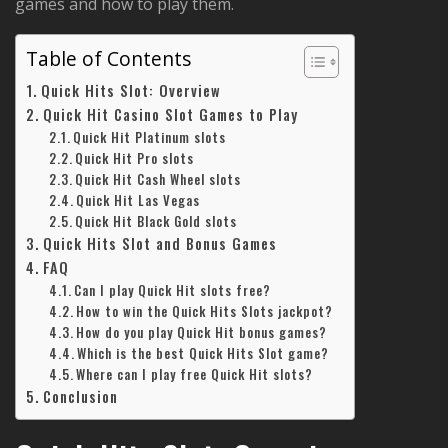
games and how to play them.
Table of Contents
Quick Hits Slot: Overview
Quick Hit Casino Slot Games to Play
Quick Hit Platinum slots
Quick Hit Pro slots
Quick Hit Cash Wheel slots
Quick Hit Las Vegas
Quick Hit Black Gold slots
Quick Hits Slot and Bonus Games
FAQ
Can I play Quick Hit slots free?
How to win the Quick Hits Slots jackpot?
How do you play Quick Hit bonus games?
Which is the best Quick Hits Slot game?
Where can I play free Quick Hit slots?
Conclusion