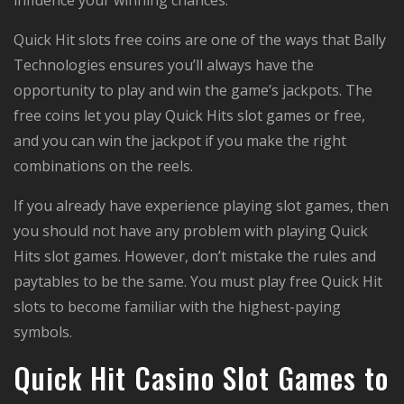
influence your winning chances.
Quick Hit slots free coins are one of the ways that Bally
Technologies ensures you’ll always have the
opportunity to play and win the game’s jackpots. The
free coins let you play Quick Hits slot games or free,
and you can win the jackpot if you make the right
combinations on the reels.
If you already have experience playing slot games, then
you should not have any problem with playing Quick
Hits slot games. However, don’t mistake the rules and
paytables to be the same. You must play free Quick Hit
slots to become familiar with the highest-paying
symbols.
Quick Hit Casino Slot Games to