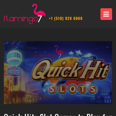
+1 (510) 926 6060