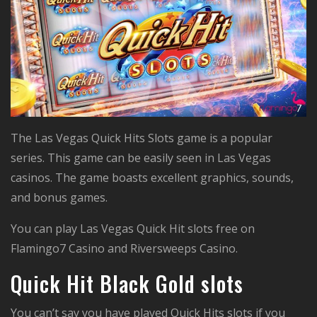
The Las Vegas Quick Hits Slots game is a popular
series. This game can be easily seen in Las Vegas
casinos. The game boasts excellent graphics, sounds,
and bonus games.
You can play Las Vegas Quick Hit slots free on
Flamingo7 Casino and Riversweeps Casino.
Quick Hit Black Gold slots
You can’t say you have played Quick Hits slots if you