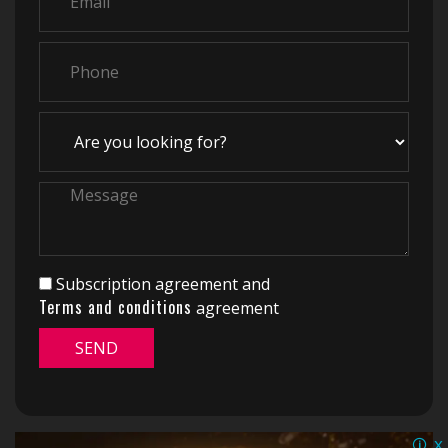
Subscription agreement and
Terms and conditions
agreement
x
🛈