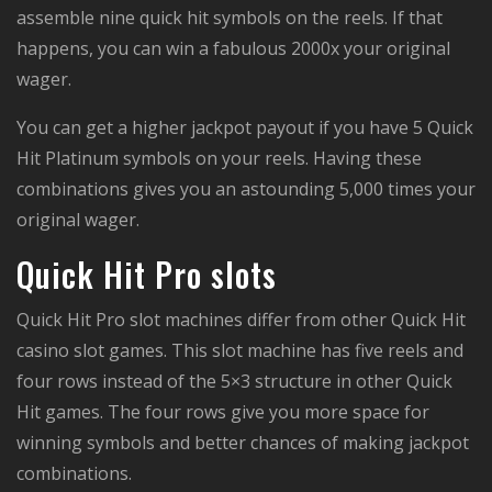
assemble nine quick hit symbols on the reels. If that
happens, you can win a fabulous 2000x your original
wager.
You can get a higher jackpot payout if you have 5 Quick
Hit Platinum symbols on your reels. Having these
combinations gives you an astounding 5,000 times your
original wager.
Quick Hit Pro slots
Quick Hit Pro slot machines differ from other Quick Hit
casino slot games. This slot machine has five reels and
four rows instead of the 5×3 structure in other Quick
Hit games. The four rows give you more space for
winning symbols and better chances of making jackpot
combinations.