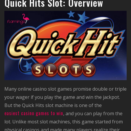
Quick Hits Slot: Overview
Many online casino slot games promise double or triple
your wager if you play the game and win the jackpot.
But the Quick Hits slot machine is one of the
easiest casino games to win
, and you can play from the
lot. Unlike most slot machines, this game started from
physical casinos and made many players realize their