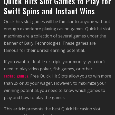
Quick Hits Slot Games to Play for
Swift Spins and Instant Wins
Quick hits slot games will be familiar to anyone without
enough experience playing casino games. Quick hit slot
machines are a collection of several games under the
banner of Bally Technologies. These games are
famous for their unreal earning potential.
If you want to double or triple your money, you don’t
need to play video poker, fish games, or other
casino games
. Free Quick Hit Slots allow you to win more
than 2x or 3x your wager. However, to maximize your
winning potential, you need to know which games to
play and how to play the games.
This article presents the best Quick Hit casino slot