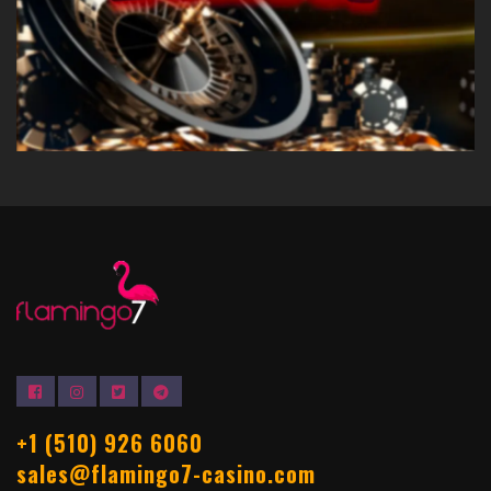
+1 (510) 926 6060
sales@flamingo7-casino.com