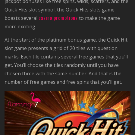
jackpot bonuses like free spins, wilds, scatters, and the
Quick Hits slot symbol, the Quick Hits slots game
casino promotions
boasts several
to make the game
more exciting.
At the start of the platinum bonus game, the Quick Hit
slot game presents a grid of 20 tiles with question
marks. Each tile contains several free games that you’ll
get. You’ll choose the tiles randomly until you have
chosen three with the same number. And that is the
number of free games and free spins that you’ll get.