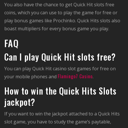
You also have the chance to get Quick Hit slots free
coins, which you can use to play the game for free or
play bonus games like Prochinko. Quick Hits slots also
boast multipliers for every bonus game you play.
FAQ
Can I play Quick Hit slots free?
You can play Quick Hit casino slot games for free on
Flamingo7 Casino
your mobile phones and
.
How to win the Quick Hits Slots
jackpot?
If you want to win the jackpot attached to a Quick Hits
slot game, you have to study the game’s paytable,