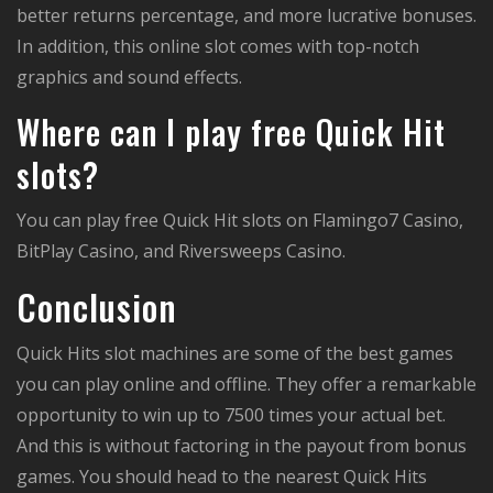
better returns percentage, and more lucrative bonuses.
In addition, this online slot comes with top-notch
graphics and sound effects.
Where can I play free Quick Hit
slots?
You can play free Quick Hit slots on Flamingo7 Casino,
BitPlay Casino, and Riversweeps Casino.
Conclusion
Quick Hits slot machines are some of the best games
you can play online and offline. They offer a remarkable
opportunity to win up to 7500 times your actual bet.
And this is without factoring in the payout from bonus
games. You should head to the nearest Quick Hits