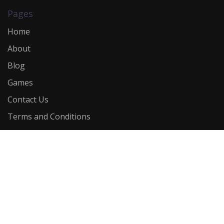
Pages
Home
About
Blog
Games
Contact Us
Terms and Conditions
Software
Sweepstakes Software
Internet Cafe Software
Online Casino Software
Riverslot