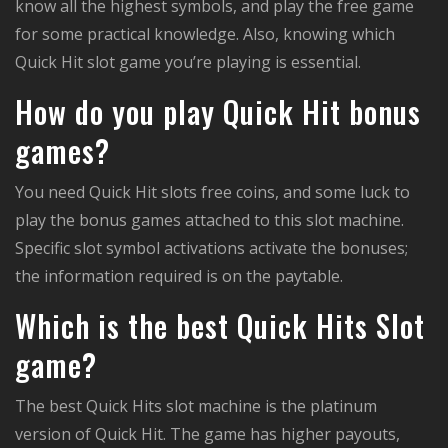
know all the highest symbols, and play the free game
for some practical knowledge. Also, knowing which
Quick Hit slot game you’re playing is essential.
How do you play Quick Hit bonus
games?
You need Quick Hit slots free coins, and some luck to
play the bonus games attached to this slot machine.
Specific slot symbol activations activate the bonuses;
the information required is on the paytable.
Which is the best Quick Hits Slot
game?
The best Quick Hits slot machine is the platinum
version of Quick Hit. The game has higher payouts,