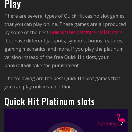
Play
There are several types of Quick Hit casino slot games
that you can play online. These games are all produced
sweepstakes software distributors
by some of the best
but have different jackpots, symbols, bonus features,
gaming mechanics, and more. If you play the platinum
version instead of the free Quick Hit slots, your
bankroll will take the punishment.
The following are the best Quick Hit Slot games that
you can play online and offline:
Quick Hit Platinum slots