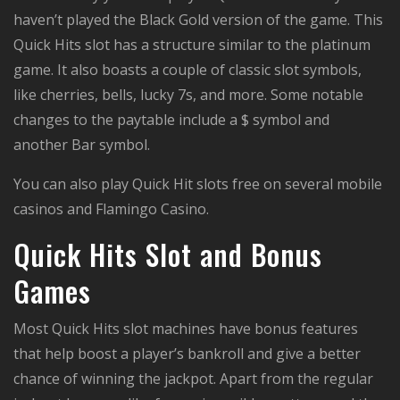
haven’t played the Black Gold version of the game. This
Quick Hits slot has a structure similar to the platinum
game. It also boasts a couple of classic slot symbols,
like cherries, bells, lucky 7s, and more. Some notable
changes to the paytable include a $ symbol and
another Bar symbol.
You can also play Quick Hit slots free on several mobile
casinos and Flamingo Casino.
Quick Hits Slot and Bonus
Games
Most Quick Hits slot machines have bonus features
that help boost a player’s bankroll and give a better
chance of winning the jackpot. Apart from the regular