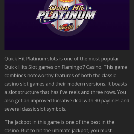
Quick Hit Platinum slots is one of the most popular
Quick Hits Slot games on Flamingo7 Casino. This game
combines noteworthy features of both the classic
casino slot games and their modern versions. It boasts
a slot structure that has five reels and three rows. You
also get an improved lucrative deal with 30 paylines and
several classic slot symbols.
The jackpot in this game is one of the best in the
casino. But to hit the ultimate jackpot, you must