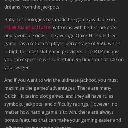
dreams from the jackpots.
Bally Technologies has made the game available on
online casino software
platforms with better jackpots
and favorable odds. The average Quick Hit slots free
game has a return to player percentage of 95%, which
is high for most slot game providers. The RTP means
you can expect to win something 95 times out of 100 on
your wager.
And if you want to win the ultimate jackpot, you must
maximize the games’ advantages. There are many
Quick Hit casino slot games, and they all have rules,
symbols, jackpots, and difficulty ratings. However, no
matter how hard a game is to win, there are always
bonus features that can make your gaming easier and