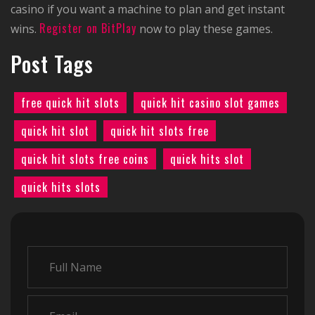
casino if you want a machine to plan and get instant
Register on BitPlay
wins.
now to play these games.
Post Tags
free quick hit slots
quick hit casino slot games
quick hit slot
quick hit slots free
quick hit slots free coins
quick hits slot
quick hits slots