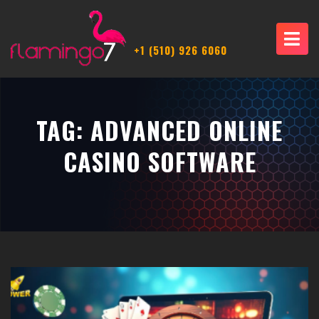
+1 (510) 926 6060
TAG:
ADVANCED ONLINE
CASINO SOFTWARE