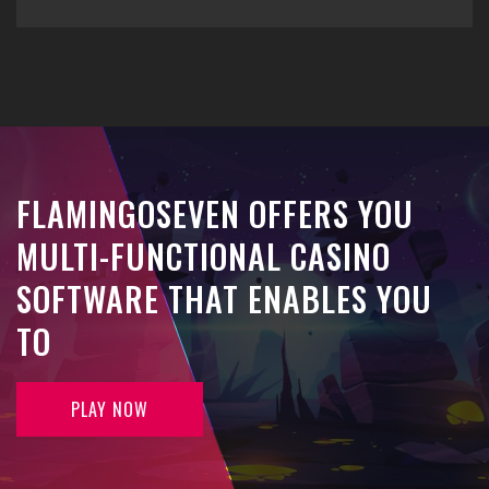
FLAMINGOSEVEN OFFERS YOU
MULTI-FUNCTIONAL CASINO
SOFTWARE THAT ENABLES YOU
TO
PLAY NOW