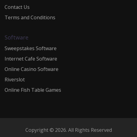
Contact Us
Terms and Conditions
Software
Sweepstakes Software
Internet Cafe Software
Online Casino Software
Riverslot
Online Fish Table Games
Copyright © 2026. All Rights Reserved