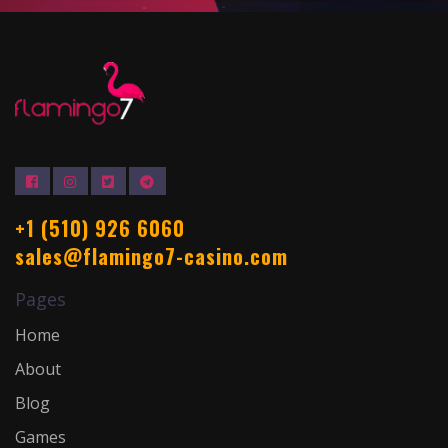
+1 (510) 926 6060
sales@flamingo7-casino.com
Pages
Home
About
Blog
Games