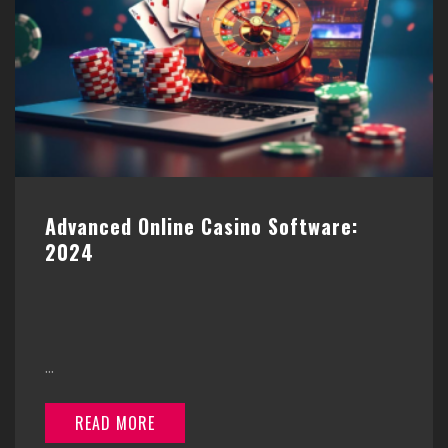
Advanced Online Casino Software:
2024
...
READ MORE