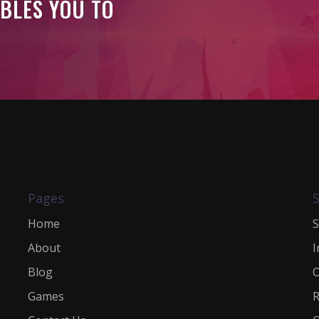
BLES YOU TO
Pages
Home
S
About
I
Blog
O
Games
R