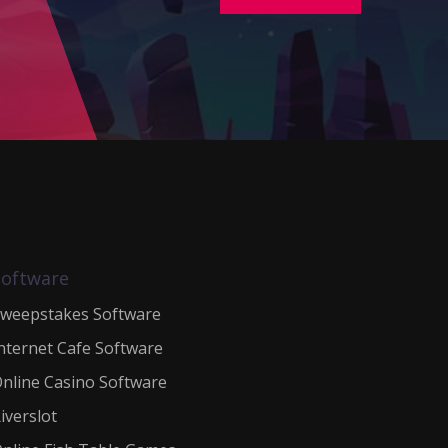
Software
weepstakes Software
nternet Cafe Software
nline Casino Software
iverslot