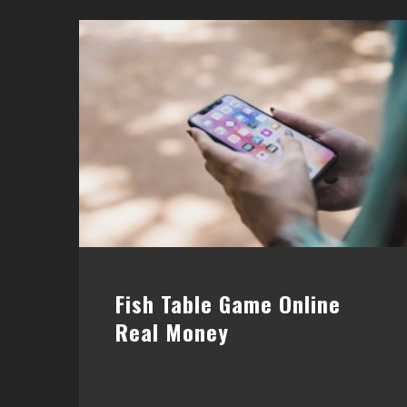
Fish Table Game Online
Real Money