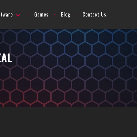
ftware
Games
Blog
Contact Us
EAL