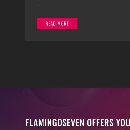
...
READ MORE
FLAMINGOSEVEN OFFERS YOU