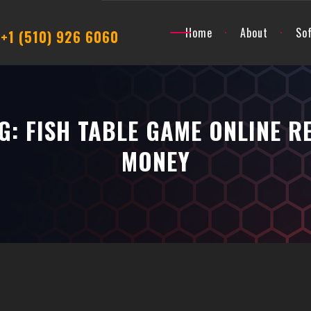
Home
About
So
+1 (510) 926 6060
G:
FISH TABLE GAME ONLINE R
MONEY