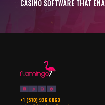
CASINO SOFTWARE THAT ENA
+1 (510) 926 6060