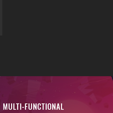
 MULTI-FUNCTIONAL