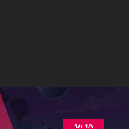
PLAY NOW