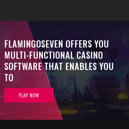
FLAMINGOSEVEN OFFERS YOU
MULTI-FUNCTIONAL CASINO
SOFTWARE THAT ENABLES YOU
TO
PLAY NOW