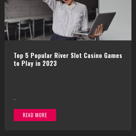
Top 5 Popular River Slot Casino Games
to Play in 2023
...
READ MORE