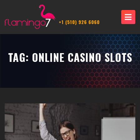
+1 (510) 926 6060
TAG:
ONLINE CASINO SLOTS