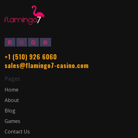
+1 (510) 926 6060
sales@flamingo7-casino.com
Pages
Home
About
Blog
Games
Contact Us