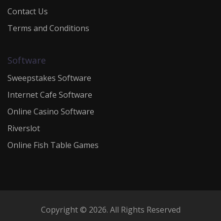
Contact Us
Terms and Conditions
Software
Sweepstakes Software
Internet Cafe Software
Online Casino Software
Riverslot
Online Fish Table Games
Copyright © 2026. All Rights Reserved