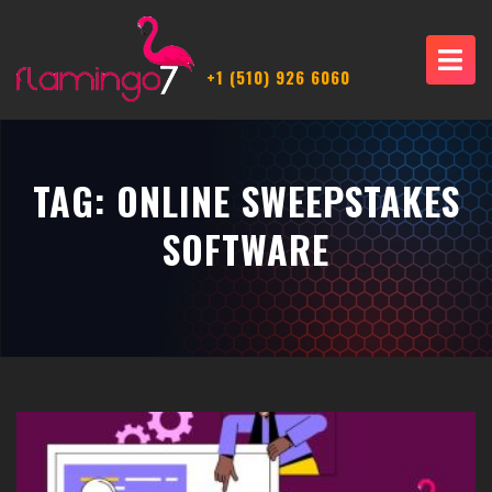
+1 (510) 926 6060
TAG:
ONLINE SWEEPSTAKES
SOFTWARE