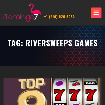
+1 (510) 926 6060
TAG:
RIVERSWEEPS GAMES