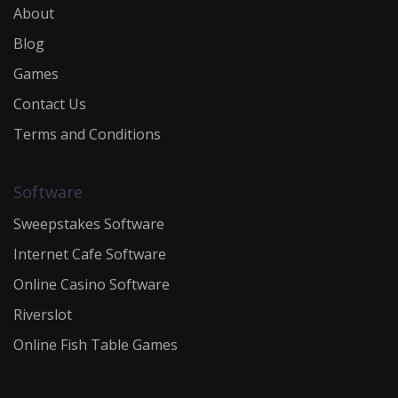
About
Blog
Games
Contact Us
Terms and Conditions
Software
Sweepstakes Software
Internet Cafe Software
Online Casino Software
Riverslot
Online Fish Table Games