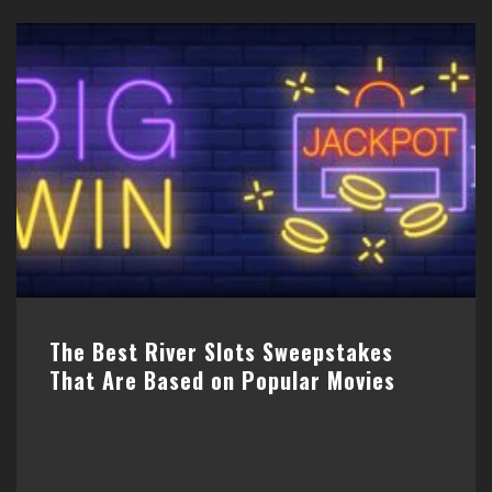
The Best River Slots Sweepstakes
That Are Based on Popular Movies