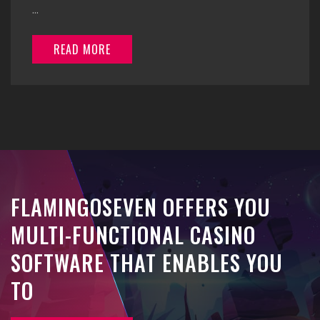
...
READ MORE
FLAMINGOSEVEN OFFERS YOU
MULTI-FUNCTIONAL CASINO
SOFTWARE THAT ENABLES YOU
TO