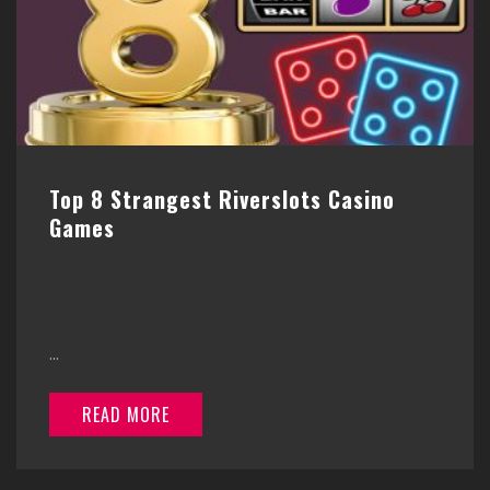
Top 8 Strangest Riverslots Casino
Games
...
READ MORE