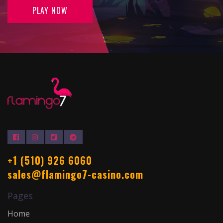
PLAY NOW
+1 (510) 926 6060
sales@flamingo7-casino.com
Pages
Home