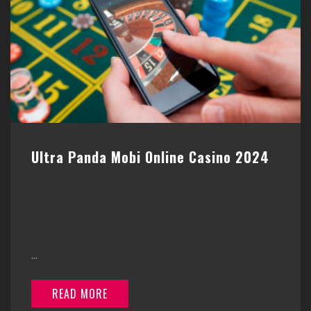
Ultra Panda Mobi Online Casino 2024
...
READ MORE