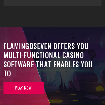
FLAMINGOSEVEN OFFERS YOU
MULTI-FUNCTIONAL CASINO
SOFTWARE THAT ENABLES YOU
TO
PLAY NOW