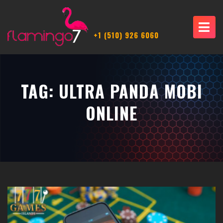
+1 (510) 926 6060
TAG:
ULTRA PANDA MOBI
ONLINE