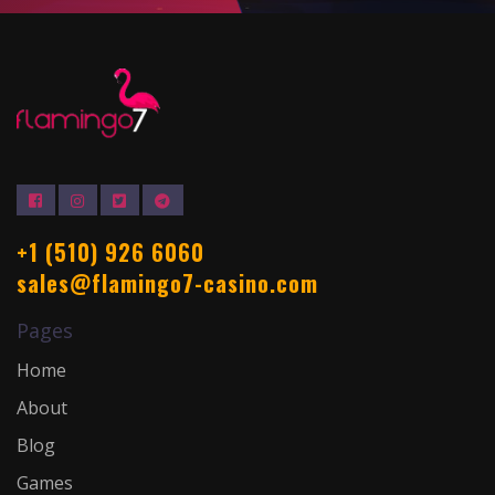
+1 (510) 926 6060
sales@flamingo7-casino.com
Pages
Home
About
Blog
Games