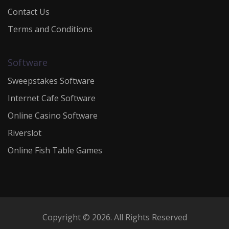
Contact Us
Terms and Conditions
Software
Sweepstakes Software
Internet Cafe Software
Online Casino Software
Riverslot
Online Fish Table Games
Copyright © 2026. All Rights Reserved