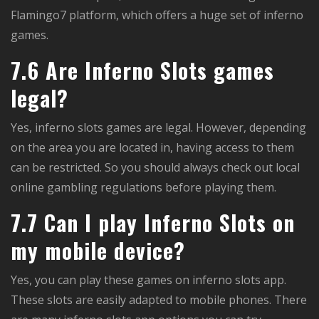
Flamingo7 platform, which offers a huge set of inferno
games.
7.6 Are Inferno Slots games
legal?
Yes, inferno slots games are legal. However, depending
on the area you are located in, having access to them
can be restricted. So you should always check out local
online gambling regulations before playing them.
7.7 Can I play Inferno Slots on
my mobile device?
Yes, you can play these games on inferno slots app.
These slots are easily adapted to mobile phones. There