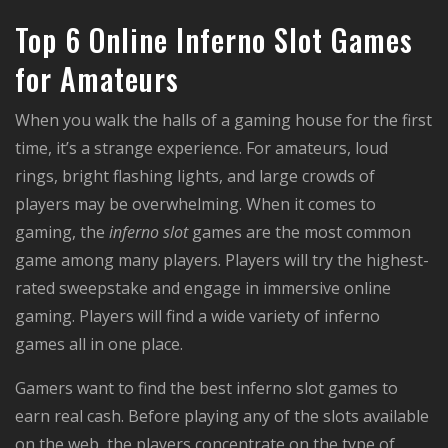
Top 6 Online Inferno Slot Games
for Amateurs
When you walk the halls of a gaming house for the first
time, it’s a strange experience. For amateurs, loud
rings, bright flashing lights, and large crowds of
players may be overwhelming. When it comes to
gaming, the
inferno slot
games are the most common
game among many players. Players will try the highest-
rated sweepstake and engage in immersive online
gaming. Players will find a wide variety of inferno
games all in one place.
Gamers want to find the best inferno slot games to
earn real cash. Before playing any of the slots available
on the web, the players concentrate on the type of