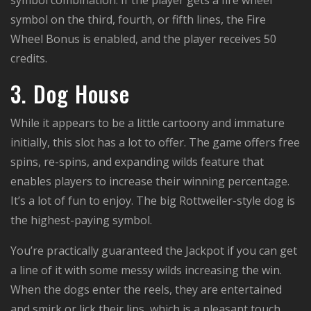
symbol on the third, fourth, or fifth lines, the Fire
Wheel Bonus is enabled, and the player receives 50
credits.
3. Dog House
While it appears to be a little cartoony and immature
initially, this slot has a lot to offer. The game offers free
spins, re-spins, and expanding wilds feature that
enables players to increase their winning percentage.
It’s a lot of fun to enjoy. The big Rottweiler-style dog is
the highest-paying symbol.
You’re practically guaranteed the Jackpot if you can get
a line of it with some messy wilds increasing the win.
When the dogs enter the reels, they are entertained
and smirk or lick their lips, which is a pleasant touch.