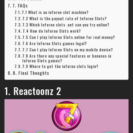
7. FAQs
7.1 What is an inferno slot machine?
7.2 What is the payout rate of Inferno Slots?
7.3 Which Inferno slots .net can you try online?
7.4 How do Inferno Slots work?
7.5 Can I play Inferno Slots online for real money?
7.6 Are Inferno Slots games legal?
7.7 Can I play Inferno Slots on my mobile device?
7.8 Are there any special features or bonuses in
Inferno Slots games?
7.9 Where to get the inferno slots login?
8. Final Thoughts
1. Reactoonz 2