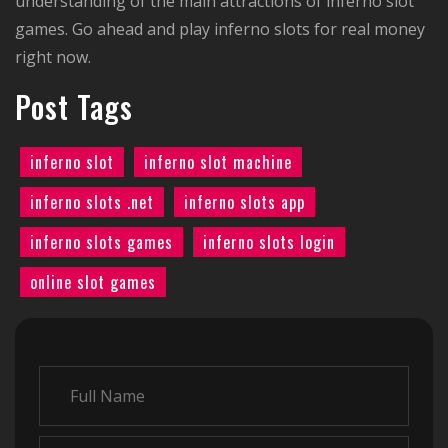
understanding of the main attractions of inferno slot
games. Go ahead and play inferno slots for real money
right now.
Post Tags
inferno slot
inferno slot machine
inferno slots .net
inferno slots app
inferno slots games
inferno slots login
online slot games