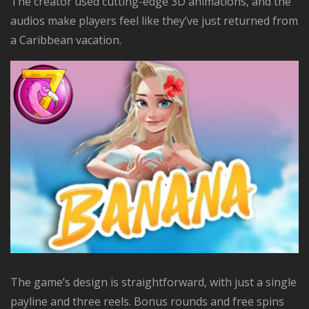
The creator used cutting-edge 3D animations, and the
audios make players feel like they’ve just returned from
a Caribbean vacation.
The game’s design is straightforward, with just a single
payline and three reels. Bonus rounds and free spins