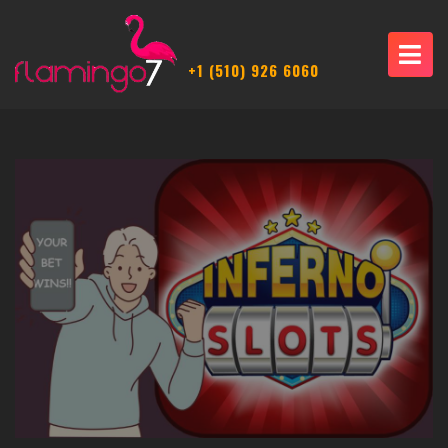
+1 (510) 926 6060