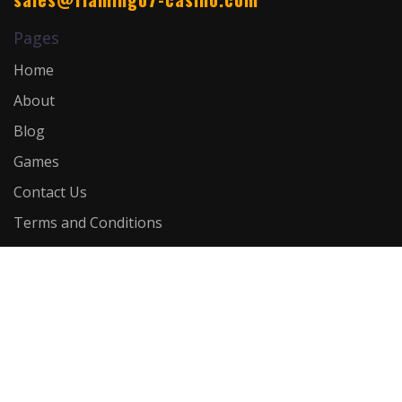
Pages
Home
About
Blog
Games
Contact Us
Terms and Conditions
Software
Sweepstakes Software
Internet Cafe Software
Online Casino Software