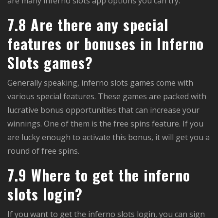
are many inferno slots app options you can try.
7.8 Are there any special
features or bonuses in Inferno
Slots games?
Generally speaking, inferno slots games come with
various special features. These games are packed with
lucrative bonus opportunities that can increase your
winnings. One of them is the free spins feature. If you
are lucky enough to activate this bonus, it will get you a
round of free spins.
7.9 Where to get the inferno
slots login?
If you want to get the inferno slots login, you can sign