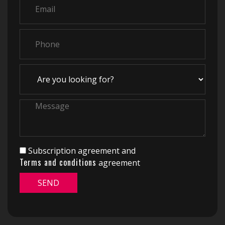
Subscription agreement and
Terms and conditions
agreement