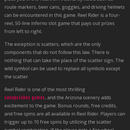
route markers, beer cans, goggles, and driving helmets
can be encountered in this game. Reel Rider is a four-
reel, 50-line inferno slot game that pays out prizes
from left to right.
The exception is scatters, which are the only
components that do not follow this law. There is
nothing that can take the place of the scatter sign. The
wild symbol can be used to replace all symbols except
the scatter.
Reel Rider is one of the most thrilling
sweepstakes games
, and the Arizona scenery adds
excitement to the game. Bonus rounds, free credits,
and free spins are all available in Reel Rider. Players can
trigger up to 10 free spins by utilizing the scatter
symbol combination. If the player gets a fire wheel