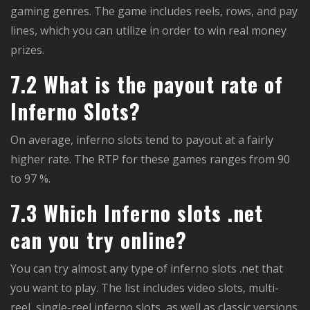
gaming genres. The game includes reels, rows, and pay
lines, which you can utilize in order to win real money
prizes.
7.2 What is the payout rate of
Inferno Slots?
On average, inferno slots tend to payout at a fairly
higher rate. The RTP for these games ranges from 90
to 97 %.
7.3 Which Inferno slots .net
can you try online?
You can try almost any type of inferno slots .net that
you want to play. The list includes video slots, multi-
reel, single-reel inferno slots, as well as classic versions