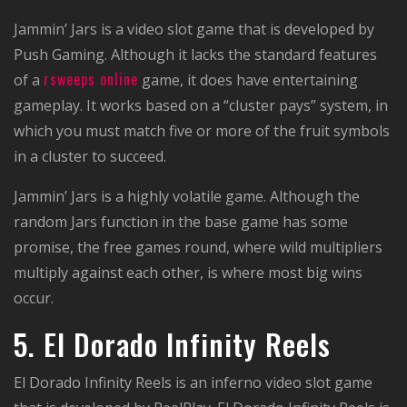
Jammin’ Jars is a video slot game that is developed by
Push Gaming. Although it lacks the standard features
rsweeps online
of a
game, it does have entertaining
gameplay. It works based on a “cluster pays” system, in
which you must match five or more of the fruit symbols
in a cluster to succeed.
Jammin’ Jars is a highly volatile game. Although the
random Jars function in the base game has some
promise, the free games round, where wild multipliers
multiply against each other, is where most big wins
occur.
5. El Dorado Infinity Reels
El Dorado Infinity Reels is an inferno video slot game