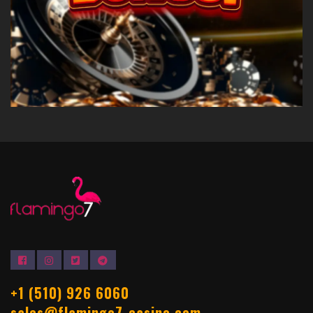
+1 (510) 926 6060
sales@flamingo7-casino.com