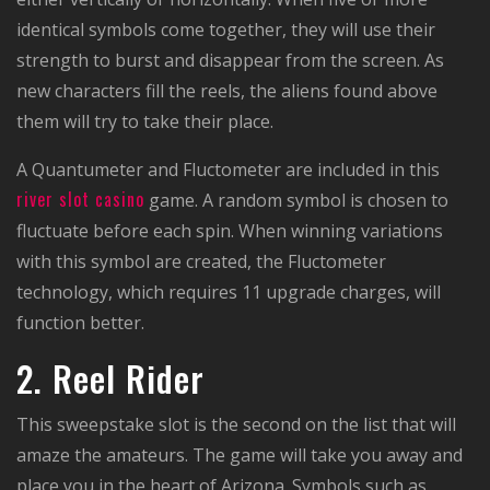
identical symbols come together, they will use their
strength to burst and disappear from the screen. As
new characters fill the reels, the aliens found above
them will try to take their place.
A Quantumeter and Fluctometer are included in this
river slot casino
game. A random symbol is chosen to
fluctuate before each spin. When winning variations
with this symbol are created, the Fluctometer
technology, which requires 11 upgrade charges, will
function better.
2. Reel Rider
This sweepstake slot is the second on the list that will
amaze the amateurs. The game will take you away and
place you in the heart of Arizona. Symbols such as