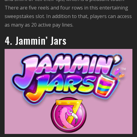
There are five reels and four rows in this entertaining
sweepstakes slot. In addition to that, players can access
as many as 20 active pay lines.
4. Jammin’ Jars