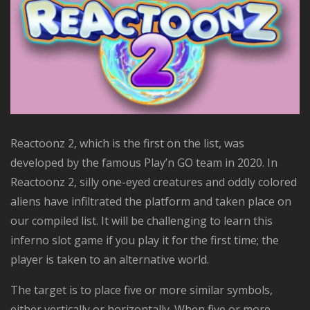
Reactoonz 2, which is the first on the list, was
developed by the famous Play’n GO team in 2020. In
Reactoonz 2, silly one-eyed creatures and oddly colored
aliens have infiltrated the platform and taken place on
our compiled list. It will be challenging to learn this
inferno slot game if you play it for the first time; the
player is taken to an alternative world.
The target is to place five or more similar symbols,
either vertically or horizontally. When five or more