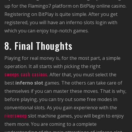
up for the Flamingo7 platform on BitPlay online casino.
Registering on BitPlay is quite simple. After you get
registered, you will have an inferno slots login with
which you can enjoy top-notch games.
8. Final Thoughts
Playing for real money is, for the most part, a simple
operation. It all starts with picking the right
sweeps cash casinos
. After that, you must select the
best
inferno slot
games. The others can take care of
themselves if you can master these moves. That is why,
before playing, you can try out some free modes in
conventional slots. As you gain experience with the
riversweep
slot machine games, you will begin to enjoy
them more. You are coming to a complete