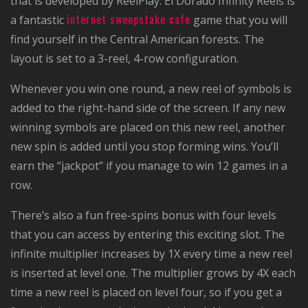
that is developed by ReelPlay. El Dorado Infinity Reels is
internet sweepstake cafe
a fantastic
game that you will
find yourself in the Central American forests. The
layout is set to a 3-reel, 4-row configuration.
Whenever you win one round, a new reel of symbols is
added to the right-hand side of the screen. If any new
winning symbols are placed on this new reel, another
new spin is added until you stop forming wins. You’ll
earn the “jackpot” if you manage to win 12 games in a
row.
There’s also a fun free-spins bonus with four levels
that you can access by entering this exciting slot. The
infinite multiplier increases by 1X every time a new reel
is inserted at level one. The multiplier grows by 4X each
time a new reel is placed on level four, so if you get a