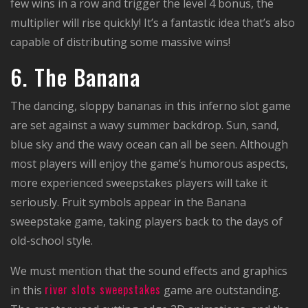
few wins in a row and trigger the level 4 bonus, the
multiplier will rise quickly! It’s a fantastic idea that’s also
capable of distributing some massive wins!
6. The Banana
The dancing, sloppy bananas in this inferno slot game
are set against a wavy summer backdrop. Sun, sand,
blue sky and the wavy ocean can all be seen. Although
most players will enjoy the game’s humorous aspects,
more experienced sweepstakes players will take it
seriously. Fruit symbols appear in the Banana
sweepstake game, taking players back to the days of
old-school style.
We must mention that the sound effects and graphics
river slots sweepstakes
in this
game are outstanding.