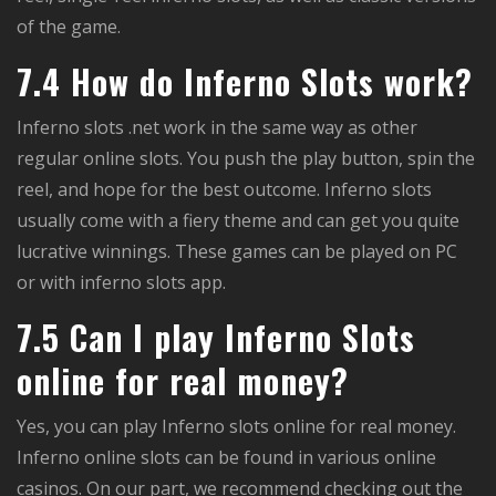
of the game.
7.4 How do Inferno Slots work?
Inferno slots .net work in the same way as other
regular online slots. You push the play button, spin the
reel, and hope for the best outcome. Inferno slots
usually come with a fiery theme and can get you quite
lucrative winnings. These games can be played on PC
or with inferno slots app.
7.5 Can I play Inferno Slots
online for real money?
Yes, you can play Inferno slots online for real money.
Inferno online slots can be found in various online
casinos. On our part, we recommend checking out the