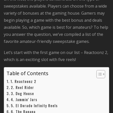
sweepstakes available. Players can choose from a wide
variety of bonuses at the gaming house. Gamers may
begin playing a game with the best bonus and deals
available. So, which game is best for amateurs? To help
you answer the question, we’ve compiled a list of the
favorite amateur-friendly sweepstake games.
Let’s start with the first game on our list – Reactoonz 2,
which is an exciting slot with five reels!
Table of Contents
1. Reactoonz 2
2. Reel Rider
3. Dog House
4. Jammin’ Jars
5. El Dorado Infinity Reels
6. The Banana