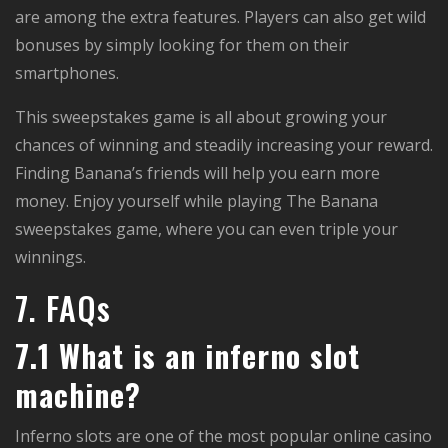
are among the extra features. Players can also get wild
bonuses by simply looking for them on their
smartphones.
This sweepstakes game is all about growing your
chances of winning and steadily increasing your reward.
Finding Banana’s friends will help you earn more
money. Enjoy yourself while playing The Banana
sweepstakes game, where you can even triple your
winnings.
7. FAQs
7.1 What is an inferno slot
machine?
Inferno slots are one of the most popular online casino