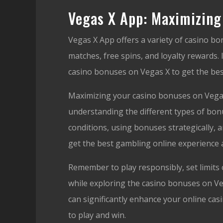
Vegas X App: Maximizing
Vegas X App offers a variety of casino b
matches, free spins, and loyalty rewards. 
casino bonuses on Vegas X to get the bes
Maximizing your casino bonuses on Vegas
understanding the different types of bon
conditions, using bonuses strategically, a
get the best gambling online experience 
Remember to play responsibly, set limits
while exploring the casino bonuses on Ve
can significantly enhance your online ca
to play and win.