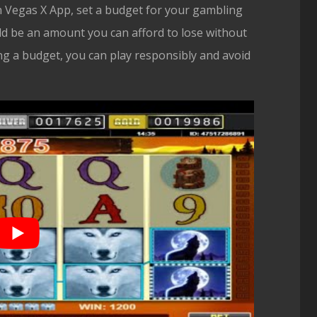
 Vegas X App, set a budget for your gambling
ould be an amount you can afford to lose without
ting a budget, you can play responsibly and avoid