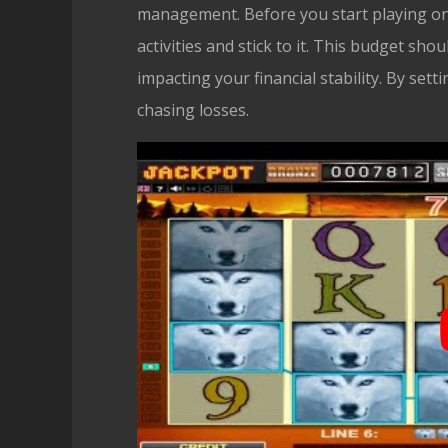
management. Before you start playing on
activities and stick to it. This budget sh
impacting your financial stability. By set
chasing losses.