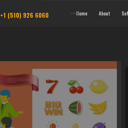
Home
About
So
+1 (510) 926 6060