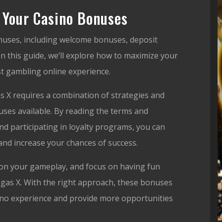
 Your Casino Bonuses
onuses, including welcome bonuses, deposit
In this guide, we’ll explore how to maximize your
t gambling online experience.
 X requires a combination of strategies and
uses available. By reading the terms and
nd participating in loyalty programs, you can
and increase your chances of success.
 on your gameplay, and focus on having fun
gas X. With the right approach, these bonuses
sino experience and provide more opportunities