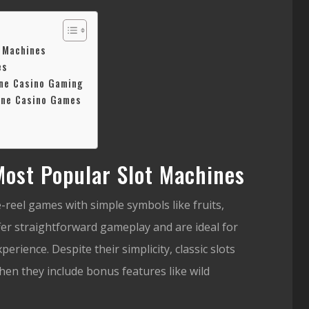
t Machines
es
ine Casino Gaming
ine Casino Games
Most Popular Slot Machines
e-reel games with simple symbols like fruits,
fer straightforward gameplay and are ideal for
erience. Despite their simplicity, classic slots
when they include bonus features like wild