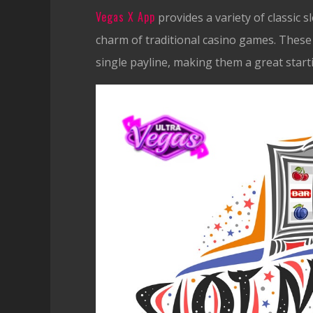
Vegas X App
provides a variety of classic s
charm of traditional casino games. These
single payline, making them a great start