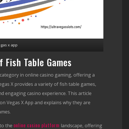
egas x app
f Fish Table Games
ategory in online casino gaming, offering a
egas X provides a variety of fish table games,
nd engaging casino experience. This article
 on Vegas X App and explains why they are
ames.
online casino platform
 to the
landscape, offering