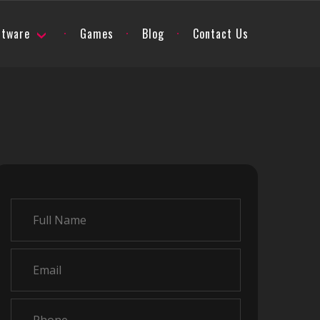
ftware
Games
Blog
Contact Us