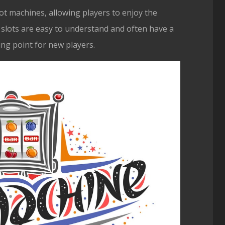
lot machines, allowing players to enjoy the
 slots are easy to understand and often have a
ing point for new players.