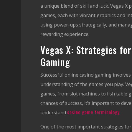
a unique blend of skill and luck. Vegas X 
games, each with vibrant graphics and in
using power-ups strategically, and mana
rewarding experience.
Vegas X: Strategies fo
Gaming
Successful online casino gaming involves 
understanding of the games you play. Veg
games, from slot machines to fish table
chances of success, it’s important to dev
casino game terminology
understand
.
One of the most important strategies for 