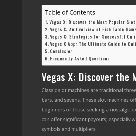
Table of Contents
Vegas X: Discover the Most Popular Slo
Vegas X: An Overview of Fish Table Gam
Vegas X: Strategies for Successful Onl
Vegas X App: The Ultimate Guide to Onl
Conclusion
Frequently Asked Questions
Vegas X: Discover the 
Classic slot machines are traditional thre
bars, and sevens. These slot machines of
beginners or those seeking a nostalgic exp
can offer significant payouts, especially 
symbols and multipliers.