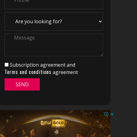
Subscription agreement and
Terms and conditions
agreement
x
🛈