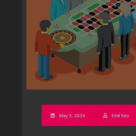
May 3, 2024
Emil Seo