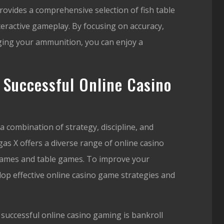
provides a comprehensive selection of fish table
teractive gameplay. By focusing on accuracy,
ging your ammunition, you can enjoy a
r Successful Online Casino
a combination of strategy, discipline, and
as X offers a diverse range of online casino
 games and table games. To improve your
elop effective online casino game strategies and
successful online casino gaming is bankroll