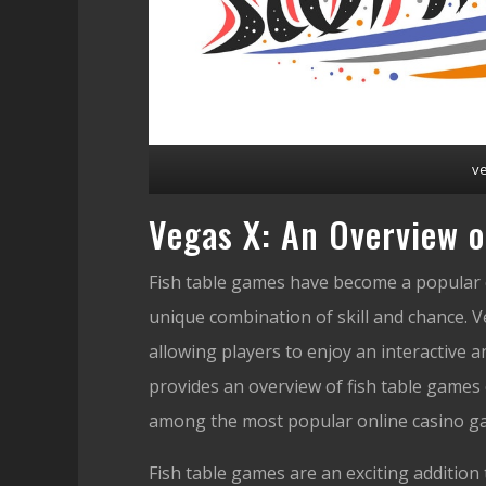
v
Vegas X: An Overview o
Fish table games have become a popular c
unique combination of skill and chance. V
allowing players to enjoy an interactive a
provides an overview of fish table games
among the most popular online casino g
Fish table games are an exciting addition