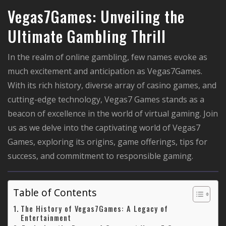
Vegas7Games: Unveiling the
Ultimate Gambling Thrill
In the realm of online gambling, few names evoke as
much excitement and anticipation as Vegas7Games.
With its rich history, diverse array of casino games, and
cutting-edge technology, Vegas7 Games stands as a
beacon of excellence in the world of virtual gaming. Join
us as we delve into the captivating world of Vegas7
Games, exploring its origins, game offerings, tips for
success, and commitment to responsible gaming.
Table of Contents
The History of Vegas7Games: A Legacy of
Entertainment