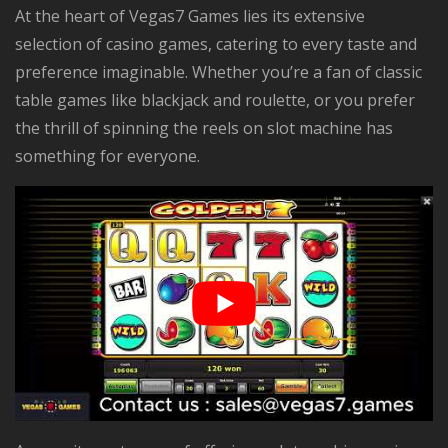
At the heart of Vegas7 Games lies its extensive
selection of casino games, catering to every taste and
preference imaginable. Whether you’re a fan of classic
table games like blackjack and roulette, or you prefer
the thrill of spinning the reels on slot machine has
something for everyone.