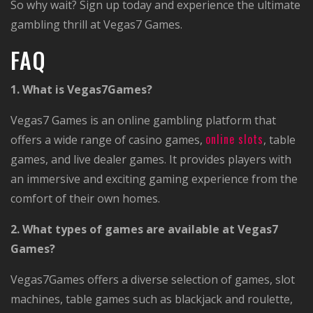
So why wait? Sign up today and experience the ultimate
gambling thrill at Vegas7 Games.
FAQ
1. What is Vegas7Games?
Vegas7 Games is an online gambling platform that
online slots
offers a wide range of casino games,
, table
games, and live dealer games. It provides players with
an immersive and exciting gaming experience from the
comfort of their own homes.
2. What types of games are available at Vegas7
Games?
Vegas7Games offers a diverse selection of games, slot
machines, table games such as blackjack and roulette,