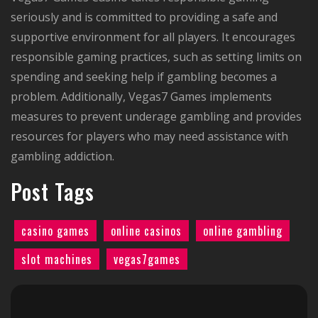
seriously and is committed to providing a safe and
supportive environment for all players. It encourages
responsible gaming practices, such as setting limits on
spending and seeking help if gambling becomes a
problem. Additionally, Vegas7 Games implements
measures to prevent underage gambling and provides
resources for players who may need assistance with
gambling addiction.
Post Tags
casino games
online casinos
online gambling
slot machines
vegas7games