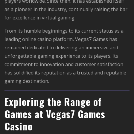
players worldwide. Since then, it has established itself
as a pioneer in the industry, continually raising the bar
for excellence in virtual gaming.
From its humble beginnings to its current status as a
leading online casino platform, Vegas7 Games has
remained dedicated to delivering an immersive and
unforgettable gaming experience to its players. Its
commitment to innovation and customer satisfaction
has solidified its reputation as a trusted and reputable
gaming destination.
Exploring the Range of
Games at Vegas7 Games
Casino