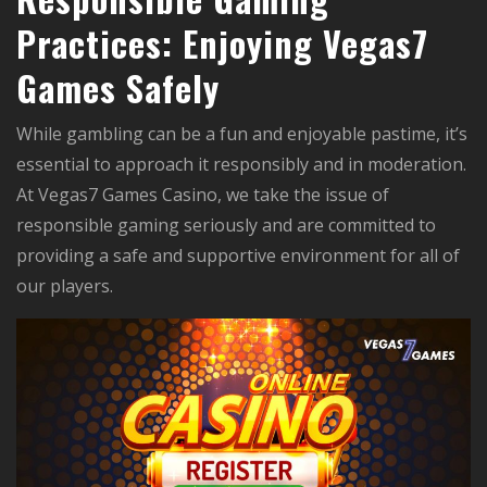
Practices: Enjoying Vegas7
Games Safely
While gambling can be a fun and enjoyable pastime, it’s
essential to approach it responsibly and in moderation.
At Vegas7 Games Casino, we take the issue of
responsible gaming seriously and are committed to
providing a safe and supportive environment for all of
our players.