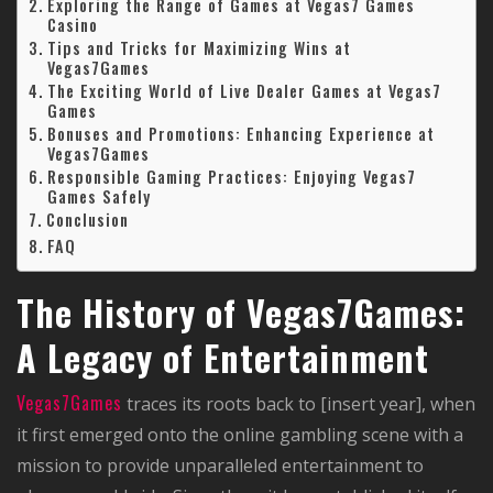
Exploring the Range of Games at Vegas7 Games
Casino
Tips and Tricks for Maximizing Wins at
Vegas7Games
The Exciting World of Live Dealer Games at Vegas7
Games
Bonuses and Promotions: Enhancing Experience at
Vegas7Games
Responsible Gaming Practices: Enjoying Vegas7
Games Safely
Conclusion
FAQ
The History of Vegas7Games:
A Legacy of Entertainment
Vegas7Games
traces its roots back to [insert year], when
it first emerged onto the online gambling scene with a
mission to provide unparalleled entertainment to