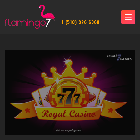
+1 (510) 926 6060