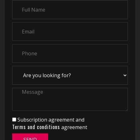
Subscription agreement and
Terms and conditions
agreement