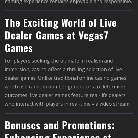
gaming experience remains enjoyable and responsible.
The Exciting World of Live
Dealer Games at Vegas7
Games
For players seeking the ultimate in realism and
immersion, casino offers a thrilling selection of live
dealer games. Unlike traditional online casino games,
which use random number generators to determine
outcomes, live dealer games feature real-life dealers
who interact with players in real-time via video stream.
Bonuses and Promotions:
Enhancing Experience at