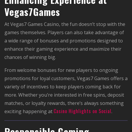
Vegas7Games
At Vegas7 Games Casino, the fun doesn’t stop with the
games themselves. Players can also take advantage of
a wide range of bonuses and promotions designed to
enhance their gaming experience and maximize their
chances of winning big.
From welcome bonuses for new players to ongoing
promotions for loyal customers, Vegas7 Games offers a
variety of incentives to keep players coming back for
more. Whether you’re interested in free spins, deposit
matches, or loyalty rewards, there’s always something
Casino Highlights on Social
exciting happening at
.
Responsible Gaming