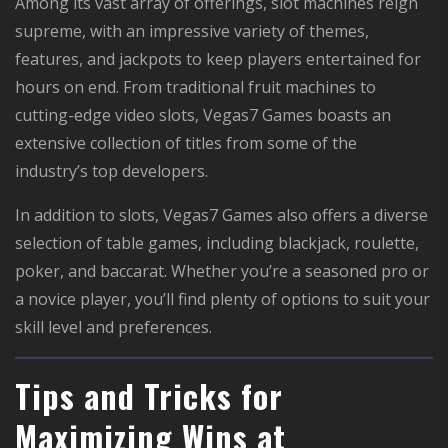
Among its vast array of offerings, slot machines reign
supreme, with an impressive variety of themes,
features, and jackpots to keep players entertained for
hours on end. From traditional fruit machines to
cutting-edge video slots, Vegas7 Games boasts an
extensive collection of titles from some of the
industry’s top developers.
In addition to slots, Vegas7 Games also offers a diverse
selection of table games, including blackjack, roulette,
poker, and baccarat. Whether you’re a seasoned pro or
a novice player, you’ll find plenty of options to suit your
skill level and preferences.
Tips and Tricks for
Maximizing Wins at