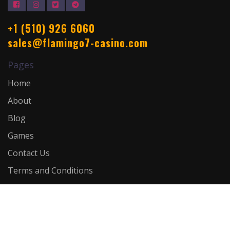
+1 (510) 926 6060
sales@flamingo7-casino.com
Pages
Home
About
Blog
Games
Contact Us
Terms and Conditions
Software
Sweepstakes Software