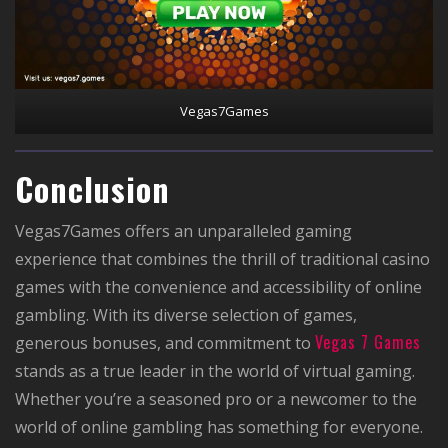
Vegas7Games
Conclusion
Vegas7Games offers an unparalleled gaming
experience that combines the thrill of traditional casino
games with the convenience and accessibility of online
gambling. With its diverse selection of games,
Vegas 7 Games
generous bonuses, and commitment to
stands as a true leader in the world of virtual gaming.
Whether you’re a seasoned pro or a newcomer to the
world of online gambling has something for everyone.