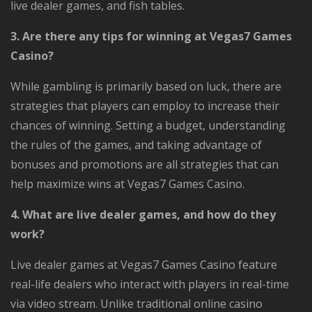
live dealer games, and fish tables.
3. Are there any tips for winning at Vegas7 Games
Casino?
While gambling is primarily based on luck, there are
strategies that players can employ to increase their
chances of winning. Setting a budget, understanding
the rules of the games, and taking advantage of
bonuses and promotions are all strategies that can
help maximize wins at Vegas7 Games Casino.
4. What are live dealer games, and how do they
work?
Live dealer games at Vegas7 Games Casino feature
real-life dealers who interact with players in real-time
via video stream. Unlike traditional online casino