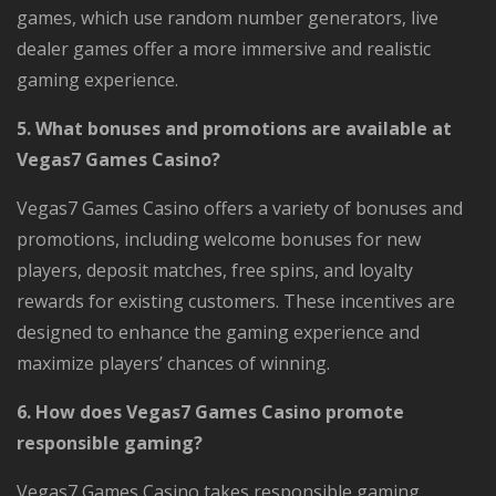
games, which use random number generators, live
dealer games offer a more immersive and realistic
gaming experience.
5. What bonuses and promotions are available at
Vegas7 Games Casino?
Vegas7 Games Casino offers a variety of bonuses and
promotions, including welcome bonuses for new
players, deposit matches, free spins, and loyalty
rewards for existing customers. These incentives are
designed to enhance the gaming experience and
maximize players’ chances of winning.
6. How does Vegas7 Games Casino promote
responsible gaming?
Vegas7 Games Casino takes responsible gaming