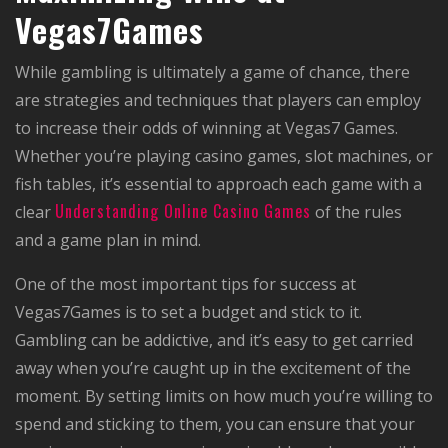
Vegas7Games
While gambling is ultimately a game of chance, there
are strategies and techniques that players can employ
to increase their odds of winning at Vegas7 Games.
Whether you’re playing casino games, slot machines, or
fish tables, it’s essential to approach each game with a
Understanding Online Casino Games
clear
of the rules
and a game plan in mind.
One of the most important tips for success at
Vegas7Games is to set a budget and stick to it.
Gambling can be addictive, and it’s easy to get carried
away when you’re caught up in the excitement of the
moment. By setting limits on how much you’re willing to
spend and sticking to them, you can ensure that your