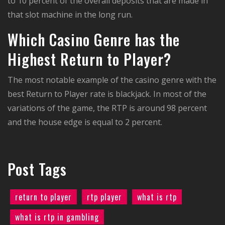
to 10 percent of the overall deposits that are made in
that slot machine in the long run.
Which Casino Genre has the
Highest Return to Player?
The most notable example of the casino genre with the
best Return to Player rate is blackjack. In most of the
variations of the game, the RTP is around 98 percent
and the house edge is equal to 2 percent.
Post Tags
return to player
rtp player
what is rtp
what is rtp in gambling