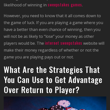
sweepstakes games
likelihood of winning in
.
However, you need to know that it all comes down to
the game of luck. If you are playing a game where you
have a better than even chance of winning, then you
will not be as likely to “lose” your money as other
internet sweepstakes
players would be. T
he
website will
make their money regardless of whether or not the
game you are playing pays out or not.
What Are the Strategies That
You Can Use to Get Advantage
Over Return to Player?