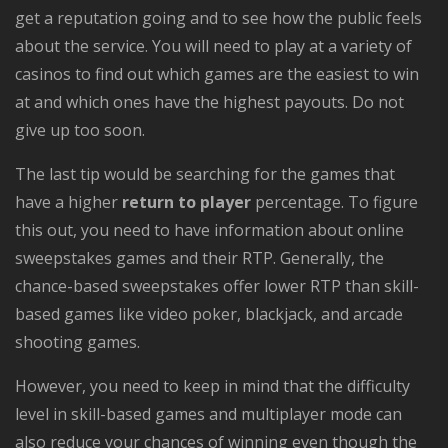
get a reputation going and to see how the public feels
about the service. You will need to play at a variety of
casinos to find out which games are the easiest to win
at and which ones have the highest payouts. Do not
give up too soon.
The last tip would be searching for the games that
have a higher
return to player
percentage. To figure
this out, you need to have information about online
sweepstakes games and their RTP. Generally, the
chance-based sweepstakes offer lower RTP than skill-
based games like video poker, blackjack, and arcade
shooting games.
However, you need to keep in mind that the difficulty
level in skill-based games and multiplayer mode can
also reduce your chances of winning even though the