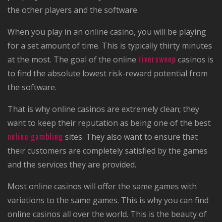
the other players and the software.
When you play in an online casino, you will be playing
for a set amount of time. This is typically thirty minutes
riversweep
at the most. The goal of the online
casinos is
to find the absolute lowest risk-reward potential from
the software.
That is why online casinos are extremely clean; they
want to keep their reputation as being one of the best
online gambling
sites. They also want to ensure that
their customers are completely satisfied by the games
and the services they are provided.
Most online casinos will offer the same games with
variations to the same games. This is why you can find
online casinos all over the world. This is the beauty of