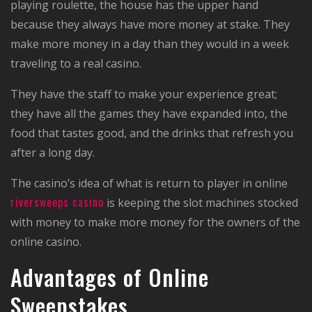
playing roulette, the house has the upper hand
because they always have more money at stake. They
make more money in a day than they would in a week
traveling to a real casino.
They have the staff to make your experience great;
they have all the games they have expanded into, the
food that tastes good, and the drinks that refresh you
after a long day.
The casino’s idea of what is return to player in online
riversweeps casino
is keeping the slot machines stocked
with money to make more money for the owners of the
online casino.
Advantages of Online
Sweepstakes