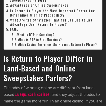
Sweepstakes Parlors?
Advantages of Online Sweepstakes
Is Return to Player the Most Important Factor that
Determines Winning Probability?
What Are the Strategies That You Can Use to Get
Advantage Over Return to Player?
FAQs
What is RTP in Gambling?
What is RTP in Slot Machines?
Which Casino Genre has the Highest Return to Player?
Is Return to Player Differ in
Land-Based and Online
Sweepstakes Parlors?
The odds of winning online are different from land-
sweeps cash casinos
based
, and they adjust the odds to
make the game more fun. In an online casino, if you are