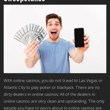
With online casinos, you do not travel to Las Vegas or
Atlantic City to play poker or blackjack. There are no
dirty dealers in online casinos. All of the dealers in
online casinos are very clean and upstanding. The only
people you have to worry about in online casinos are