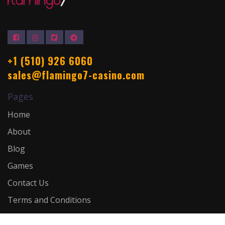
+1 (510) 926 6060
sales@flamingo7-casino.com
Pages
Home
About
Blog
Games
Contact Us
Terms and Conditions