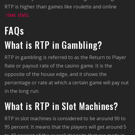
RTP is higher than games like roulette and online
river slots
.
FAQs
What is RTP in Gambling?
RTP in gambling is referred to as the Return to Player
Rate or payout rate of the casino game. It is the
opposite of the house edge, and it shows the
percentage or rate at which a certain game will pay out
in the long run.
What is RTP in Slot Machines?
RTP in slot machines is considered to be around 90 to
95 percent. It means that the players will get around 5