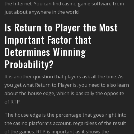
the Internet. You can find casino game software from
just about anywhere in the world.
Is Return to Player the Most
Important Factor that
Determines Winning
Probability?
It is another question that players ask all the time. As
you get what Return to Player is, you need to also learn
about the house edge, which is basically the opposite
of RTP.
The house edge is the percentage that goes right into
the casino platform’s account, regardless of the result
of the games. RTP is important as it shows the