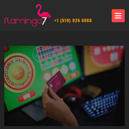
+1 (510) 926 6060