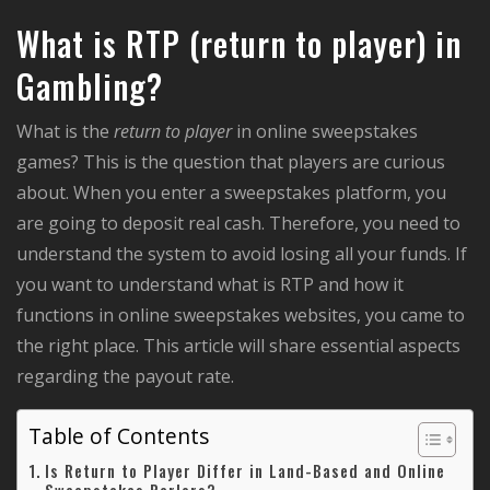
What is RTP (return to player) in
Gambling?
What is the
return to player
in online sweepstakes
games? This is the question that players are curious
about. When you enter a sweepstakes platform, you
are going to deposit real cash. Therefore, you need to
understand the system to avoid losing all your funds. If
you want to understand what is RTP and how it
functions in online sweepstakes websites, you came to
the right place. This article will share essential aspects
regarding the payout rate.
Table of Contents
Is Return to Player Differ in Land-Based and Online