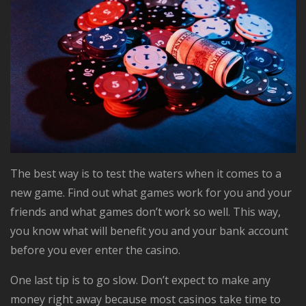
The best way is to test the waters when it comes to a
new game. Find out what games work for you and your
friends and what games don’t work so well. This way,
you know what will benefit you and your bank account
before you ever enter the casino.
One last tip is to go slow. Don’t expect to make any
money right away because most casinos take time to