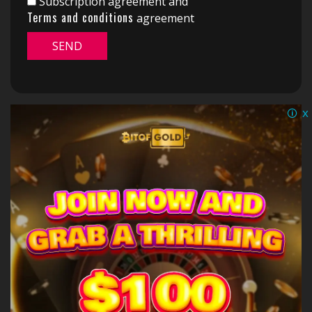
Subscription agreement and
Terms and conditions
agreement
x
🛈