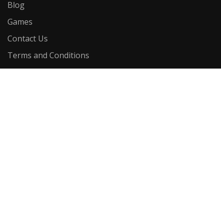
Blog
Games
Contact Us
Terms and Conditions
Software
Sweepstakes Software
Internet Cafe Software
Online Casino Software
Riverslot
Online Fish Table Games