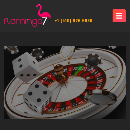
+1 (510) 926 6060