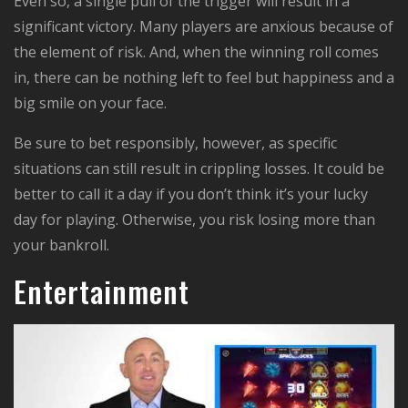
Even so, a single pull of the trigger will result in a
significant victory. Many players are anxious because of
the element of risk. And, when the winning roll comes
in, there can be nothing left to feel but happiness and a
big smile on your face.
Be sure to bet responsibly, however, as specific
situations can still result in crippling losses. It could be
better to call it a day if you don’t think it’s your lucky
day for playing. Otherwise, you risk losing more than
your bankroll.
Entertainment