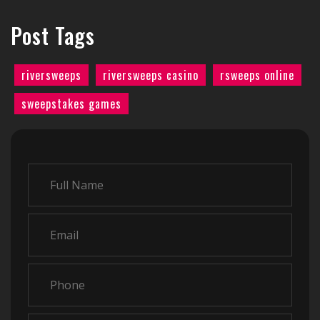
Post Tags
riversweeps
riversweeps casino
rsweeps online
sweepstakes games