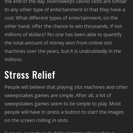
the end of the day. Riversweeps casino slots are similar
to any other type of entertainment in that they have a
cost. What different types of entertainment, on the
other hand, offer the chance to win thousands, if not
millions of dollars? No one has been able to quantify
the total amount of money won from online slot
machines over the years, but it is undoubtedly in the
millions.
Stress Relief
People will believe that playing slot machines and other
sweepstakes games are simple. After all, a lot of
sweepstakes games seem to be simple to play. Most
people will have to press a button to start the images
on the screen rolling in slots.