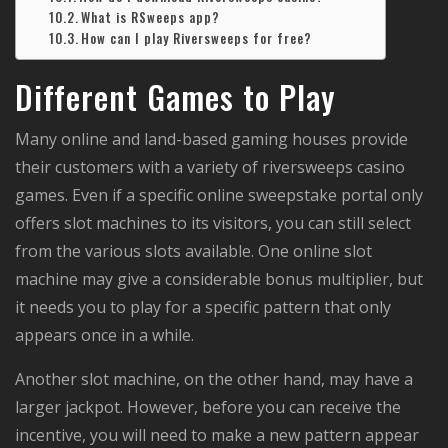
What is RSweeps app?
How can I play Riversweeps for free?
Different Games to Play
Many online and land-based gaming houses provide
their customers with a variety of riversweeps casino
games. Even if a specific online sweepstake portal only
offers slot machines to its visitors, you can still select
from the various slots available. One online slot
machine may give a considerable bonus multiplier, but
it needs you to play for a specific pattern that only
appears once in a while.
Another slot machine, on the other hand, may have a
larger jackpot. However, before you can receive the
incentive, you will need to make a new pattern appear