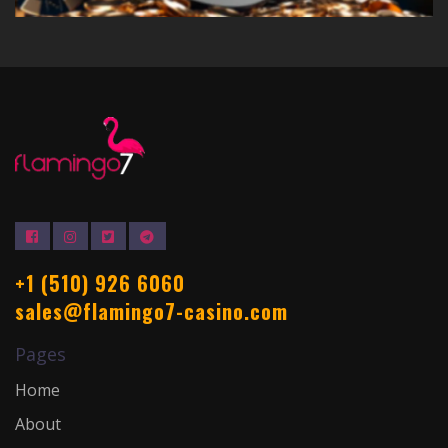
+1 (510) 926 6060
sales@flamingo7-casino.com
Pages
Home
About