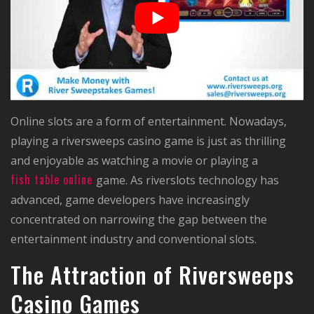
Online slots are a form of entertainment. Nowadays,
playing a riversweeps casino game is just as thrilling
and enjoyable as watching a movie or playing a
fish table online
game. As riverslots technology has
advanced, game developers have increasingly
concentrated on narrowing the gap between the
entertainment industry and conventional slots.
The Attraction of Riversweeps
Casino Games