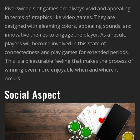
Riversweep slot games are always vivid and appealing
in terms of graphics like video games. They are
designed with gleaming colors, appealing sounds, and
innovative themes to engage the player. As a result,
players will become involved in this state of
connectedness and play games for extended periods.
This is a pleasurable feeling that makes the process of
winning even more enjoyable when and where it
occurs.
Social Aspect