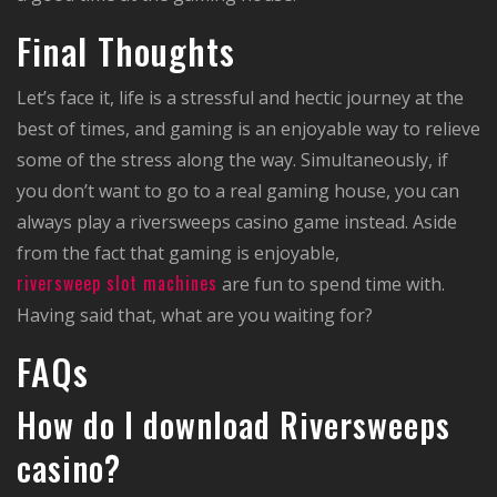
Final Thoughts
Let’s face it, life is a stressful and hectic journey at the
best of times, and gaming is an enjoyable way to relieve
some of the stress along the way. Simultaneously, if
you don’t want to go to a real gaming house, you can
always play a riversweeps casino game instead. Aside
from the fact that gaming is enjoyable,
riversweep slot machines
are fun to spend time with.
Having said that, what are you waiting for?
FAQs
How do I download Riversweeps
casino?