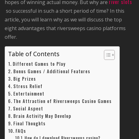
river slots
hopes of winning actual money. But why are
so successful in such a short period of time? In this
article, you will learn why as we will discuss the top
eight advantages that riversweeps casino platforms
offer.
Table of Contents
Different Games to Play
Bonus Games / Additional Features
Big Prizes
Stress Relief
Entertainment
The Attraction of Riversweeps Casino Games
Social Aspect
Brain Activity May Develop
Final Thoughts
FAQs
How do I download Riversweeps casino?