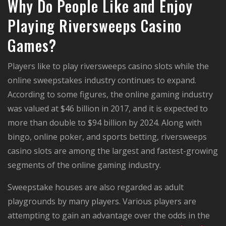
Why Do People Like and Enjoy
Playing Riversweeps Casino
Games?
Players like to play riversweeps casino slots while the
online sweepstakes industry continues to expand.
According to some figures, the online gaming industry
was valued at $46 billion in 2017, and it is expected to
more than double to $94 billion by 2024. Along with
bingo, online poker, and sports betting, riversweeps
casino slots are among the largest and fastest-growing
segments of the online gaming industry.
Sweepstake houses are also regarded as adult
playgrounds by many players. Various players are
attempting to gain an advantage over the odds in the