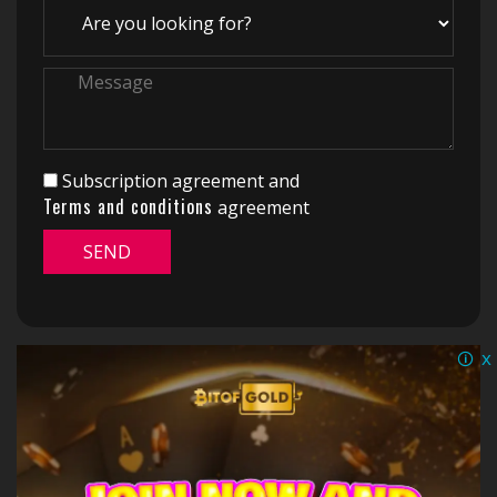
Subscription agreement and
Terms and conditions
agreement
x
🛈