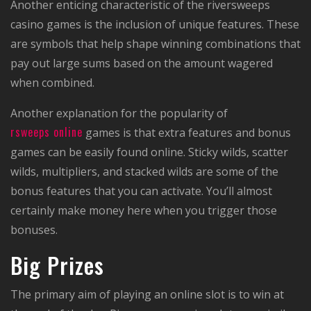
Another enticing characteristic of the riversweeps
casino games is the inclusion of unique features. These
are symbols that help shape winning combinations that
pay out large sums based on the amount wagered
when combined.
Another explanation for the popularity of
rsweeps online
games is that extra features and bonus
games can be easily found online. Sticky wilds, scatter
wilds, multipliers, and stacked wilds are some of the
bonus features that you can activate. You’ll almost
certainly make money here when you trigger those
bonuses.
Big Prizes
The primary aim of playing an online slot is to win at