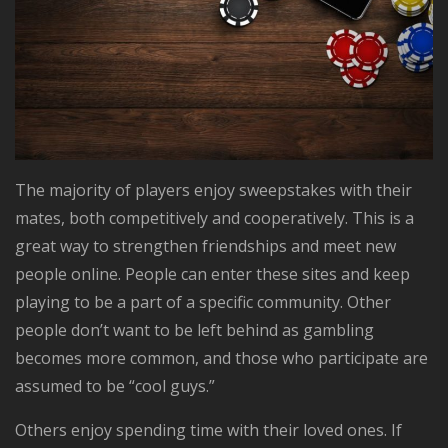
The majority of players enjoy sweepstakes with their
mates, both competitively and cooperatively. This is a
great way to strengthen friendships and meet new
people online. People can enter these sites and keep
playing to be a part of a specific community. Other
people don’t want to be left behind as gambling
becomes more common, and those who participate are
assumed to be “cool guys.”
Others enjoy spending time with their loved ones. If