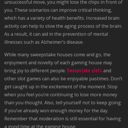
unsuccessful move, you might lose the chips in front of
you. These scenarios can improve critical thinking,
which has a variety of health benefits. Increased brain
activity can help to slow the aging process of the brain.
As a result, it can aid in the prevention of mental
illnesses such as Alzheimer’s disease.
While many sweepstake houses come and go, the
enjoyment and novelty of each gaming house may
Sweepstake slots
bring joy to different people.
and
other slot games can also be enjoyable pastimes. Don’t
get caught up in the excitement of the moment. Stop
when you feel you’re continuing to lose more money
than you thought. Also, tell yourself not to keep going
if you’ve already won enough money for the day.
Remember that moderation is still essential for having
a good time at the gaming house.