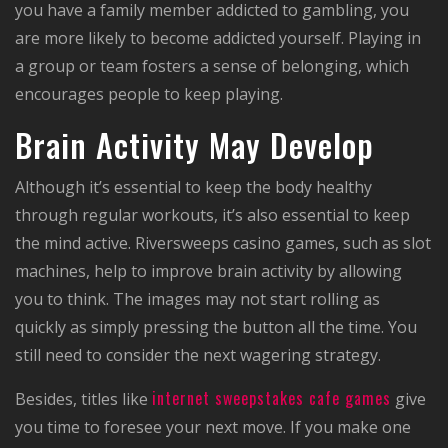
you have a family member addicted to gambling, you
are more likely to become addicted yourself. Playing in
a group or team fosters a sense of belonging, which
encourages people to keep playing.
Brain Activity May Develop
Although it’s essential to keep the body healthy
through regular workouts, it’s also essential to keep
the mind active. Riversweeps casino games, such as slot
machines, help to improve brain activity by allowing
you to think. The images may not start rolling as
quickly as simply pressing the button all the time. You
still need to consider the next wagering strategy.
internet sweepstakes cafe games
Besides, titles like
give
you time to foresee your next move. If you make one