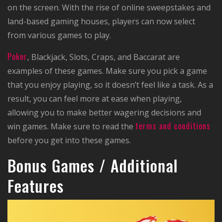
on the screen. With the rise of online sweepstakes and
land-based gaming houses, players can now select
from various games to play.
Poker
, Blackjack, Slots, Craps, and Baccarat are
examples of these games. Make sure you pick a game
that you enjoy playing, so it doesn’t feel like a task. As a
result, you can feel more at ease when playing,
allowing you to make better wagering decisions and
terms and conditions
win games. Make sure to read the
before you get into these games.
Bonus Games / Additional
Features