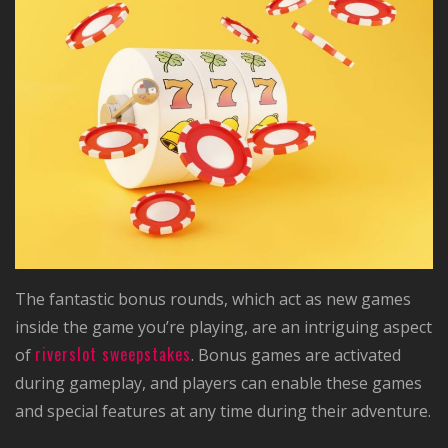
The fantastic bonus rounds, which act as new games
inside the game you’re playing, are an intriguing aspect
riverslot sweepstakes
of
. Bonus games are activated
during gameplay, and players can enable these games
and special features at any time during their adventure.