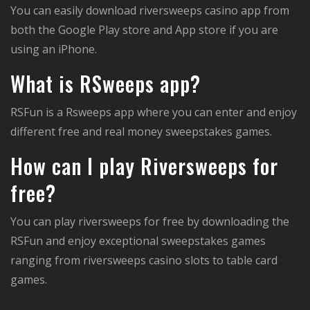
You can easily download riversweeps casino app from
both the Google Play store and App store if you are
using an iPhone.
What is RSweeps app?
RSFun is a Rsweeps app where you can enter and enjoy
different free and real money sweepstakes games.
How can I play Riversweeps for
free?
You can play riversweeps for free by downloading the
RSFun and enjoy exceptional sweepstakes games
ranging from riversweeps casino slots to table card
games.