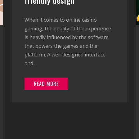
friendly design
When it comes to online casino
gaming, the quality of the experience
is heavily influenced by the software
that powers the games and the
platform. A well-designed interface
and ...
READ MORE