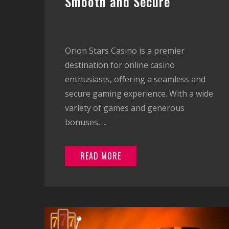
Smooth and Secure
Orion Stars Casino is a premier
destination for online casino
enthusiasts, offering a seamless and
secure gaming experience. With a wide
variety of games and generous
bonuses, ...
READ MORE