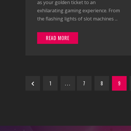
as your golden ticket to an
exhilarating gaming experience. From
the flashing lights of slot machines ...
READ MORE
1
...
7
8
9