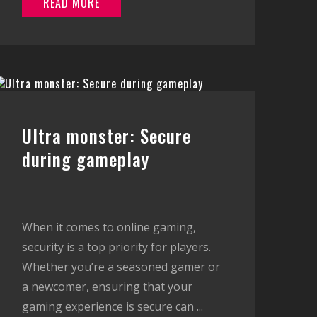
READ MORE
Ultra monster: Secure
during gameplay
When it comes to online gaming,
security is a top priority for players.
Whether you’re a seasoned gamer or
a newcomer, ensuring that your
gaming experience is secure can ...