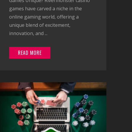
Games Unique? Rivermonster casino
games have carved a niche in the
online gaming world, offering a
unique blend of excitement,
innovation, and ...
READ MORE