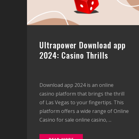
Ultrapower Download app
2024: Casino Thrills
Download app 2024 is an online
casino platform that brings the thrill
of Las Vegas to your fingertips. This
platform offers a wide range of Online
Casino for sale online casino, ...