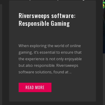
Riversweeps software:
Responsible Gaming
When exploring the world of online
gaming, it’s essential to ensure that
the experience is not only enjoyable
but also responsible. Riversweeps
software solutions, found at ...
READ MORE