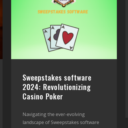
Sweepstakes software
2024: Revolutionizing
Casino Poker
Navigating the ever-evolving
landscape of Sweepstakes software