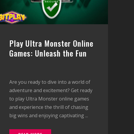
Play Ultra Monster Online
Games: Unleash the Fun
Are you ready to dive into a world of
adventure and excitement? Get ready
to play Ultra Monster online games
and experience the thrill of chasing
big wins and enjoying captivating ...