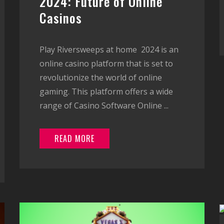
2024: Future of Online
Casinos
Play Riversweeps at home 2024 is an
online casino platform that is set to
revolutionize the world of online
gaming. This platform offers a wide
range of Casino Software Online ...
READ MORE