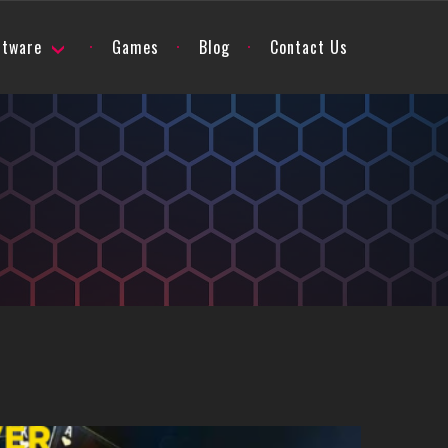
ftware
Games
Blog
Contact Us