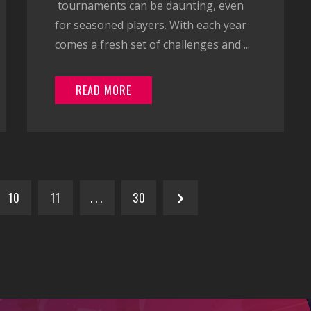
tournaments can be daunting, even
for seasoned players. With each year
comes a fresh set of challenges and ...
READ MORE
10
11
...
30