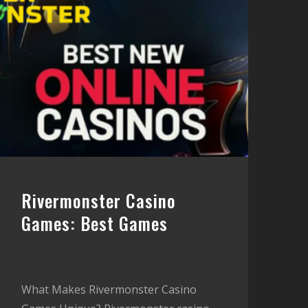
Rivermonster Casino
Games: Best Games
What Makes Rivermonster Casino