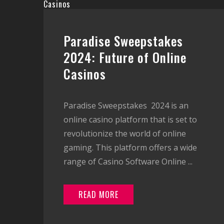
Paradise Sweepstakes
2024: Future of Online
Casinos
Paradise Sweepstakes 2024 is an
online casino platform that is set to
revolutionize the world of online
gaming. This platform offers a wide
range of Casino Software Online ...
READ MORE