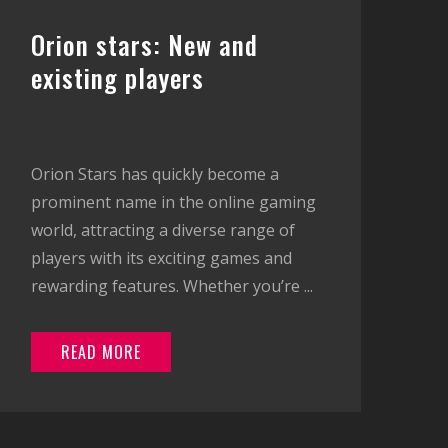
Orion stars: New and
existing players
Orion Stars has quickly become a
prominent name in the online gaming
world, attracting a diverse range of
players with its exciting games and
rewarding features. Whether you’re ...
READ MORE