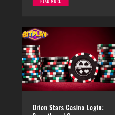
READ MORE
Orion Stars Casino Login: