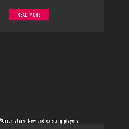
READ MORE