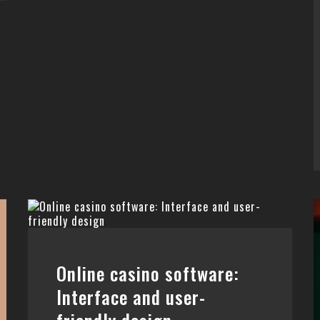
Online casino software:
Interface and user-