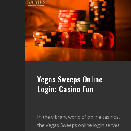
Vegas Sweeps Online
Login: Casino Fun
In the vibrant world of online casinos,
the Vegas Sweeps online login serves