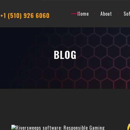
Home
About
So
+1 (510) 926 6060
BLOG