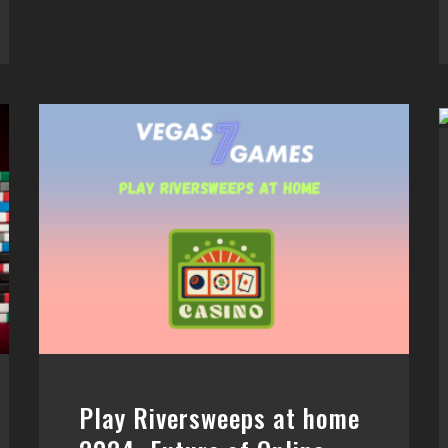
Play Riversweeps at home