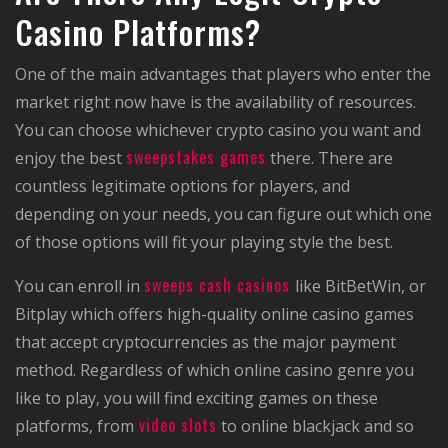
Casino Platforms?
One of the main advantages that players who enter the
market right now have is the availability of resources.
You can choose whichever crypto casino you want and
sweepstakes games
enjoy the best
there. There are
countless legitimate options for players, and
depending on your needs, you can figure out which one
of those options will fit your playing style the best.
sweeps cash casinos
You can enroll in
like BitBetWin, or
Bitplay which offers high-quality online casino games
that accept cryptocurrencies as the major payment
method. Regardless of which online casino genre you
like to play, you will find exciting games on these
video slots
platforms, from
to online blackjack and so