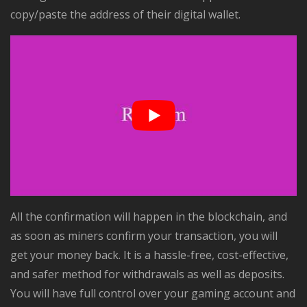
copy/paste the address of their digital wallet.
All the confirmation will happen in the blockchain, and
as soon as miners confirm your transaction, you will
get your money back. It is a hassle-free, cost-effective,
and safer method for withdrawals as well as deposits.
You will have full control over your gaming account and