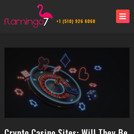
+1 (510) 926 6060
Crypto Casino Sites: Will They Be