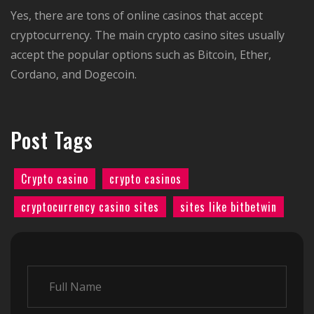
Yes, there are tons of online casinos that accept
cryptocurrency. The main crypto casino sites usually
accept the popular options such as Bitcoin, Ether,
Cordano, and Dogecoin.
Post Tags
Crypto casino
crypto casinos
cryptocurrency casino sites
sites like bitbetwin