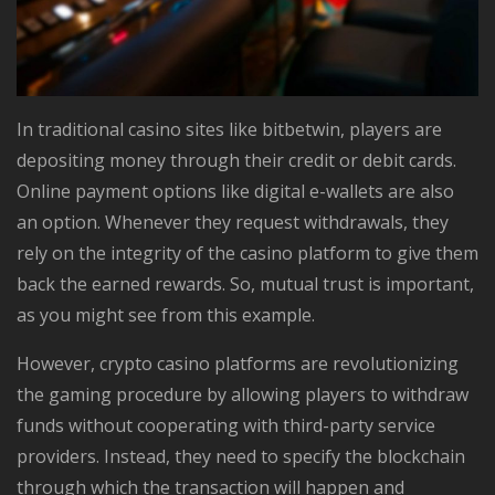
In traditional casino sites like bitbetwin, players are
depositing money through their credit or debit cards.
Online payment options like digital e-wallets are also
an option. Whenever they request withdrawals, they
rely on the integrity of the casino platform to give them
back the earned rewards. So, mutual trust is important,
as you might see from this example.
However, crypto casino platforms are revolutionizing
the gaming procedure by allowing players to withdraw
funds without cooperating with third-party service
providers. Instead, they need to specify the blockchain
through which the transaction will happen and