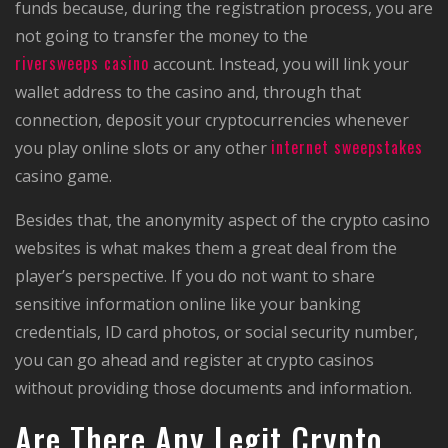
funds because, during the registration process, you are
not going to transfer the money to the
riversweeps casino
account. Instead, you will link your
wallet address to the casino and, through that
connection, deposit your cryptocurrencies whenever
internet sweepstakes
you play online slots or any other
casino game.
Besides that, the anonymity aspect of the crypto casino
websites is what makes them a great deal from the
player’s perspective. If you do not want to share
sensitive information online like your banking
credentials, ID card photos, or social security number,
you can go ahead and register at crypto casinos
without providing those documents and information.
Are There Any Legit Crypto