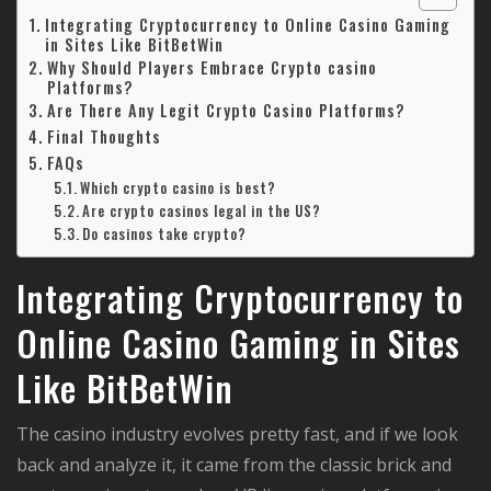
Integrating Cryptocurrency to Online Casino Gaming
in Sites Like BitBetWin
Why Should Players Embrace Crypto casino
Platforms?
Are There Any Legit Crypto Casino Platforms?
Final Thoughts
FAQs
Which crypto casino is best?
Are crypto casinos legal in the US?
Do casinos take crypto?
Integrating Cryptocurrency to
Online Casino Gaming in Sites
Like BitBetWin
The casino industry evolves pretty fast, and if we look
back and analyze it, it came from the classic brick and