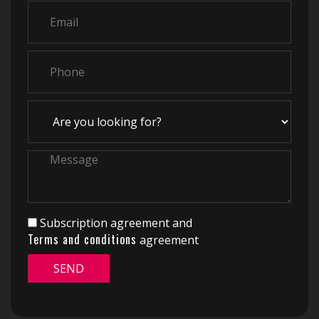
Subscription agreement and
Terms and conditions
agreement