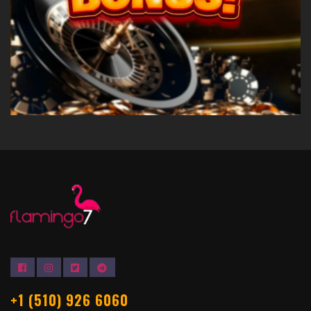
+1 (510) 926 6060