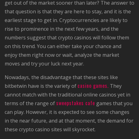
get out of the market sooner than later? The answer to
that question is that they are here to stay, and it is the
earliest stage to get in. Cryptocurrencies are likely to
rise to prominence in the next few years, and the
numbers suggest that crypto casinos will follow them
on this trend. You can either take your chance and
enjoy them right now or wait, analyze the market
moves and try your luck next year.
Nowadays, the disadvantage that these sites like
casino games.
bitbetwin have is the variety of
They
cannot match with the traditional online casinos yet in
sweepstakes cafe
terms of the range of
games that you
can play. However, it is expected to see some changes
in the near future, and at that moment, the demand for
these crypto casino sites will skyrocket.