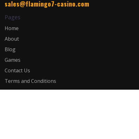
sales@flamingo7-casino.com
Pages
Home
About
Blog
Games
Contact Us
Terms and Conditions
Software
Sweepstakes Software
Internet Cafe Software
Online Casino Software