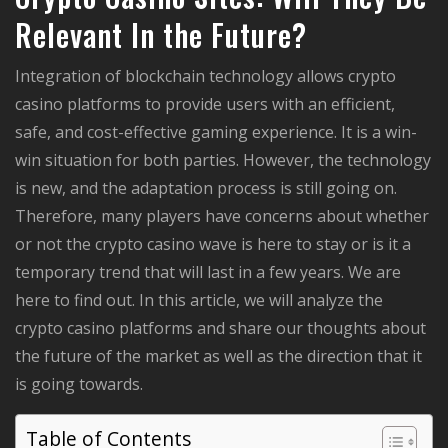
Relevant In the Future?
Integration of blockchain technology allows crypto
casino platforms to provide users with an efficient,
safe, and cost-effective gaming experience. It is a win-
win situation for both parties. However, the technology
is new, and the adaptation process is still going on.
Therefore, many players have concerns about whether
or not the crypto casino wave is here to stay or is it a
temporary trend that will last in a few years. We are
here to find out. In this article, we will analyze the
crypto casino platforms and share our thoughts about
the future of the market as well as the direction that it
is going towards.
Table of Contents