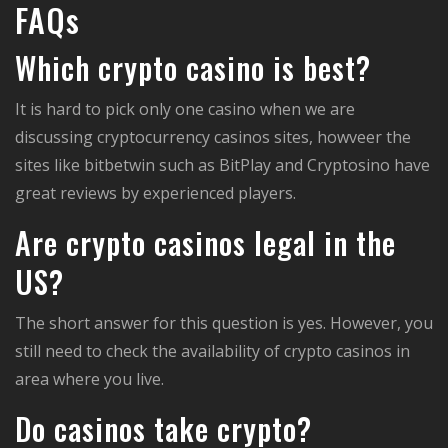
FAQs
Which crypto casino is best?
It is hard to pick only one casino when we are
discussing cryptocurrency casinos sites, howveer the
sites like bitbetwin such as BitPlay and Cryptosino have
great reviews by experienced players.
Are crypto casinos legal in the
US?
The short answer for this question is yes. However, you
still need to check the availability of crypto casinos in
area where you live.
Do casinos take crypto?