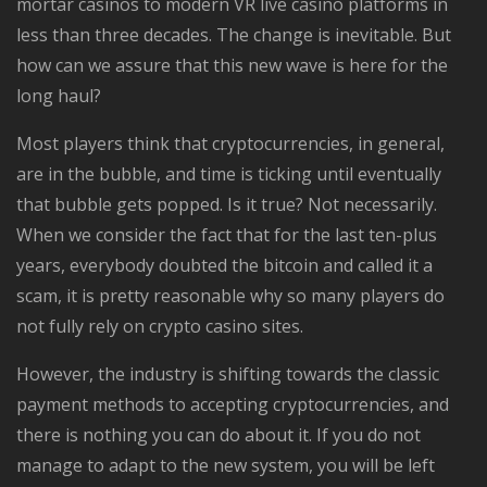
mortar casinos to modern VR live casino platforms in
less than three decades. The change is inevitable. But
how can we assure that this new wave is here for the
long haul?
Most players think that cryptocurrencies, in general,
are in the bubble, and time is ticking until eventually
that bubble gets popped. Is it true? Not necessarily.
When we consider the fact that for the last ten-plus
years, everybody doubted the bitcoin and called it a
scam, it is pretty reasonable why so many players do
not fully rely on crypto casino sites.
However, the industry is shifting towards the classic
payment methods to accepting cryptocurrencies, and
there is nothing you can do about it. If you do not
manage to adapt to the new system, you will be left