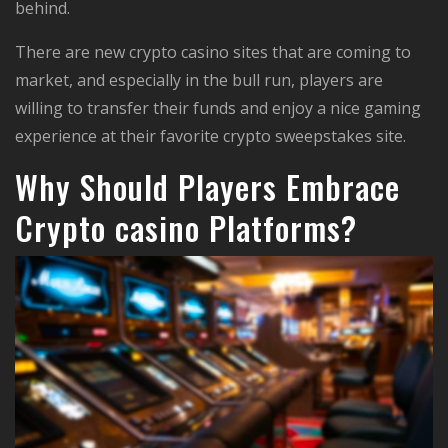
behind.
There are new crypto casino sites that are coming to
market, and especially in the bull run, players are
willing to transfer their funds and enjoy a nice gaming
experience at their favorite crypto sweepstakes site.
Why Should Players Embrace
Crypto casino Platforms?