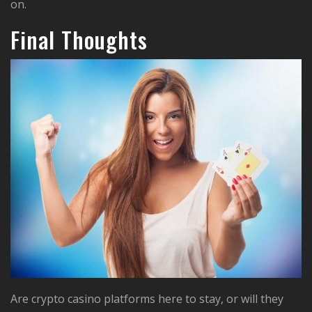
on.
Final Thoughts
Are crypto casino platforms here to stay, or will they