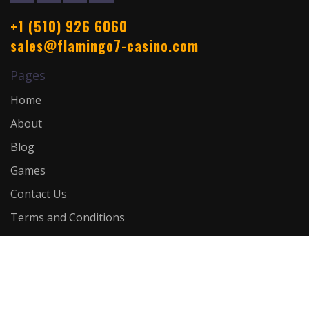
+1 (510) 926 6060
sales@flamingo7-casino.com
Pages
Home
About
Blog
Games
Contact Us
Terms and Conditions
Software
Sweepstakes Software