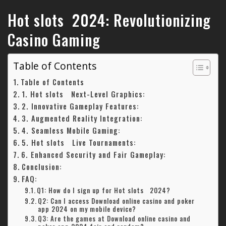
Hot slots 2024: Revolutionizing
Casino Gaming
Table of Contents
Table of Contents
1. Hot slots Next-Level Graphics:
2. Innovative Gameplay Features:
3. Augmented Reality Integration:
4. Seamless Mobile Gaming:
5. Hot slots Live Tournaments:
6. Enhanced Security and Fair Gameplay:
Conclusion:
FAQ:
Q1: How do I sign up for Hot slots 2024?
Q2: Can I access Download online casino and poker
app 2024 on my mobile device?
Q3: Are the games at Download online casino and