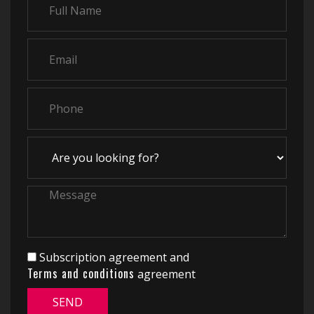
Subscription agreement and
Terms and conditions
agreement