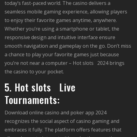
today’s fast-paced world. The casino delivers a
seamless mobile gaming experience, allowing players
to enjoy their favorite games anytime, anywhere.
Whether you’re using a smartphone or tablet, the
responsive design and intuitive interface ensure
smooth navigation and gameplay on the go. Don’t miss
a chance to play your favorite games just because
you’re not near a computer – Hot slots 2024 brings
the casino to your pocket.
5. Hot slots Live
Tournaments:
Download online casino and poker app 2024
recognizes the social aspect of casino gaming and
embraces it fully. The platform offers features that