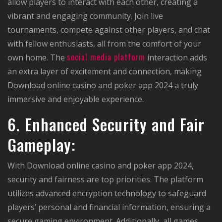
allow players to interact with each other, creating a
vibrant and engaging community. Join live
tournaments, compete against other players, and chat
with fellow enthusiasts, all from the comfort of your
social media platform
own home. The
interaction adds
an extra layer of excitement and connection, making
Download online casino and poker app 2024 a truly
immersive and enjoyable experience.
6. Enhanced Security and Fair
Gameplay:
With Download online casino and poker app 2024,
security and fairness are top priorities. The platform
utilizes advanced encryption technology to safeguard
players’ personal and financial information, ensuring a
secure gaming environment. Additionally, all games