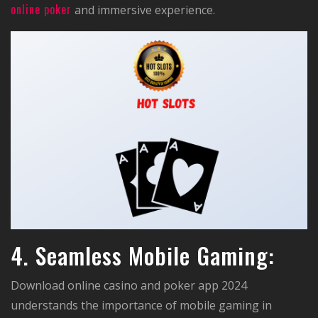
online poker
and immersive experience.
4. Seamless Mobile Gaming:
Download online casino and poker app 2024
understands the importance of mobile gaming in