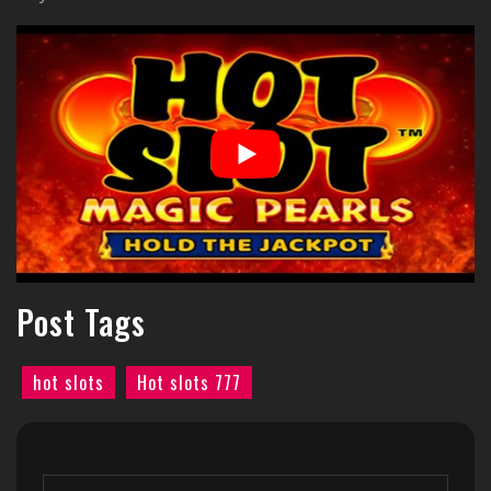
Post Tags
hot slots
Hot slots 777