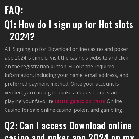
FAQ:
Q1: How do I sign up for Hot slots
2024?
A1: Signing up for Download online casino and poker
app 2024 is simple. Visit the casino’s website and click
on the registration button. Fill out the required
information, including your name, email address, and
preferred payment method. Once your account is
verified, you can log in, make a deposit, and start
casino games software
playing your favorite
Online
Casino for sale online casino, poker, and gambling .
Q2: Can I access Download online
casino and poker app 2024 on my