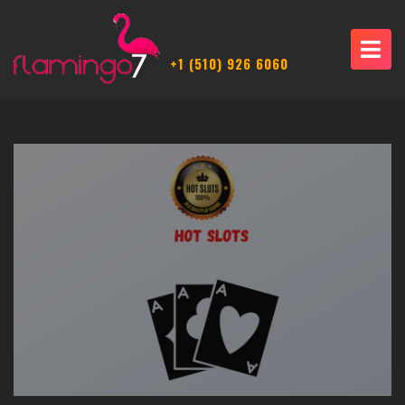
+1 (510) 926 6060