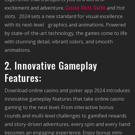
Casino Slots Guide
excitement and adventure.
and Hot
slots 2024 sets a new standard for visual excellence
with its next-level
graphics and animations. Powered
by state-of-the-art technology, the games come to life
with stunning detail, vibrant colors, and smooth
animations.
2. Innovative Gameplay
Features:
Download online casino and poker app 2024 introduces
innovative gameplay features that take online casino
gaming to the next level. From interactive bonus
rounds and multi-level challenges to gamified rewards
and story-driven adventures, every spin and every hand
becomes an engaging experience. Enjoy bonus mini-