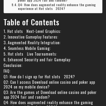
poker app 2024 fair and random?
Q4: How does augmented reality enhance the gaming
experience at Hot slots 2024?
Table of Contents
1. Hot slots Next-Level Graphics:
2. Innovative Gameplay Features:
3. Augmented Reality Integration:
4. Seamless Mobile Gaming:
5. Hot slots Live Tournaments:
6. Enhanced Security and Fair Gameplay:
Conclusion:
FAQ:
Q1: How do I sign up for Hot slots 2024?
Q2: Can I access Download online casino and poker app
2024 on my mobile device?
Q3: Are the games at Download online casino and poker
app 2024 fair and random?
Q4: How does augmented reality enhance the gaming