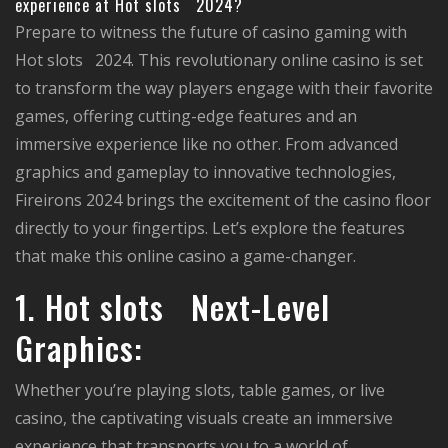
experience at Hot slots 2024?
Prepare to witness the future of casino gaming with
Hot slots 2024. This revolutionary online casino is set
to transform the way players engage with their favorite
games, offering cutting-edge features and an
immersive experience like no other. From advanced
graphics and gameplay to innovative technologies,
Fireirons 2024 brings the excitement of the casino floor
directly to your fingertips. Let’s explore the features
that make this online casino a game-changer.
1. Hot slots Next-Level
Graphics:
Whether you’re playing slots, table games, or live
casino, the captivating visuals create an immersive
experience that transports you to a world of