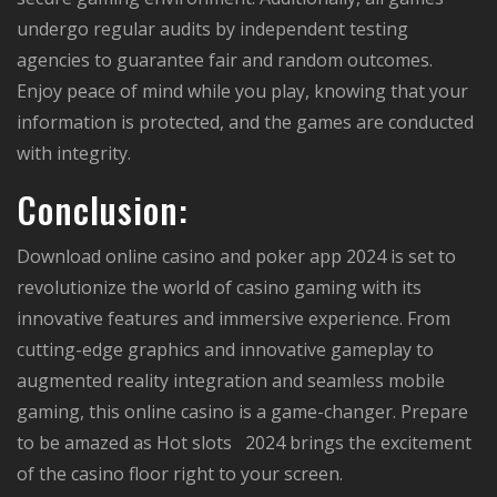
undergo regular audits by independent testing
agencies to guarantee fair and random outcomes.
Enjoy peace of mind while you play, knowing that your
information is protected, and the games are conducted
with integrity.
Conclusion:
Download online casino and poker app 2024 is set to
revolutionize the world of casino gaming with its
innovative features and immersive experience. From
cutting-edge graphics and innovative gameplay to
augmented reality integration and seamless mobile
gaming, this online casino is a game-changer. Prepare
to be amazed as Hot slots 2024 brings the excitement
of the casino floor right to your screen.