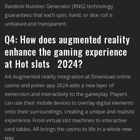
Random Number Generator (RNG) technology
guarantees that each spin, hand, or dice roll is
unbiased and transparent.
Q4: How does augmented reality
enhance the gaming experience
at Hot slots 2024?
A4: Augmented reality integration at Download online
casino and poker app 2024 adds a new layer of
immersion and interactivity to the gameplay. Players
can use their mobile devices to overlay digital elements
onto their surroundings, creating a unique and realistic
experience. From virtual slot machines to interactive
card tables, AR brings the casino to life in a whole new
way.