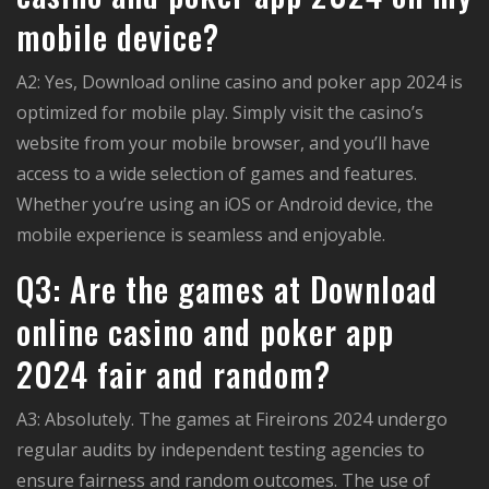
mobile device?
A2: Yes, Download online casino and poker app 2024 is
optimized for mobile play. Simply visit the casino’s
website from your mobile browser, and you’ll have
access to a wide selection of games and features.
Whether you’re using an iOS or Android device, the
mobile experience is seamless and enjoyable.
Q3: Are the games at Download
online casino and poker app
2024 fair and random?
A3: Absolutely. The games at Fireirons 2024 undergo
regular audits by independent testing agencies to
ensure fairness and random outcomes. The use of