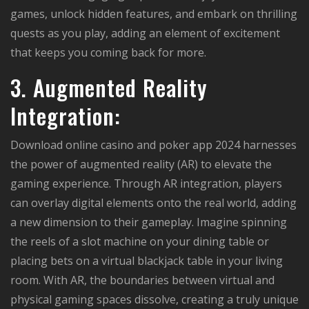
games, unlock hidden features, and embark on thrilling
quests as you play, adding an element of excitement
that keeps you coming back for more.
3. Augmented Reality
Integration:
Download online casino and poker app 2024 harnesses
the power of augmented reality (AR) to elevate the
gaming experience. Through AR integration, players
can overlay digital elements onto the real world, adding
a new dimension to their gameplay. Imagine spinning
the reels of a slot machine on your dining table or
placing bets on a virtual blackjack table in your living
room. With AR, the boundaries between virtual and
physical gaming spaces dissolve, creating a truly unique