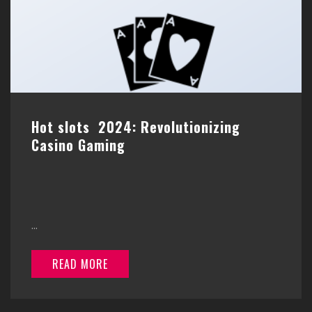
Hot slots 2024: Revolutionizing
Casino Gaming
...
READ MORE