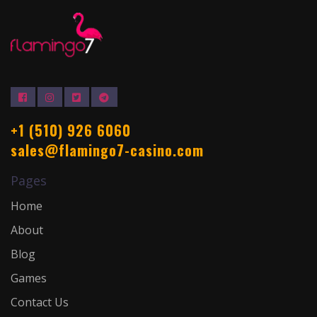
+1 (510) 926 6060
sales@flamingo7-casino.com
Pages
Home
About
Blog
Games
Contact Us