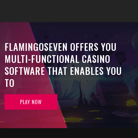
FLAMINGOSEVEN OFFERS YOU
MULTI-FUNCTIONAL CASINO
SOFTWARE THAT ENABLES YOU
TO
PLAY NOW