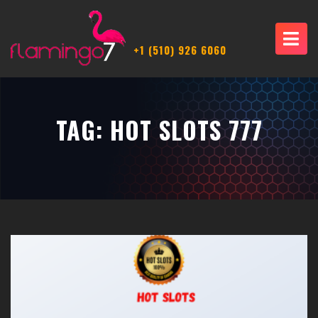
+1 (510) 926 6060
TAG:
HOT SLOTS 777