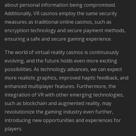
about personal information being compromised.
Additionally, VR casinos employ the same security
measures as traditional online casinos, such as
encryption technology and secure payment methods,
ensuring a safe and secure gaming experience.
The world of virtual reality casinos is continuously
evolving, and the future holds even more exciting
possibilities. As technology advances, we can expect
more realistic graphics, improved haptic feedback, and
enhanced multiplayer features. Furthermore, the
integration of VR with other emerging technologies,
such as blockchain and augmented reality, may
revolutionize the gaming industry even further,
introducing new opportunities and experiences for
players.