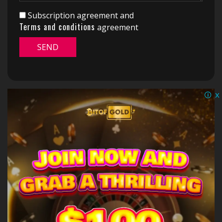
Subscription agreement and
Terms and conditions
agreement
x
🛈