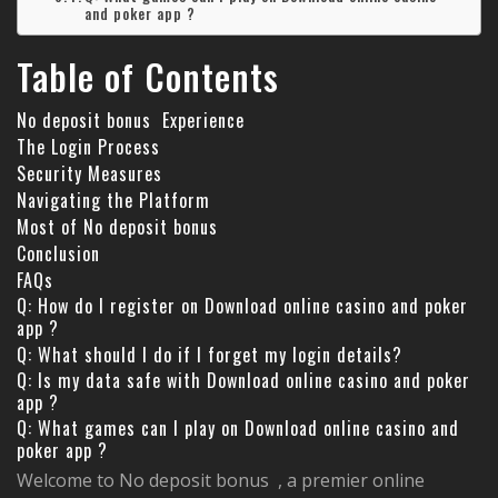
and poker app ?
Table of Contents
No deposit bonus Experience
The Login Process
Security Measures
Navigating the Platform
Most of No deposit bonus
Conclusion
FAQs
Q: How do I register on Download online casino and poker
app ?
Q: What should I do if I forget my login details?
Q: Is my data safe with Download online casino and poker
app ?
Q: What games can I play on Download online casino and
poker app ?
Welcome to No deposit bonus , a premier online