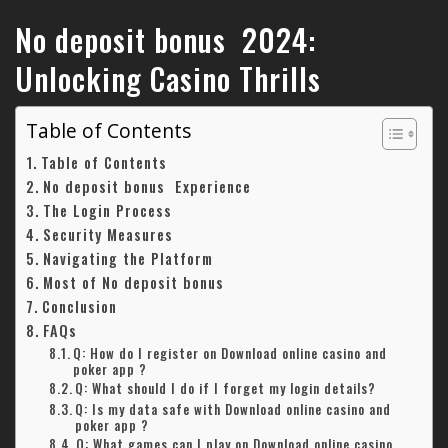
No deposit bonus 2024:
Unlocking Casino Thrills
Table of Contents
Table of Contents
No deposit bonus Experience
The Login Process
Security Measures
Navigating the Platform
Most of No deposit bonus
Conclusion
FAQs
Q: How do I register on Download online casino and
poker app ?
Q: What should I do if I forget my login details?
Q: Is my data safe with Download online casino and
poker app ?
Q: What games can I play on Download online casino