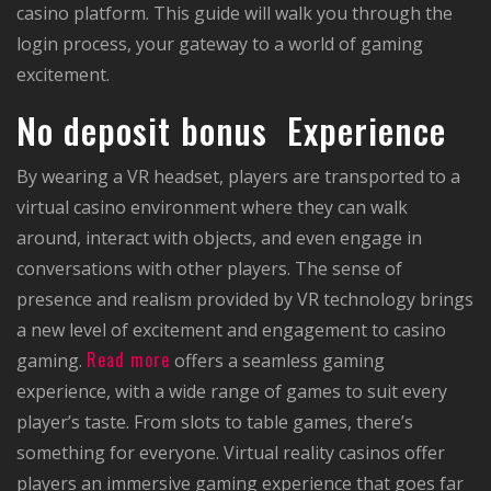
casino platform. This guide will walk you through the
login process, your gateway to a world of gaming
excitement.
No deposit bonus Experience
By wearing a VR headset, players are transported to a
virtual casino environment where they can walk
around, interact with objects, and even engage in
conversations with other players. The sense of
presence and realism provided by VR technology brings
a new level of excitement and engagement to casino
Read more
gaming.
offers a seamless gaming
experience, with a wide range of games to suit every
player’s taste. From slots to table games, there’s
something for everyone. Virtual reality casinos offer
players an immersive gaming experience that goes far