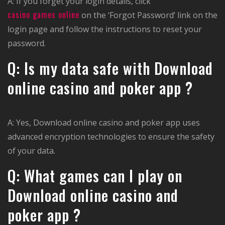
A: If you forget your login details, click
casino games online
on the ‘Forgot Password’ link on the
login page and follow the instructions to reset your
password.
Q: Is my data safe with Download
online casino and poker app ?
A: Yes, Download online casino and poker app uses
advanced encryption technologies to ensure the safety
of your data.
Q: What games can I play on
Download online casino and
poker app ?