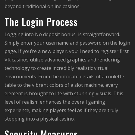
beyond traditional online casinos.
The Login Process
Logging into No deposit bonus is straightforward.
Simply enter your username and password on the login
page. If you’re a new player, you’ll need to register first.
VR casinos utilize advanced graphics and rendering
technology to create incredibly realistic virtual
environments. From the intricate details of a roulette
table to the vibrant colors of a slot machine, every
element is brought to life with stunning visuals. This
level of realism enhances the overall gaming
experience, making players feel as if they are truly
stepping into a physical casino.
Security Measures