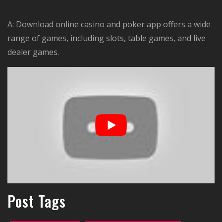
A: Download online casino and poker app offers a wide
range of games, including slots, table games, and live
dealer games.
Post Tags