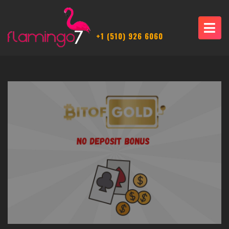
+1 (510) 926 6060