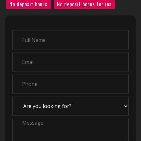
No deposit bonus
No deposit bonus for ios