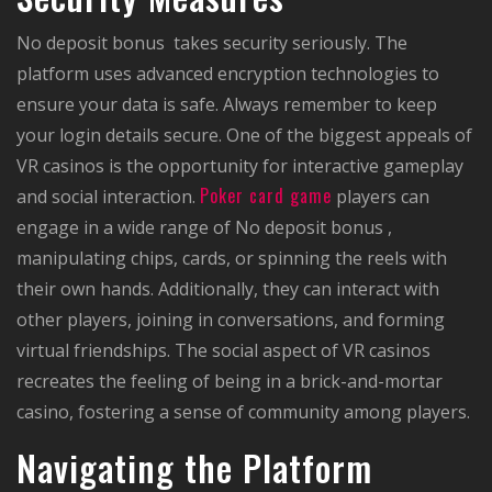
No deposit bonus takes security seriously. The
platform uses advanced encryption technologies to
ensure your data is safe. Always remember to keep
your login details secure. One of the biggest appeals of
VR casinos is the opportunity for interactive gameplay
Poker card game
and social interaction.
players can
engage in a wide range of No deposit bonus ,
manipulating chips, cards, or spinning the reels with
their own hands. Additionally, they can interact with
other players, joining in conversations, and forming
virtual friendships. The social aspect of VR casinos
recreates the feeling of being in a brick-and-mortar
casino, fostering a sense of community among players.
Navigating the Platform