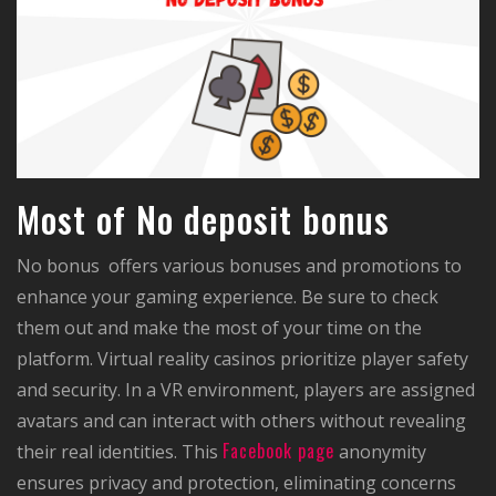
Most of No deposit bonus
No bonus offers various bonuses and promotions to
enhance your gaming experience. Be sure to check
them out and make the most of your time on the
platform. Virtual reality casinos prioritize player safety
and security. In a VR environment, players are assigned
avatars and can interact with others without revealing
Facebook page
their real identities. This
anonymity
ensures privacy and protection, eliminating concerns