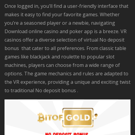
Once logged in, you’ll find a user-friendly interface that
makes it easy to find your favorite games. Whether
you’re a seasoned player or a newbie, navigating
Download online casino and poker app is a breeze. VR
casinos offer a diverse selection of virtual No deposit
bonus that cater to all preferences. From classic table
games like blackjack and roulette to popular slot
machines, players can choose from a wide range of
options. The game mechanics and rules are adapted to
the VR experience, providing a unique and exciting twist
to traditional No deposit bonus .