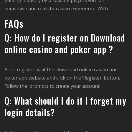
gaming industry by providing players with an
immersive and realistic casino experience. With
FAQs
Q: How do I register on Download
online casino and poker app ?
A: To register, visit the Download online casino and
poker app website and click on the ‘Register’ button.
Follow the prompts to create your account.
Q: What should I do if I forget my
login details?