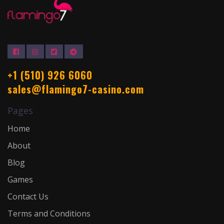
+1 (510) 926 6060
sales@flamingo7-casino.com
Pages
Home
About
Blog
Games
Contact Us
Terms and Conditions