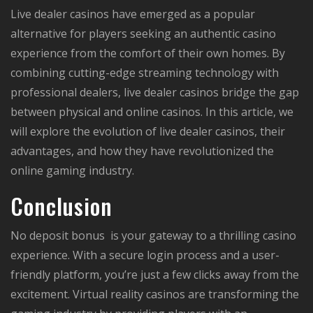
Live dealer casinos have emerged as a popular
alternative for players seeking an authentic casino
experience from the comfort of their own homes. By
combining cutting-edge streaming technology with
professional dealers, live dealer casinos bridge the gap
between physical and online casinos. In this article, we
will explore the evolution of live dealer casinos, their
advantages, and how they have revolutionized the
online gaming industry.
Conclusion
No deposit bonus is your gateway to a thrilling casino
experience. With a secure login process and a user-
friendly platform, you’re just a few clicks away from the
excitement. Virtual reality casinos are transforming the