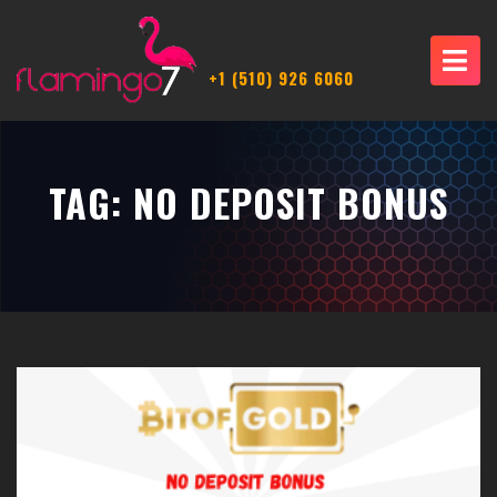
+1 (510) 926 6060
TAG:
NO DEPOSIT BONUS