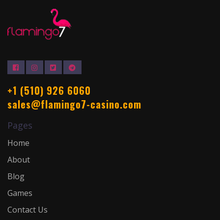
+1 (510) 926 6060
sales@flamingo7-casino.com
Pages
Home
About
Blog
Games
Contact Us