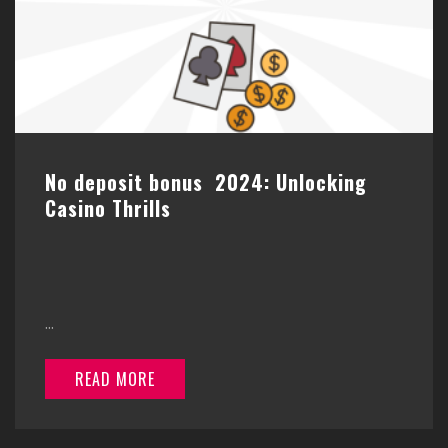
No deposit bonus 2024: Unlocking
Casino Thrills
...
READ MORE