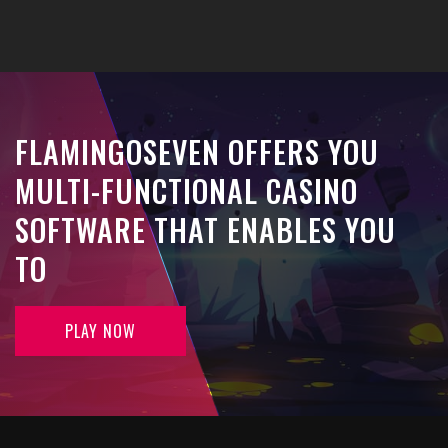
FLAMINGOSEVEN OFFERS YOU
MULTI-FUNCTIONAL CASINO
SOFTWARE THAT ENABLES YOU
TO
PLAY NOW