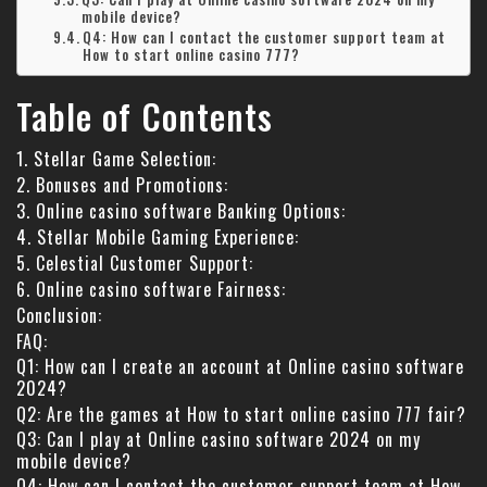
mobile device?
Q4: How can I contact the customer support team at
How to start online casino 777?
Table of Contents
1. Stellar Game Selection:
2. Bonuses and Promotions:
3. Online casino software Banking Options:
4. Stellar Mobile Gaming Experience:
5. Celestial Customer Support:
6. Online casino software Fairness:
Conclusion:
FAQ:
Q1: How can I create an account at Online casino software
2024?
Q2: Are the games at How to start online casino 777 fair?
Q3: Can I play at Online casino software 2024 on my
mobile device?
Q4: How can I contact the customer support team at How