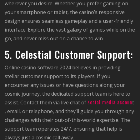
wherever you desire. Whether you prefer gaming on
your smartphone or tablet, the casino’s responsive
design ensures seamless gameplay and a user-friendly
interface. Explore the vast galaxy of games while on the
go, and never miss out on a chance to win.
5. Celestial Customer Support:
Online casino software 2024 believes in providing
stellar customer support to its players. If you
encounter any issues or have questions along your
cosmic journey, the dedicated support team is here to
social media accoun
assist. Contact them via live chat of
t
, email, or telephone, and they’ll guide you through any
challenges with their out-of-this-world expertise. The
support team operates 24/7, ensuring that help is
always just a cosmic call away.