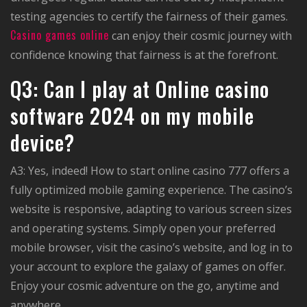
testing agencies to certify the fairness of their games.
Casino games online
can enjoy their cosmic journey with
confidence knowing that fairness is at the forefront.
Q3: Can I play at Online casino
software 2024 on my mobile
device?
A3: Yes, indeed! How to start online casino 777 offers a
fully optimized mobile gaming experience. The casino’s
website is responsive, adapting to various screen sizes
and operating systems. Simply open your preferred
mobile browser, visit the casino’s website, and log in to
your account to explore the galaxy of games on offer.
Enjoy your cosmic adventure on the go, anytime and
anywhere.