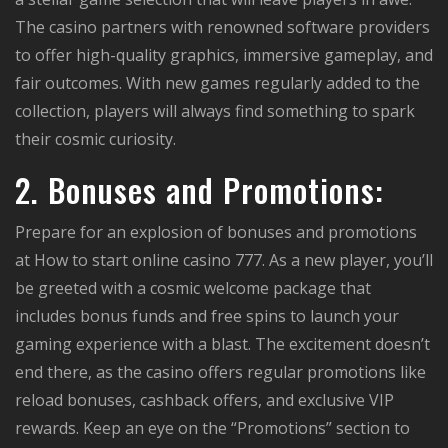
The casino partners with renowned software providers
to offer high-quality graphics, immersive gameplay, and
fair outcomes. With new games regularly added to the
collection, players will always find something to spark
their cosmic curiosity.
2. Bonuses and Promotions:
Prepare for an explosion of bonuses and promotions
at How to start online casino 777. As a new player, you’ll
be greeted with a cosmic welcome package that
includes bonus funds and free spins to launch your
gaming experience with a blast. The excitement doesn’t
end there, as the casino offers regular promotions like
reload bonuses, cashback offers, and exclusive VIP
rewards. Keep an eye on the “Promotions” section to