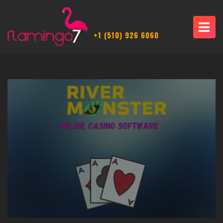
+1 (510) 926 6060