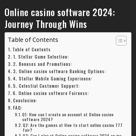
Online casino software 2024:
Journey Through Wins
Table of Contents
Table of Contents
1. Stellar Game Selection:
2. Bonuses and Promotions:
3. Online casino software Banking Options:
4. Stellar Mobile Gaming Experience:
5. Celestial Customer Support:
6. Online casino software Fairness:
Conclusion:
FAQ:
Q1: How can I create an account at Online casino
software 2024?
Q2: Are the games at How to start online casino 777
fair?
Q3: Can I play at Online casino software 2024 on my