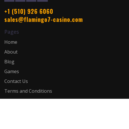
+1 (510) 926 6060
sales@flamingo7-casino.com
Pages
Home
About
Blog
Games
Contact Us
Terms and Conditions
Software
Sweepstakes Software