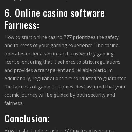
6. Online casino software
Fairness:
How to start online casino 777 prioritizes the safety
and fairness of your gaming experience. The casino
operates under a secure and trustworthy gaming
license, ensuring that it adheres to strict regulations
and provides a transparent and reliable platform.
Additionally, regular audits are conducted to guarantee
the fairness of game outcomes. Rest assured that your
cosmic journey will be guided by both security and
fairness.
Conclusion:
How to start online casino 777 invites players on a