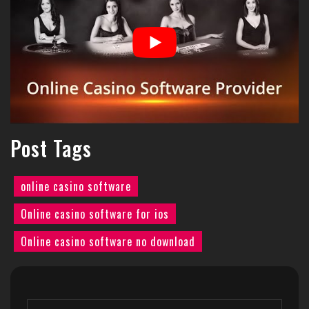
Post Tags
online casino software
Online casino software for ios
Online casino software no download