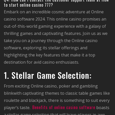
to start online casino 777?
Embark on an incredible cosmic adventure at Online
casino software 2024. This online casino promises an
out-of-this-world gaming experience with a galaxy of
thrilling games and captivating features. Join us as we
take you on a journey through the Online casino
software, exploring its stellar offerings and
highlighting the key features that make it a top
destination for avid casino enthusiasts.
1. Stellar Game Selection:
From exciting Online casino, poker and gambling
blinkwith captivating themes to classic table games like
roulette and blackjack, there is something to suit every
Benefits of online casino software
player’s taste.
boasts
a stellar game selection that will leave players in awe.