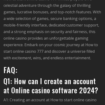
celestial adventure through the galaxy of thrilling
games, lucrative bonuses, and top-notch features. With
a wide selection of games, secure banking options, a
mobile-friendly interface, dedicated customer support,
and a strong emphasis on security and fairness, this
online casino provides an unforgettable gaming
experience. Embark on your cosmic journey at How to
start online casino 777 and discover a universe filled
with excitement, wins, and endless entertainment.
FAQ:
Q1: How can I create an account
at Online casino software 2024?
A1: Creating an account at How to start online casino