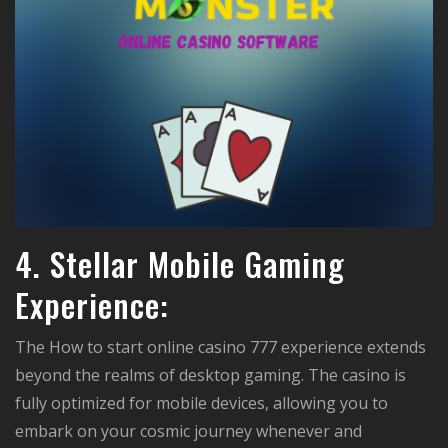
4. Stellar Mobile Gaming
Experience:
The How to start online casino 777 experience extends
beyond the realms of desktop gaming. The casino is
fully optimized for mobile devices, allowing you to
embark on your cosmic journey whenever and