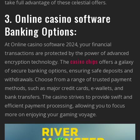
take full advantage of these celestial offers.
3. Online casino software
Banking Options:
At Online casino software 2024, your financial
transactions are protected by the power of advanced
casino chips
encryption technology. The
offers a galaxy
of secure banking options, ensuring safe deposits and
withdrawals. Choose from a range of trusted payment
methods, such as major credit cards, e-wallets, and
bank transfers. The casino strives to provide swift and
efficient payment processing, allowing you to focus
more on enjoying your gaming voyage.