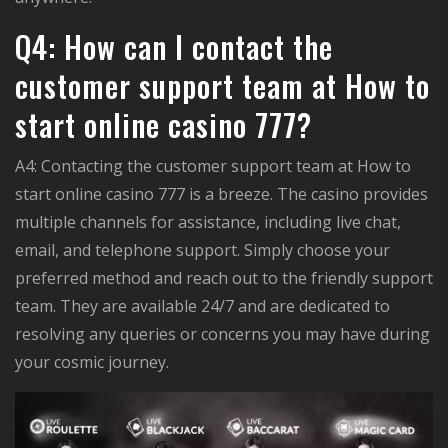
Q4: How can I contact the
customer support team at How to
start online casino 777?
A4: Contacting the customer support team at How to
start online casino 777 is a breeze. The casino provides
multiple channels for assistance, including live chat,
email, and telephone support. Simply choose your
preferred method and reach out to the friendly support
team. They are available 24/7 and are dedicated to
resolving any queries or concerns you may have during
your cosmic journey.