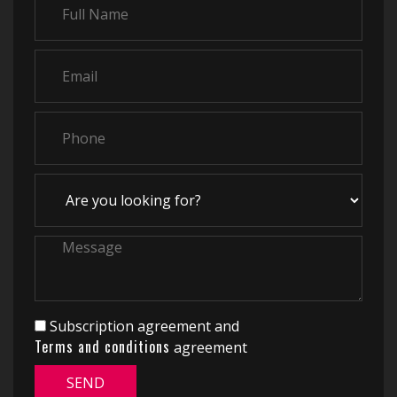
Subscription agreement and
Terms and conditions
agreement