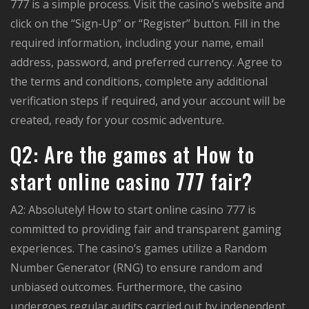
777 is a simple process. Visit the casino’s website and
click on the “Sign-Up” or “Register” button. Fill in the
required information, including your name, email
address, password, and preferred currency. Agree to
the terms and conditions, complete any additional
verification steps if required, and your account will be
created, ready for your cosmic adventure.
Q2: Are the games at How to
start online casino 777 fair?
A2: Absolutely! How to start online casino 777 is
committed to providing fair and transparent gaming
experiences. The casino’s games utilize a Random
Number Generator (RNG) to ensure random and
unbiased outcomes. Furthermore, the casino
undergoes regular audits carried out by independent