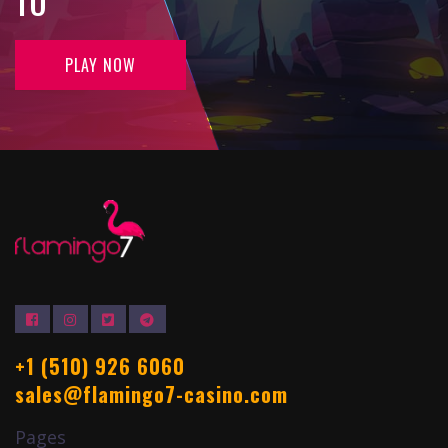
TO
PLAY NOW
+1 (510) 926 6060
sales@flamingo7-casino.com
Pages