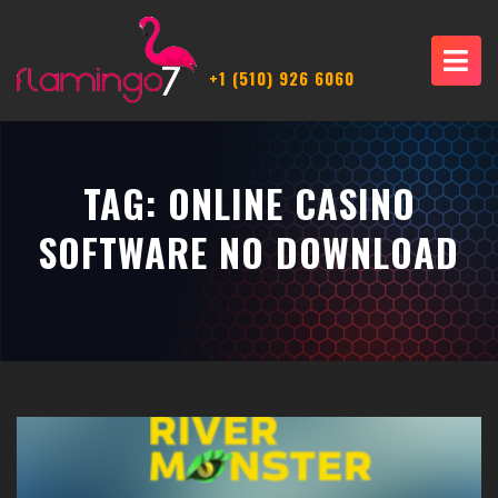
+1 (510) 926 6060
TAG:
ONLINE CASINO
SOFTWARE NO DOWNLOAD