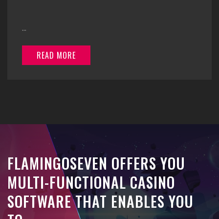
...
READ MORE
FLAMINGOSEVEN OFFERS YOU
MULTI-FUNCTIONAL CASINO
SOFTWARE THAT ENABLES YOU