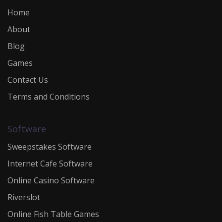
Home
About
Blog
Games
Contact Us
Terms and Conditions
Software
Sweepstakes Software
Internet Cafe Software
Online Casino Software
Riverslot
Online Fish Table Games