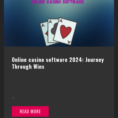
Online casino software 2024: Journey
Through Wins
...
READ MORE