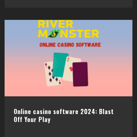
Online casino software 2024: Blast
Off Your Play