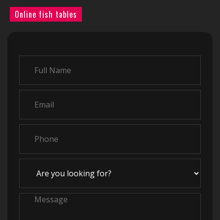
Online fish tables