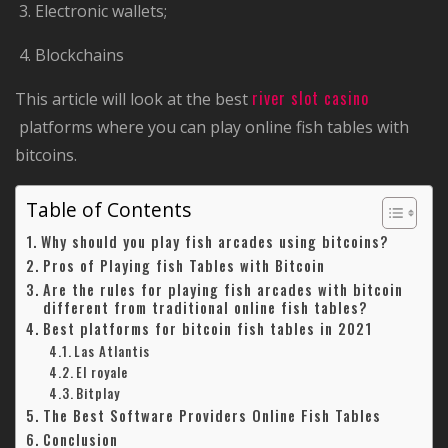
3. Electronic wallets;
4. Blockchains
river slot casino
This article will look at the best
platforms where you can play online fish tables with
bitcoins.
Table of Contents
Why should you play fish arcades using bitcoins?
Pros of Playing fish Tables with Bitcoin
Are the rules for playing fish arcades with bitcoin
different from traditional online fish tables?
Best platforms for bitcoin fish tables in 2021
Las Atlantis
El royale
Bitplay
The Best Software Providers Online Fish Tables
Conclusion