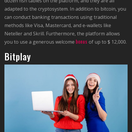
dozen fish tables on the platform, and they are all
adapted to the cryptosystem. In addition to bitcoin, you
can conduct banking transactions using traditional
methods like Visa, Mastercard, and e-wallets like
Neteller and Skrill. Furthermore, the platform allows
bonus
you to use a generous welcome
of up to $ 12,000.
Bitplay