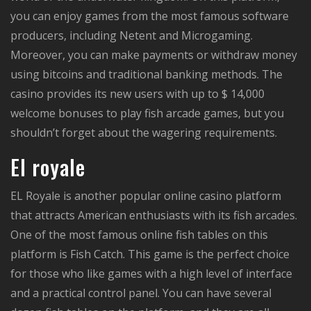
you can enjoy games from the most famous software
producers, including Netent and Microgaming.
Moreover, you can make payments or withdraw money
using bitcoins and traditional banking methods. The
casino provides its new users with up to $ 14,000
welcome bonuses to play fish arcade games, but you
shouldn’t forget about the wagering requirements.
El royale
EL Royale is another popular online casino platform
that attracts American enthusiasts with its fish arcades.
One of the most famous online fish tables on this
platform is Fish Catch. This game is the perfect choice
for those who like games with a high level of interface
and a practical control panel. You can have several