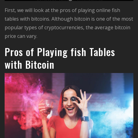
First, we will look at the pros of playing online fish
tables with bitcoins. Although bitcoin is one of the most
popular types of cryptocurrencies, the average bitcoin
price can vary.
Pros of Playing fish Tables
with Bitcoin