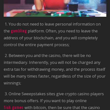
1. You do not need to leave personal information on
gambling
the
platform. Often, you need to leave the
address of your blockchain, and you will completely
control the entire payment process;
2. Between you and the casino, there will be no
intermediary. Inherently, you will not be charged any
extra tax for withdrawing money, and the process itself
will be many times faster, regardless of the size of your
winnings;
3. Online Sweepstakes sites give crypto casino players
more bonus offers. If you want to play online
fish games
with bitcoin, then be sure that the casino