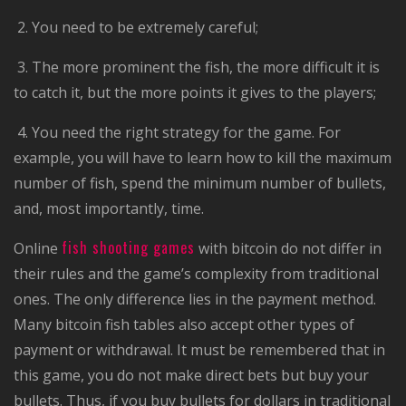
2. You need to be extremely careful;
3. The more prominent the fish, the more difficult it is
to catch it, but the more points it gives to the players;
4. You need the right strategy for the game. For
example, you will have to learn how to kill the maximum
number of fish, spend the minimum number of bullets,
and, most importantly, time.
fish shooting games
Online
with bitcoin do not differ in
their rules and the game’s complexity from traditional
ones. The only difference lies in the payment method.
Many bitcoin fish tables also accept other types of
payment or withdrawal. It must be remembered that in
this game, you do not make direct bets but buy your
bullets. Thus, if you buy bullets for dollars in traditional