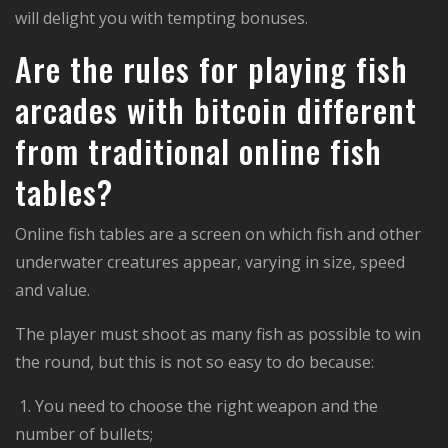
will delight you with tempting bonuses.
Are the rules for playing fish
arcades with bitcoin different
from traditional online fish
tables?
Online fish tables are a screen on which fish and other
underwater creatures appear, varying in size, speed
and value.
The player must shoot as many fish as possible to win
the round, but this is not so easy to do because:
1. You need to choose the right weapon and the
number of bullets;