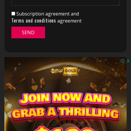
Subscription agreement and
Terms and conditions
agreement
x
🛈