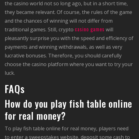
the casino world not so long ago, but in a short time,
they became relevant. Of course, the rules of the game
and the chances of winning will not differ from
casino games
traditional games. Still, crypto
will
pleasantly surprise you with the speed and efficiency of
payments and winning withdrawals, as well as very
lucrative bonuses. Therefore, you should carefully
choose the casino platform where you want to try your
luck.
FAQs
How do you play fish table online
for real money?
To play fish table online for real money, players need
to enter a sweepstakes website, deposit some cash to