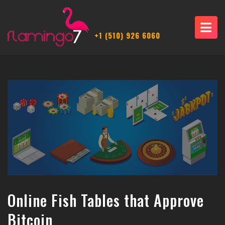
+1 (510) 926 6060
Online Fish Tables that Approve
Bitcoin