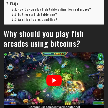
FAQs
How do you play fish table online for real money?
Is there a fish table app?
Are fish tables gambling?
Why should you play fish
arcades using bitcoins?