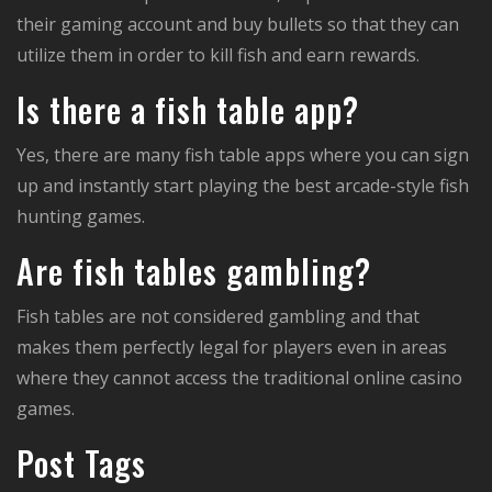
their gaming account and buy bullets so that they can
utilize them in order to kill fish and earn rewards.
Is there a fish table app?
Yes, there are many fish table apps where you can sign
up and instantly start playing the best arcade-style fish
hunting games.
Are fish tables gambling?
Fish tables are not considered gambling and that
makes them perfectly legal for players even in areas
where they cannot access the traditional online casino
games.
Post Tags