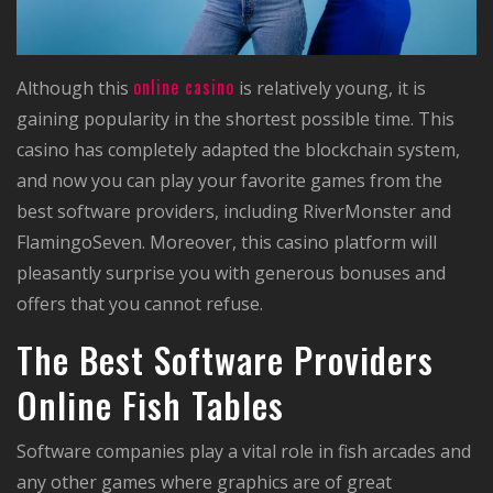
online casino
Although this
is relatively young, it is
gaining popularity in the shortest possible time. This
casino has completely adapted the blockchain system,
and now you can play your favorite games from the
best software providers, including RiverMonster and
FlamingoSeven. Moreover, this casino platform will
pleasantly surprise you with generous bonuses and
offers that you cannot refuse.
The Best Software Providers
Online Fish Tables
Software companies play a vital role in fish arcades and
any other games where graphics are of great