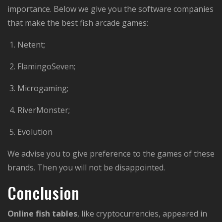
importance. Below we give you the software companies
that make the best fish arcade games:
1. Netent;
2. FlamingoSeven;
3. Microgaming;
4. RiverMonster;
5. Evolution
We advise you to give preference to the games of these
brands. Then you will not be disappointed.
Conclusion
Online fish tables
, like cryptocurrencies, appeared in