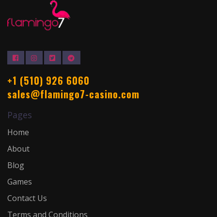
+1 (510) 926 6060
sales@flamingo7-casino.com
Pages
Home
About
Blog
Games
Contact Us
Terms and Conditions