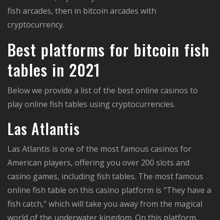
fish arcades, then in bitcoin arcades with
cryptocurrency.
Best platforms for bitcoin fish
tables in 2021
Below we provide a list of the best online casinos to
play online fish tables using cryptocurrencies.
Las Atlantis
Las Atlantis is one of the most famous casinos for
American players, offering you over 200 slots and
casino games, including fish tables. The most famous
online fish table on this casino platform is “They have a
fish catch,” which will take you away from the magical
world of the underwater kingdom. On this platform,