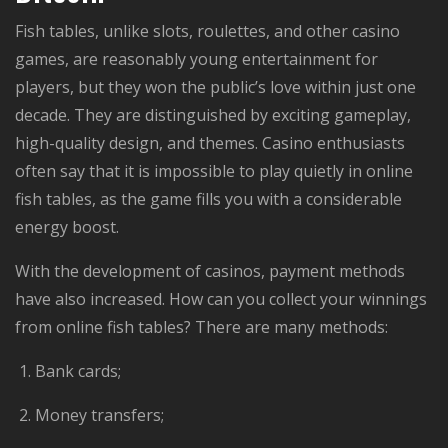
Fish tables, unlike slots, roulettes, and other casino
games, are reasonably young entertainment for
players, but they won the public’s love within just one
decade. They are distinguished by exciting gameplay,
high-quality design, and themes. Casino enthusiasts
often say that it is impossible to play quietly in online
fish tables, as the game fills you with a considerable
energy boost.
With the development of casinos, payment methods
have also increased. How can you collect your winnings
from online fish tables? There are many methods:
1. Bank cards;
2. Money transfers;