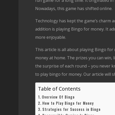
fun game for a long time. It originated in
Nowadays, this game has shifted online.
Technology has kept the game’s charm an
addition is playing Bingo for money. It 
more enjoyable.
This article is all about playing Bingo fo
money at home. The prizes you can win, li
the surprise of each round – you never k
to play bingo for money. Our article will s
Table of Contents
Overview Of Bingo
How to Play Bingo for Money
Strategies for Success in Bingo