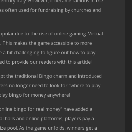
century Italy. However, it became famous in the
was often used for fundraising by churches and
ular due to the rise of online gaming. Virtual
ls. This makes the game accessible to more
 a bit challenging to figure out how to play
d to provide our readers with this article!
pt the traditional Bingo charm and introduced
yers no longer need to look for “where to play
play bingo for money anywhere!
online bingo for real money” have added a
nal halls and online platforms, players pay a
rize pool. As the game unfolds, winners get a