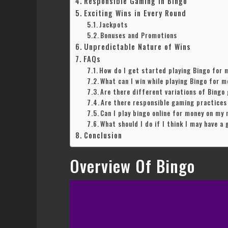
Responsible Gaming In Bingo
Exciting Wins in Every Round
Jackpots
Bonuses and Promotions
Unpredictable Nature of Wins
FAQs
How do I get started playing Bingo for
What can I win while playing Bingo for 
Are there different variations of Bingo
Are there responsible gaming practices
Can I play bingo online for money on my
What should I do if I think I may have 
Conclusion
Overview Of Bingo