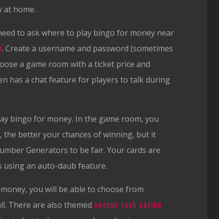
y at home.
’t need to ask where to play bingo for money near
e
. Create a username and password (sometimes
choose a game room with a ticket price and
en has a chat feature for players to talk during
lay bingo for money. In the game room, you
 the better your chances of winning, but it
mber Generators to be fair. Your cards are
s using an auto-daub feature.
 money, you will be able to choose from
sweeps cash casino
all. There are also themed