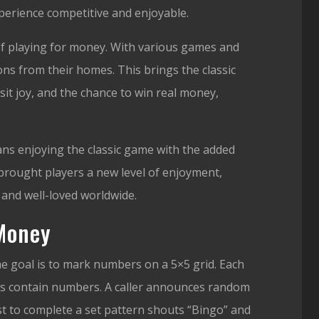
perience competitive and enjoyable.
f playing for money. With various games and
ions from their homes. This brings the classic
it joy, and the chance to win real money,
ns enjoying the classic game with the added
 brought players a new level of enjoyment,
 and well-loved worldwide.
 Money
he goal is to mark numbers on a 5×5 grid. Each
rows contain numbers. A caller announces random
t to complete a set pattern shouts “Bingo” and