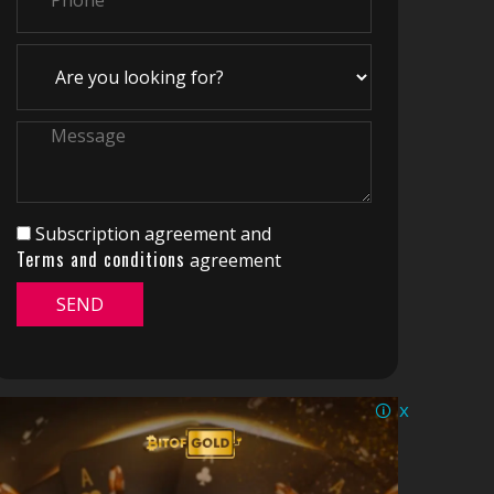
Subscription agreement and
Terms and conditions
agreement
x
🛈