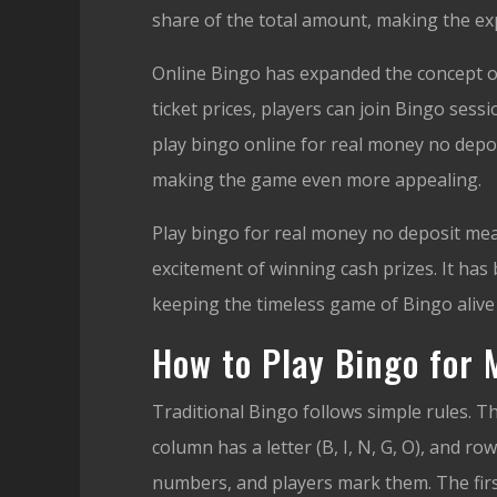
share of the total amount, making the ex
Online Bingo has expanded the concept o
ticket prices, players can join Bingo sess
play bingo online for real money no depos
making the game even more appealing.
Play bingo for real money no deposit mea
excitement of winning cash prizes. It has
keeping the timeless game of Bingo alive
How to Play Bingo for
Traditional Bingo follows simple rules. T
column has a letter (B, I, N, G, O), and 
numbers, and players mark them. The firs