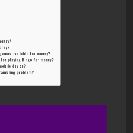
 money?
money?
 games available for money?
 for playing Bingo for money?
 mobile device?
a gambling problem?