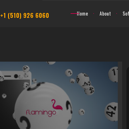
Home
About
So
+1 (510) 926 6060