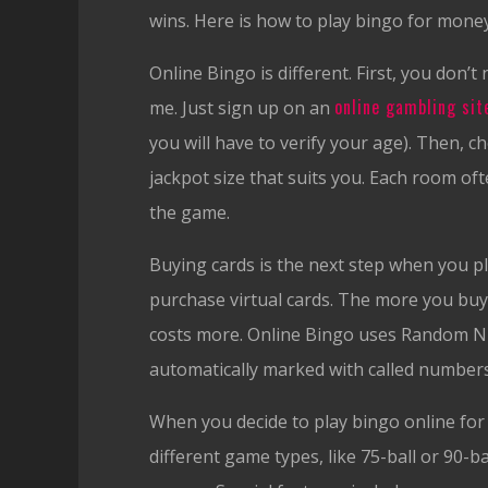
wins. Here is how to play bingo for mone
Online Bingo is different. First, you don
online gambling sit
me. Just sign up on an
you will have to verify your age). Then, 
jackpot size that suits you. Each room oft
the game.
Buying cards is the next step when you p
purchase virtual cards. The more you buy,
costs more. Online Bingo uses Random Nu
automatically marked with called number
When you decide to play bingo online for
different game types, like 75-ball or 90-b