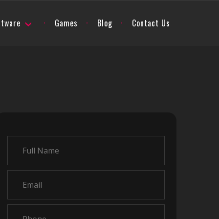
ftware
Games
Blog
Contact Us