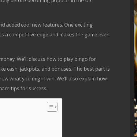
 Italy before becoming popular in the US.
d added cool new features. One exciting
adds a competitive edge and makes the game even
r money. We’ll discuss how to play bingo for
ke cash, jackpots, and bonuses. The best part is
now what you might win. We’ll also explain how
hare tips for success.