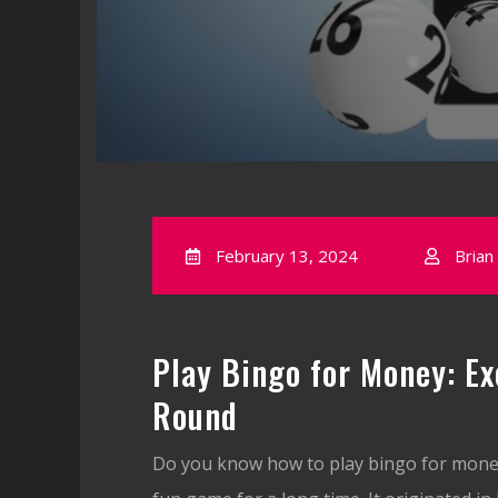
February 13, 2024
Brian
Play Bingo for Money: Ex
Round
Do you know how to play bingo for mone