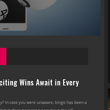
citing Wins Await in Every
y? In case you were unaware, bingo has been a