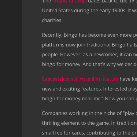
origins of bingo
The
dates back to the 16 
United States during the early 1900s. It 
charities.
Recently, Bingo has become even more pop
platforms now join traditional Bingo hal
people. However, as a newcomer, it can be
bingo for money. And that’s why we decide
Sweepstakes software distributors
have ke
new and exciting features. Interested pla
bingo for money near me.” Now you can 
Companies working in the niche of “play 
thrilling element to the game. In traditio
small fee for cards, contributing to the p