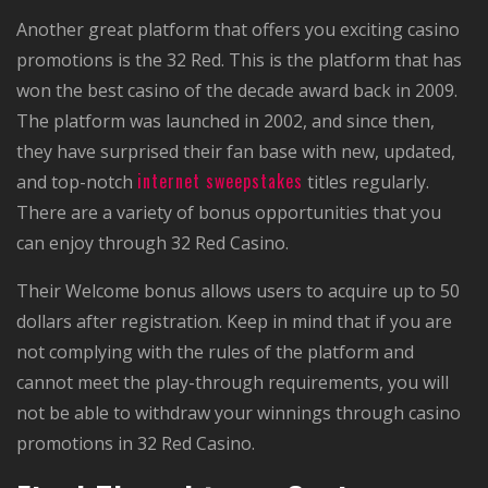
Another great platform that offers you exciting casino
promotions is the 32 Red. This is the platform that has
won the best casino of the decade award back in 2009.
The platform was launched in 2002, and since then,
they have surprised their fan base with new, updated,
internet sweepstakes
and top-notch
titles regularly.
There are a variety of bonus opportunities that you
can enjoy through 32 Red Casino.
Their Welcome bonus allows users to acquire up to 50
dollars after registration. Keep in mind that if you are
not complying with the rules of the platform and
cannot meet the play-through requirements, you will
not be able to withdraw your winnings through casino
promotions in 32 Red Casino.