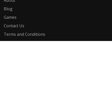
About
Blog
Games
Contact Us
Terms and Conditions
Software
Sweepstakes Software
Internet Cafe Software
Online Casino Software
Riverslot
Online Fish Table Games