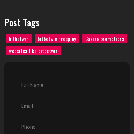
Post Tags
bitbetwin
bitbetwin freeplay
Casino promotions
websites like bitbetwin