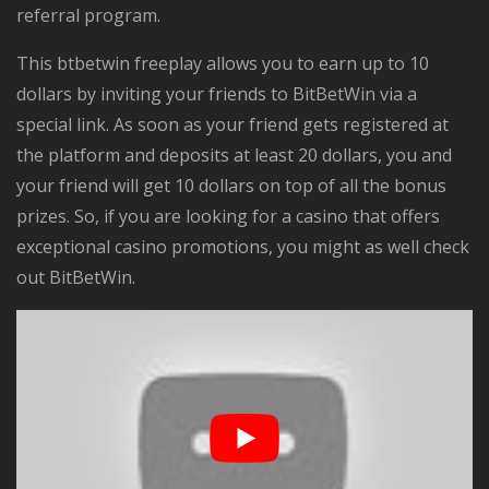
referral program.
This btbetwin freeplay allows you to earn up to 10
dollars by inviting your friends to BitBetWin via a
special link. As soon as your friend gets registered at
the platform and deposits at least 20 dollars, you and
your friend will get 10 dollars on top of all the bonus
prizes. So, if you are looking for a casino that offers
exceptional casino promotions, you might as well check
out BitBetWin.