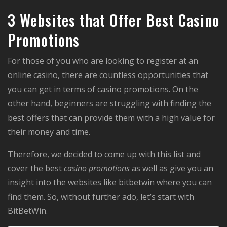
3 Websites that Offer Best Casino
Promotions
For those of you who are looking to register at an
online casino, there are countless opportunities that
you can get in terms of casino promotions. On the
other hand, beginners are struggling with finding the
best offers that can provide them with a high value for
their money and time.
Therefore, we decided to come up with this list and
cover the best
casino promotions
as well as give you an
insight into the websites like bitbetwin where you can
find them. So, without further ado, let’s start with
BitBetWin.