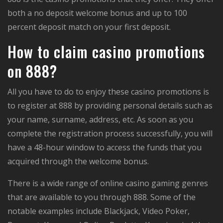
both a no deposit welcome bonus and up to 100
percent deposit match on your first deposit.
How to claim casino promotions
on 888?
All you have to do to enjoy these casino promotions is
to register at 888 by providing personal details such as
your name, surname, address, etc. As soon as you
complete the registration process successfully, you will
have a 48-hour window to access the funds that you
acquired through the welcome bonus.
There is a wide range of online casino gaming genres
that are available to you through 888. Some of the
notable examples include Blackjack, Video Poker,