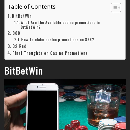
Table of Contents
BitBetWin
What Are the Available casino promotions in
BitBetWin?
888
How to claim casino promotions on 888?
32 Red
Final Thoughts on Casino Promotions
BitBetWin