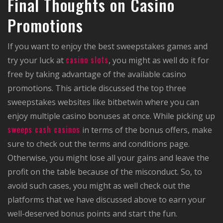
Final Thoughts on Casino
Promotions
If you want to enjoy the best sweepstakes games and
casino slots
try your luck at
, you might as well do it for
free by taking advantage of the available casino
promotions. This article discussed the top three
sweepstakes websites like bitbetwin where you can
enjoy multiple casino bonuses at once. While picking up
sweeps cash casinos
in terms of the bonus offers, make
sure to check out the terms and conditions page.
Otherwise, you might lose all your gains and leave the
profit on the table because of the misconduct. So, to
avoid such cases, you might as well check out the
platforms that we have discussed above to earn your
well-deserved bonus points and start the fun.