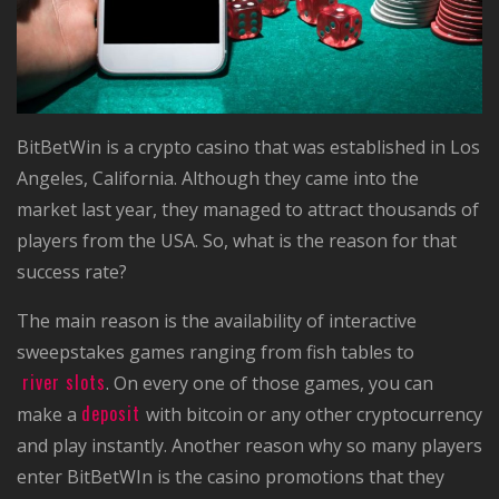
BitBetWin is a crypto casino that was established in Los
Angeles, California. Although they came into the
market last year, they managed to attract thousands of
players from the USA. So, what is the reason for that
success rate?
The main reason is the availability of interactive
sweepstakes games ranging from fish tables to
river slots
. On every one of those games, you can
deposit
make a
with bitcoin or any other cryptocurrency
and play instantly. Another reason why so many players
enter BitBetWIn is the casino promotions that they