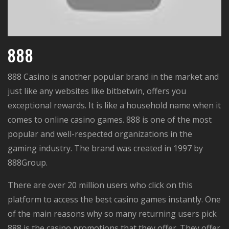
888
888 Casino is another popular brand in the market and
just like any websites like bitbetwin, offers you
exceptional rewards. It is like a household name when it
comes to online casino games. 888 is one of the most
popular and well-respected organizations in the
gaming industry. The brand was created in 1997 by
888Group.
There are over 20 million users who click on this
platform to access the best casino games instantly. One
of the main reasons why so many returning users pick
888 is the casino promotions that they offer. They offer