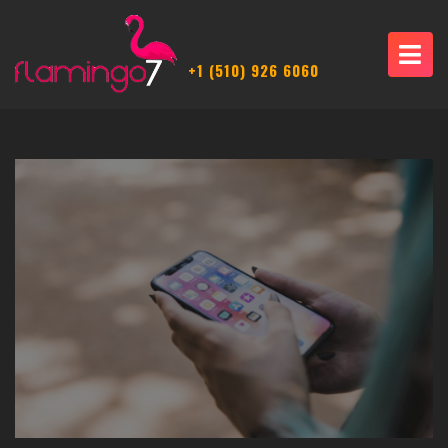
+1 (510) 926 6060