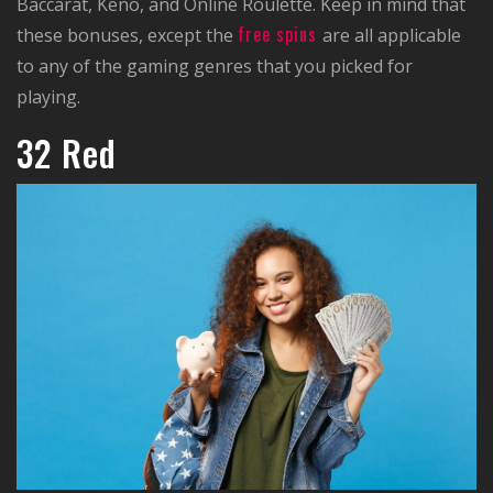
Baccarat, Keno, and Online Roulette. Keep in mind that
free spins
these bonuses, except the
are all applicable
to any of the gaming genres that you picked for
playing.
32 Red