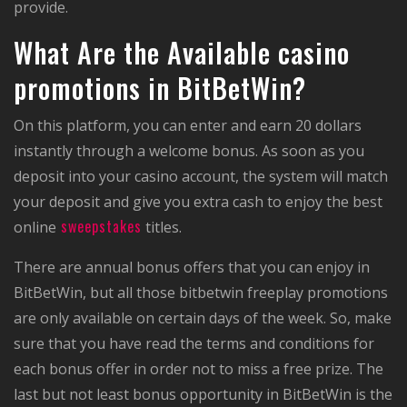
provide.
What Are the Available casino
promotions in BitBetWin?
On this platform, you can enter and earn 20 dollars
instantly through a welcome bonus. As soon as you
deposit into your casino account, the system will match
your deposit and give you extra cash to enjoy the best
sweepstakes
online
titles.
There are annual bonus offers that you can enjoy in
BitBetWin, but all those bitbetwin freeplay promotions
are only available on certain days of the week. So, make
sure that you have read the terms and conditions for
each bonus offer in order not to miss a free prize. The
last but not least bonus opportunity in BitBetWin is the