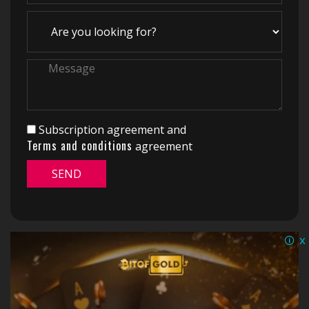
Subscription agreement and
Terms and conditions
agreement
x
🛈