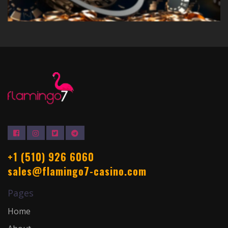
+1 (510) 926 6060
sales@flamingo7-casino.com
Pages
Home