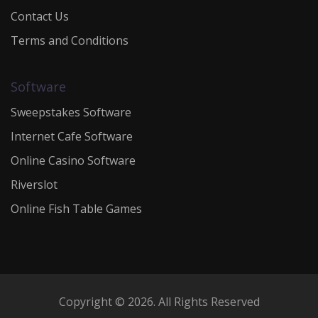
Contact Us
Terms and Conditions
Software
Sweepstakes Software
Internet Cafe Software
Online Casino Software
Riverslot
Online Fish Table Games
Copyright © 2026. All Rights Reserved