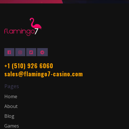
+1 (510) 926 6060
sales@flamingo7-casino.com
Pages
Home
About
Blog
Games