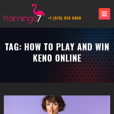
+1 (510) 926 6060
TAG:
HOW TO PLAY AND WIN
KENO ONLINE