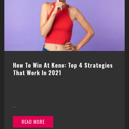
How To Win At Keno: Top 4 Strategies
That Work In 2021
...
READ MORE