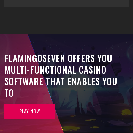
FLAMINGOSEVEN OFFERS YOU
MULTI-FUNCTIONAL CASINO
SOFTWARE THAT ENABLES YOU
TO
PLAY NOW