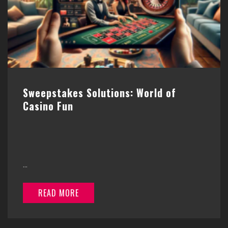
Sweepstakes Solutions: World of
Casino Fun
...
READ MORE