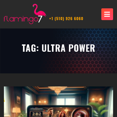
+1 (510) 926 6060
TAG:
ULTRA POWER