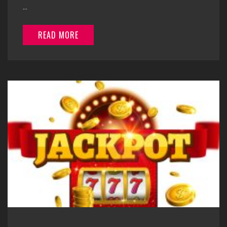
...
READ MORE