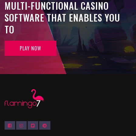
MULTI-FUNCTIONAL CASINO
SOFTWARE THAT ENABLES YOU
TO
PLAY NOW