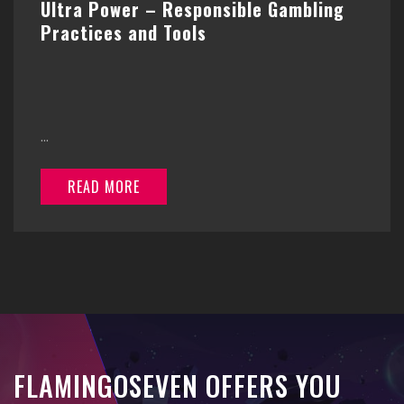
Ultra Power – Responsible Gambling
Practices and Tools
...
READ MORE
FLAMINGOSEVEN OFFERS YOU