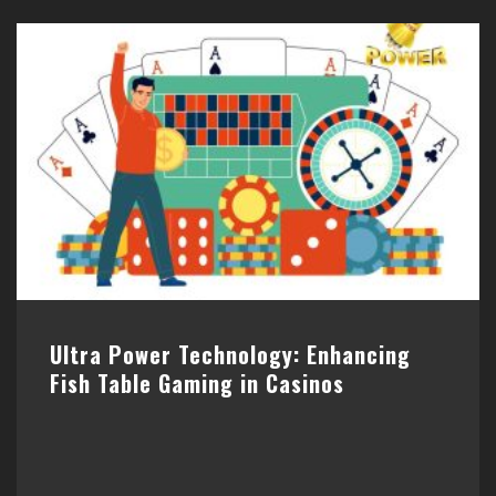
Ultra Power Technology: Enhancing
Fish Table Gaming in Casinos