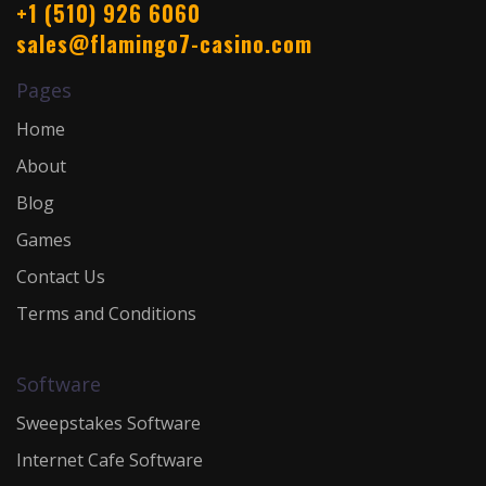
+1 (510) 926 6060
sales@flamingo7-casino.com
Pages
Home
About
Blog
Games
Contact Us
Terms and Conditions
Software
Sweepstakes Software
Internet Cafe Software