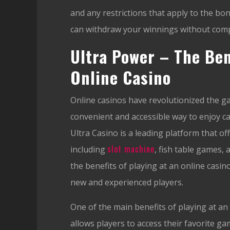
and any restrictions that apply to the b
can withdraw your winnings without comp
Ultra Power – The Ben
Online Casino
Online casinos have revolutionized the ga
convenient and accessible way to enjoy c
Ultra Casino is a leading platform that o
slot machine
including
, fish table games, 
the benefits of playing at an online casin
new and experienced players.
One of the main benefits of playing at an
allows players to access their favorite g