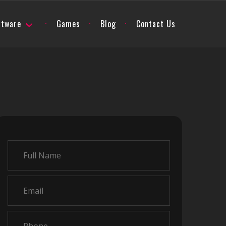
ftware
Games
Blog
Contact Us