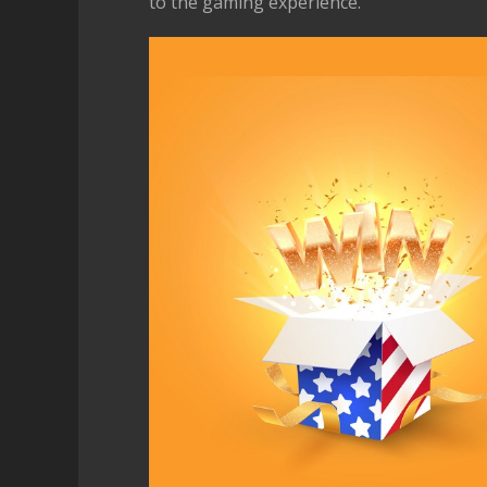
to the gaming experience.