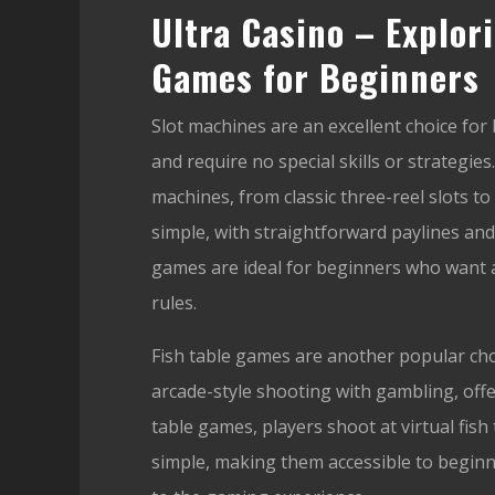
Ultra Casino – Explor
Games for Beginners
Slot machines are an excellent choice fo
and require no special skills or strategies
machines, from classic three-reel slots to 
simple, with straightforward paylines and 
games are ideal for beginners who want 
rules.
Fish table games are another popular ch
arcade-style shooting with gambling, offer
table games, players shoot at virtual fish
simple, making them accessible to beginn