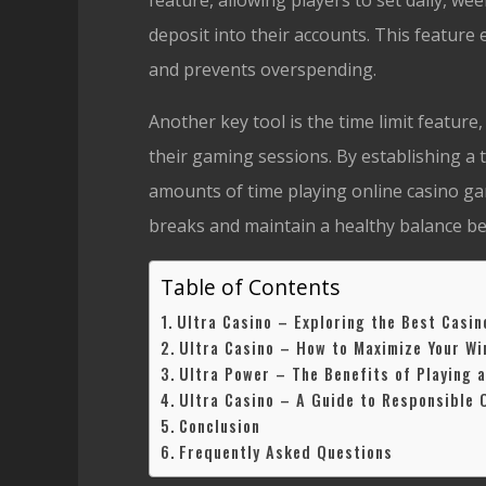
deposit into their accounts. This feature 
and prevents overspending.
Another key tool is the time limit feature
their gaming sessions. By establishing a t
amounts of time playing online casino ga
breaks and maintain a healthy balance be
Table of Contents
Ultra Casino – Exploring the Best Casi
Ultra Casino – How to Maximize Your Wi
Ultra Power – The Benefits of Playing a
Ultra Casino – A Guide to Responsible 
Conclusion
Frequently Asked Questions