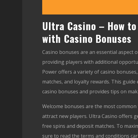
Ultra Casino – How t
with Casino Bonuses
Casino bonuses are an essential aspect o
providing players with additional opportun
Power offers a variety of casino bonuses,
matches, and loyalty rewards. This guide
casino bonuses and provides tips on maki
Welcome bonuses are the most common ty
attract new players. Ultra Casino offers
free spins and deposit matches. To maxi
sure to read the terms and conditions ca