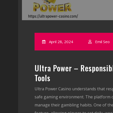
April 28, 2024
Emil Seo
Ultra Power – Responsib
Tools
Ultra Power Casino understands that resp
safe gaming environment. The platform of
manage their gambling habits. One of the 
feature, allowing players to set daily, w