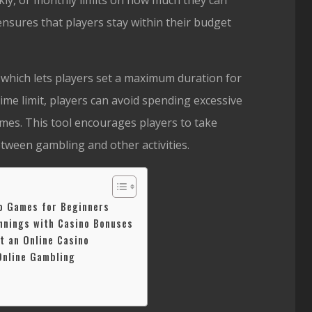
ensures that players stay within their budget
, which lets players set a maximum duration for
ime limit, players can avoid spending excessive
mes. This tool encourages players to take
tween gambling and other activities.
no Games for Beginners
nnings with Casino Bonuses
t an Online Casino
Online Gambling