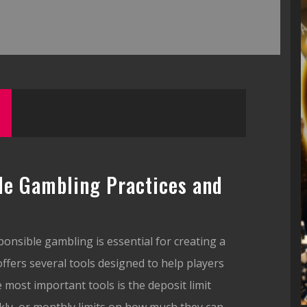
le Gambling Practices and
onsible gambling is essential for creating a
fers several tools designed to help players
most important tools is the deposit limit
eekly, or monthly limits on how much they can