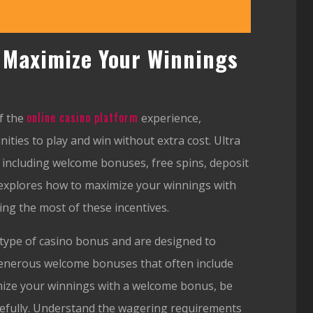
o Maximize Your Winnings
online casino platform
f the
experience,
ities to play and win without extra cost. Ultra
 including welcome bonuses, free spins, deposit
 explores how to maximize your winnings with
ng the most of these incentives.
pe of casino bonus and are designed to
 generous welcome bonuses that often include
mize your winnings with a welcome bonus, be
refully. Understand the wagering requirements