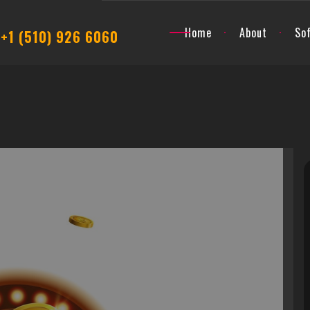
Home
About
So
+1 (510) 926 6060