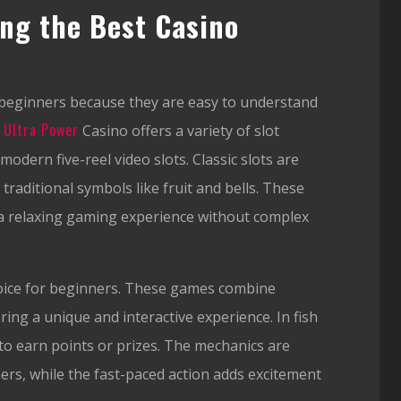
ing the Best Casino
r beginners because they are easy to understand
Ultra Power
.
Casino offers a variety of slot
modern five-reel video slots. Classic slots are
traditional symbols like fruit and bells. These
a relaxing gaming experience without complex
oice for beginners. These games combine
ing a unique and interactive experience. In fish
 to earn points or prizes. The mechanics are
ers, while the fast-paced action adds excitement