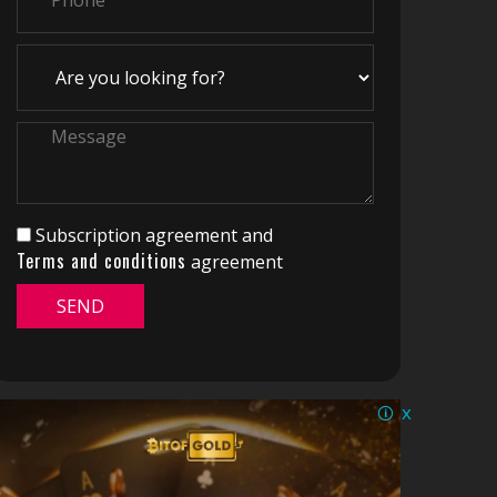
Subscription agreement and
Terms and conditions
agreement
x
🛈