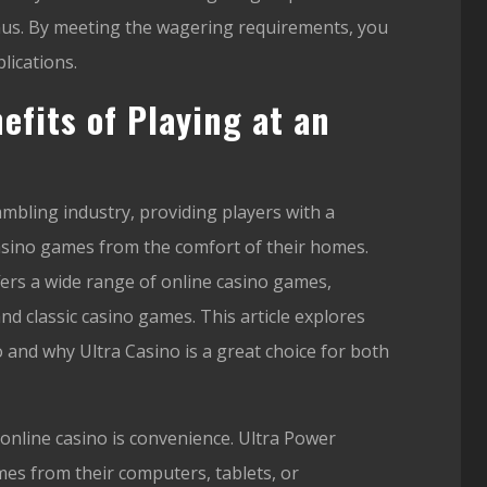
onus. By meeting the wagering requirements, you
lications.
efits of Playing at an
mbling industry, providing players with a
asino games from the comfort of their homes.
ffers a wide range of online casino games,
and classic casino games. This article explores
o and why Ultra Casino is a great choice for both
 online casino is convenience. Ultra Power
ames from their computers, tablets, or