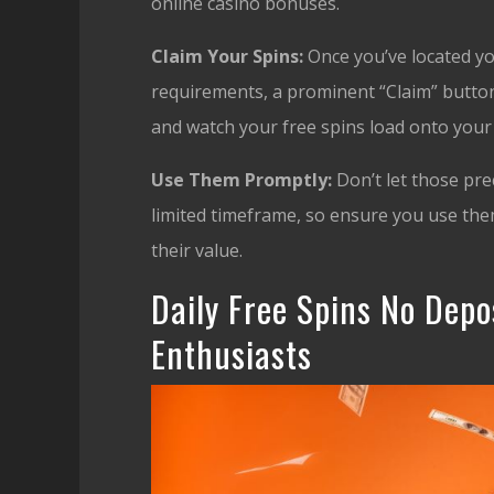
online casino bonuses.
Claim Your Spins:
Once you’ve located you
requirements, a prominent “Claim” button w
and watch your free spins load onto your
Use Them Promptly:
Don’t let those pre
limited timeframe, so ensure you use the
their value.
Daily Free Spins No Depo
Enthusiasts