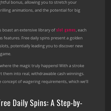
ghtful bonus, allowing you to stretch your
illing animations, and the potential for big
slot games
 boast an extensive library of
, each
 features. Free daily spins present a golden
slots, potentially leading you to discover new
e game.
where the magic truly happens! With a stroke
rt them into real, withdrawable cash winnings.
e concept of wagering requirements, which we’ll
ree Daily Spins: A Step-by-