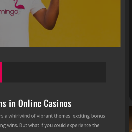
ns in Online Casinos
ers a whirlwind of vibrant themes, exciting bonus
ing wins. But what if you could experience the