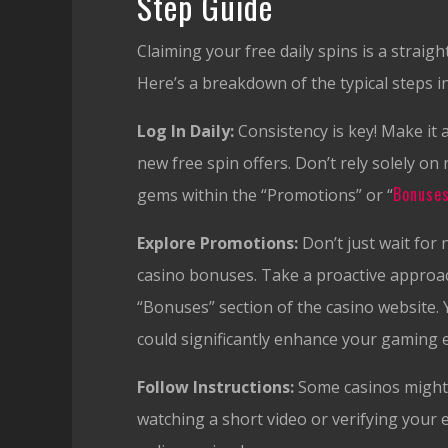
Step Guide
Claiming your free daily spins is a straig
Here’s a breakdown of the typical steps i
Log In Daily:
Consistency is key! Make it a
new free spin offers. Don’t rely solely on
Bonuse
gems within the “Promotions” or “
Explore Promotions:
Don’t just wait for n
casino bonuses. Take a proactive approa
“Bonuses” section of the casino website. 
could significantly enhance your gaming 
Follow Instructions:
Some casinos might r
watching a short video or verifying your e