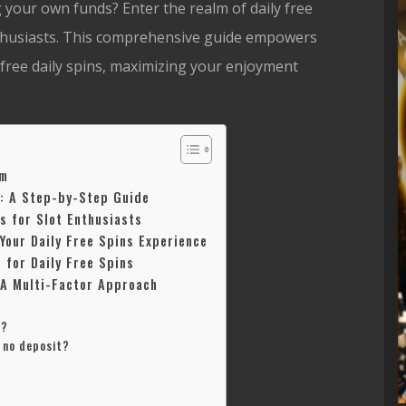
ng your own funds? Enter the realm of daily free
nthusiasts. This comprehensive guide empowers
 free daily spins, maximizing your enjoyment
em
s: A Step-by-Step Guide
s for Slot Enthusiasts
Your Daily Free Spins Experience
 for Daily Free Spins
 A Multi-Factor Approach
t?
d no deposit?