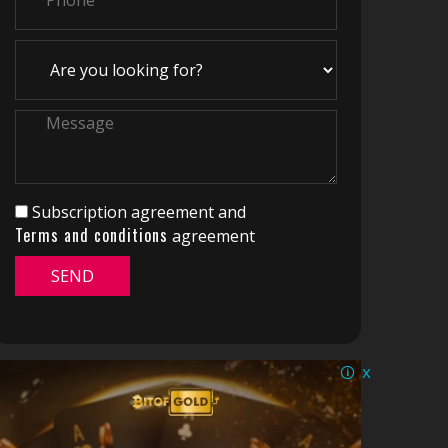
Subscription agreement and
Terms and conditions
agreement
x
🛈