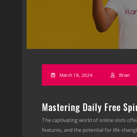
March 18, 2024
Brian
Mastering Daily Free Spi
The captivating world of online slots off
features, and the potential for life-chang