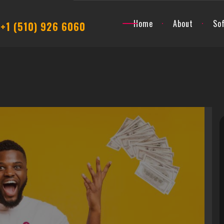
Home
About
So
+1 (510) 926 6060