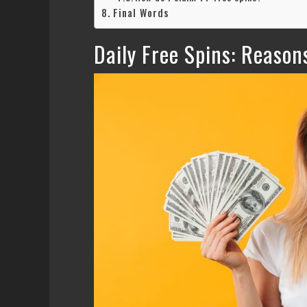
Final Words
Daily Free Spins: Reason