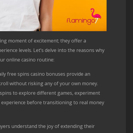
eting moment of excitement; they offer a
perience levels. Let’s delve into the reasons why
ur online casino routine:
ily free spins casino bonuses provide an
kroll without risking any of your own money.
spins to explore different games, experiment
e experience before transitioning to real money
yers understand the joy of extending their