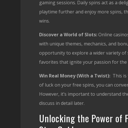
gaming sessions. Daily spins act as a deli
playtime further and enjoy more spins, thr
wins.
Discover a World of Slots:
Online casinos
with unique themes, mechanics, and bonus
opportunity to explore a wider variety of 
favorites that ignite your passion for th
Win Real Money (With a Twist):
This is 
of luck on your free spins, you can conve
However, it’s important to understand th
discuss in detail later.
Unlocking the Power of F