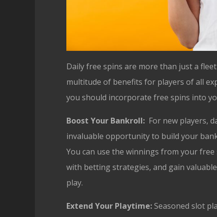
Daily free spins are more than just a fle
multitude of benefits for players of all ex
you should incorporate free spins into yo
Boost Your Bankroll:
For new players, da
invaluable opportunity to build your ban
You can use the winnings from your free 
with betting strategies, and gain valuabl
play.
Extend Your Playtime:
Seasoned slot pla