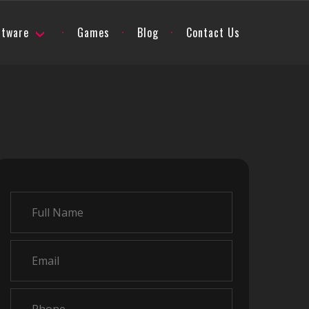
ftware
Games
Blog
Contact Us