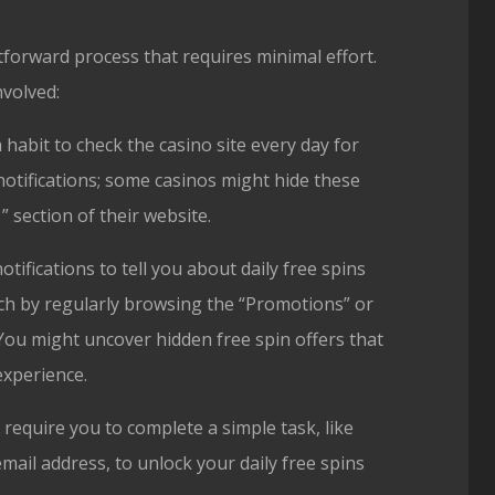
htforward process that requires minimal effort.
nvolved:
 habit to check the casino site every day for
 notifications; some casinos might hide these
s
” section of their website.
otifications to tell you about daily free spins
ch by regularly browsing the “Promotions” or
You might uncover hidden free spin offers that
experience.
equire you to complete a simple task, like
mail address, to unlock your daily free spins