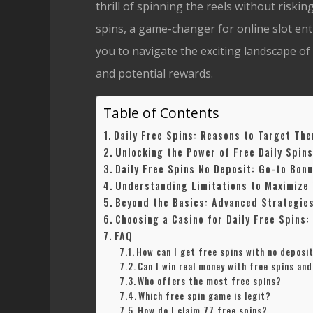
thrill of spinning the reels without riski
spins, a game-changer for online slot e
you to navigate the exciting landscape of
and potential rewards.
Table of Contents
Daily Free Spins: Reasons to Target Th
Unlocking the Power of Free Daily Spin
Daily Free Spins No Deposit: Go-to Bonu
Understanding Limitations to Maximize 
Beyond the Basics: Advanced Strategies
Choosing a Casino for Daily Free Spins:
FAQ
How can I get free spins with no deposi
Can I win real money with free spins an
Who offers the most free spins?
Which free spin game is legit?
How do I claim 77 free spins?