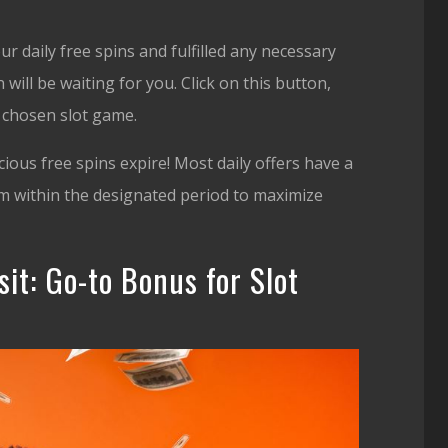
r daily free spins and fulfilled any necessary
ill be waiting for you. Click on this button,
 chosen slot game.
cious free spins expire! Most daily offers have a
m within the designated period to maximize
sit: Go-to Bonus for Slot