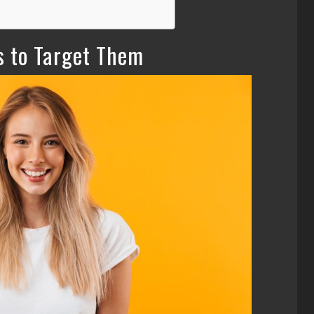
s to Target Them