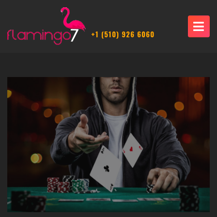
+1 (510) 926 6060