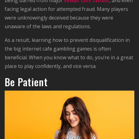
sweeps cash casinos
being barred from major
, and even
facing legal action for attempted fraud. Many players
were unknowingly deceived because they were
unaware of the laws and regulations.
As a result, learning how to prevent disqualification in
the big internet cafe gambling games is often
beneficial. When you know what to do, you’re in a great
place to play confidently, and vice versa.
Be Patient