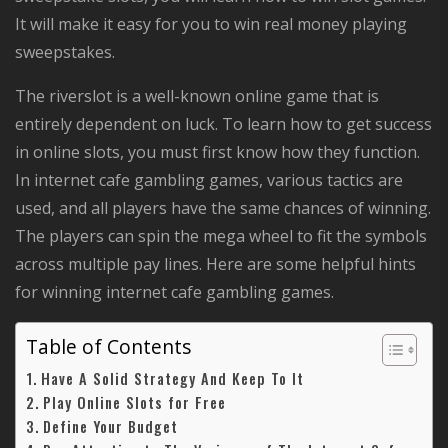
It will make it easy for you to win real money playing
sweepstakes.
The riverslot is a well-known online game that is
entirely dependent on luck. To learn how to get success
in online slots, you must first know how they function.
In internet cafe gambling games, various tactics are
used, and all players have the same chances of winning.
The players can spin the mega wheel to fit the symbols
across multiple pay lines. Here are some helpful hints
for winning internet cafe gambling games.
Table of Contents
Have A Solid Strategy And Keep To It
Play Online Slots for Free
Define Your Budget