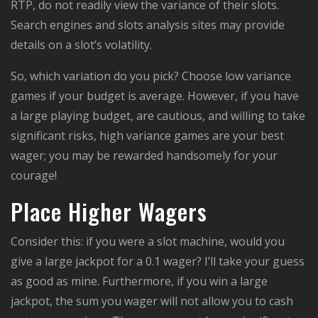
RTP, do not readily view the variance of their slots.
Search engines and slots analysis sites may provide
details on a slot’s volatility.
So, which variation do you pick? Choose low variance
games if your budget is average. However, if you have
a large playing budget, are cautious, and willing to take
significant risks, high variance games are your best
wager; you may be rewarded handsomely for your
courage!
Place Higher Wagers
Consider this: if you were a slot machine, would you
give a large jackpot for a 0.1 wager? I’ll take your guess
as good as mine. Furthermore, if you win a large
jackpot, the sum you wager will not allow you to cash