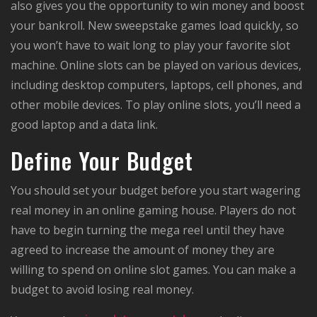
also gives you the opportunity to win money and boost
your bankroll. New sweepstake games load quickly, so
you won’t have to wait long to play your favorite slot
machine. Online slots can be played on various devices,
including desktop computers, laptops, cell phones, and
other mobile devices. To play online slots, you’ll need a
good laptop and a data link.
Define Your Budget
You should set your budget before you start wagering
real money in an online gaming house. Players do not
have to begin turning the mega reel until they have
agreed to increase the amount of money they are
willing to spend on online slot games. You can make a
budget to avoid losing real money.