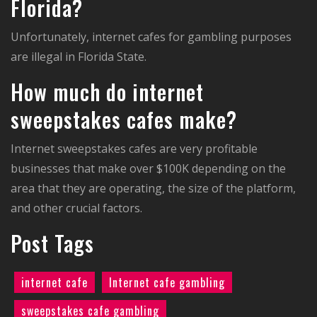
Florida?
Unfortunately, internet cafes for gambling purposes
are illegal in Florida State.
How much do internet
sweepstakes cafes make?
Internet sweepstakes cafes are very profitable
businesses that make over $100K depending on the
area that they are operating, the size of the platform,
and other crucial factors.
Post Tags
internet cafe
Internet cafe gambling
sweepstakes cafe gambling