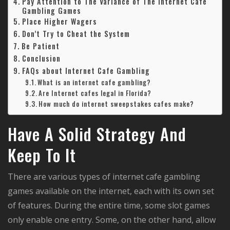
Pay Attention to The Variance of The Internet Cafe
Gambling Games
Place Higher Wagers
Don’t Try to Cheat the System
Be Patient
Conclusion
FAQs about Internet Cafe Gambling
What is an internet cafe gambling?
Are Internet cafes legal in Florida?
How much do internet sweepstakes cafes make?
Have A Solid Strategy And
Keep To It
There are various types of internet cafe gambling
games available on the internet, each with its own set
of features. During the entire time, some slot games
only enable one entry. Some, on the other hand, allow