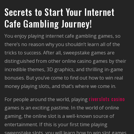
Secrets to Start Your Internet
Cafe Gambling Journey!
You enjoy playing internet cafe gambling games, so
there’s no reason why you shouldn’t learn all of the
tricks to success. After all, sweepstake games are
distinguished from other online casino games by their
incredible themes, 3D graphics, and thrilling in-game
bonuses. But you’ve come to find out how to win real
money playing slots, and that’s where we come in.
riverslots casino
For people around the world, playing
games is an exciting pastime. In the world of online
gaming, the online slot is a well-known source of
entertainment. If this is your first time playing
sweepstake slots, you will learn how to win slot games.