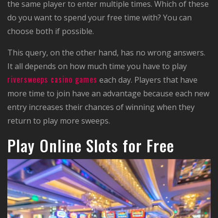
the same player to enter multiple times. Which of these
do you want to spend your free time with? You can
choose both if possible.
This query, on the other hand, has no wrong answers.
It all depends on how much time you have to play
riversweeps casino games
each day. Players that have
more time to join have an advantage because each new
entry increases their chances of winning when they
return to play more sweeps.
Play Online Slots for Free