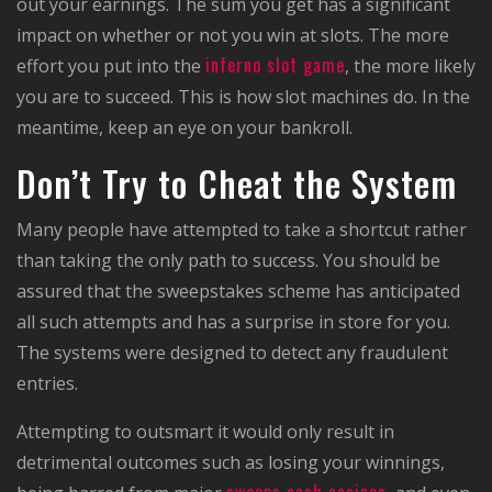
out your earnings. The sum you get has a significant
impact on whether or not you win at slots. The more
inferno slot game
effort you put into the
, the more likely
you are to succeed. This is how slot machines do. In the
meantime, keep an eye on your bankroll.
Don’t Try to Cheat the System
Many people have attempted to take a shortcut rather
than taking the only path to success. You should be
assured that the sweepstakes scheme has anticipated
all such attempts and has a surprise in store for you.
The systems were designed to detect any fraudulent
entries.
Attempting to outsmart it would only result in
detrimental outcomes such as losing your winnings,