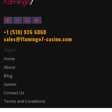
+1 (510) 926 6060
sales@flamingo7-casino.com
Pages
Home
About
Blog
Games
Contact Us
Terms and Conditions