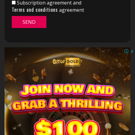
Subscription agreement and
Terms and conditions
agreement
x
🛈