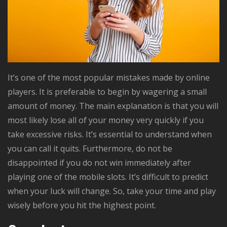
It’s one of the most popular mistakes made by online
players. It is preferable to begin by wagering a small
amount of money. The main explanation is that you will
most likely lose all of your money very quickly if you
take excessive risks. It’s essential to understand when
you can call it quits. Furthermore, do not be
disappointed if you do not win immediately after
playing one of the mobile slots. It’s difficult to predict
when your luck will change. So, take your time and play
wisely before you hit the highest point.