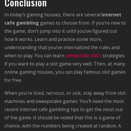
Conclusion
In today’s gaming houses, there are several
internet
cafe gambling
games to choose from. If you’re new to
the game, don’t jump into it until you’ve figured out
how it works. Learn and practice some more,
understanding that you’ve internalized the rules and
sweepstake slots
when to play. You can learn
strategies
if you want to play a slot game very well. Then, at many
online gaming houses, you can play famous slot games
for free.
When you’re tired, nervous, or sick, stay away from slot
machines and sweepstake games. You’ll need the most
recent internet cafe gambling tips to get the most out
of the game. It should be noted that this is a game of
chance, with the numbers being created at random. A