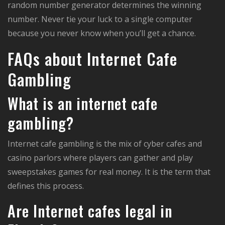
random number generator determines the winning
number. Never tie your luck to a single computer
because you never know when you’ll get a chance.
FAQs about Internet Cafe
Gambling
What is an internet cafe
gambling?
Internet cafe gambling is the mix of cyber cafes and
casino parlors where players can gather and play
sweepstakes games for real money. It is the term that
defines this process.
Are Internet cafes legal in