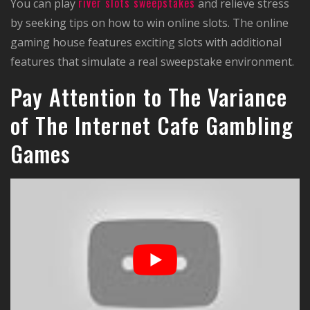
river slots sweepstakes
You can play
and relieve stress
by seeking tips on how to win online slots. The online
gaming house features exciting slots with additional
features that simulate a real sweepstake environment.
Pay Attention to The Variance
of The Internet Cafe Gambling
Games