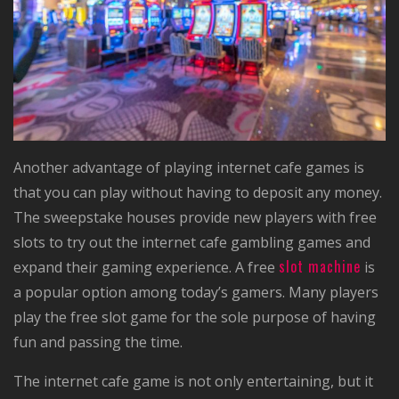
Another advantage of playing internet cafe games is
that you can play without having to deposit any money.
The sweepstake houses provide new players with free
slots to try out the internet cafe gambling games and
slot machine
expand their gaming experience. A free
is
a popular option among today’s gamers. Many players
play the free slot game for the sole purpose of having
fun and passing the time.
The internet cafe game is not only entertaining, but it