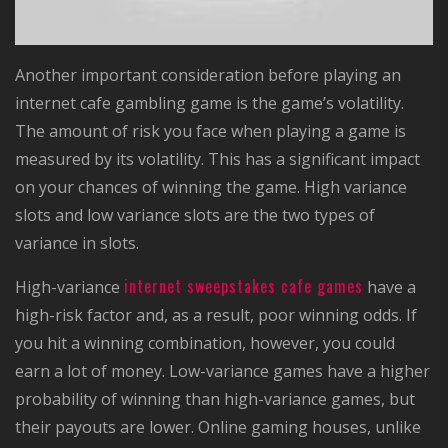
Another important consideration before playing an
internet cafe gambling game is the game’s volatility.
The amount of risk you face when playing a game is
measured by its volatility. This has a significant impact
on your chances of winning the game. High variance
slots and low variance slots are the two types of
variance in slots.
internet sweepstakes cafe games
High-variance
have a
high-risk factor and, as a result, poor winning odds. If
you hit a winning combination, however, you could
earn a lot of money. Low-variance games have a higher
probability of winning than high-variance games, but
their payouts are lower. Online gaming houses, unlike