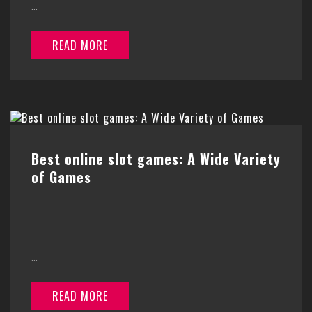
...
READ MORE
Best online slot games: A Wide Variety
of Games
...
READ MORE