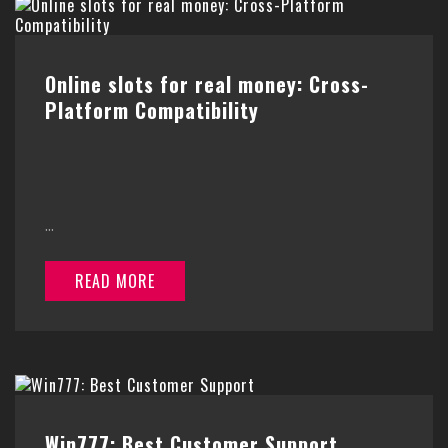
Online slots for real money: Cross-
Platform Compatibility
...
READ MORE
Win777: Best Customer Support