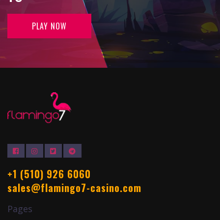
PLAY NOW
+1 (510) 926 6060
sales@flamingo7-casino.com
Pages