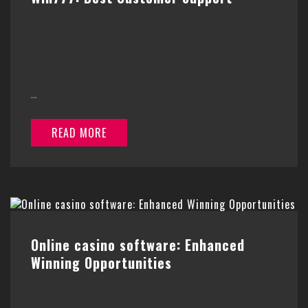
...
READ MORE
Online casino software: Enhanced
Winning Opportunities