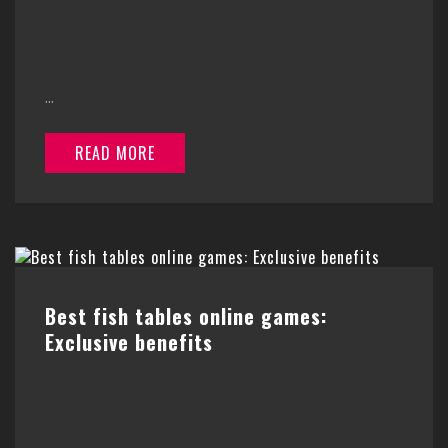
...
READ MORE
Best fish tables online games:
Exclusive benefits