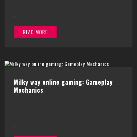
...
READ MORE
Milky way online gaming: Gameplay
Mechanics
...