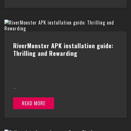
RiverMonster APK installation guide:
Thrilling and Rewarding
...
READ MORE