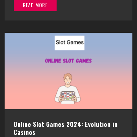
READ MORE
Online Slot Games 2024: Evolution in
Casinos