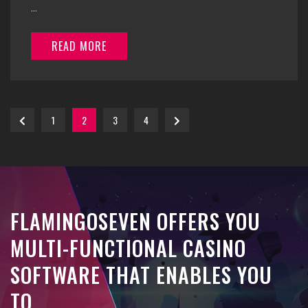
...
READ MORE
1
2
3
4
FLAMINGOSEVEN OFFERS YOU
MULTI-FUNCTIONAL CASINO
SOFTWARE THAT ENABLES YOU
TO