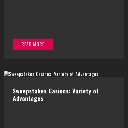
...
READ MORE
Sweepstakes Casinos: Variety of
Advantages