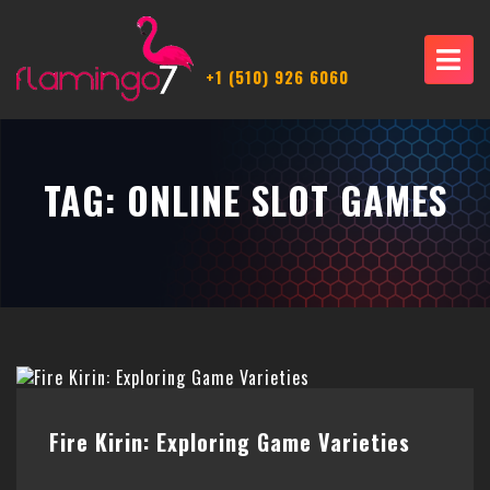
+1 (510) 926 6060
TAG:
ONLINE SLOT GAMES
Fire Kirin: Exploring Game Varieties