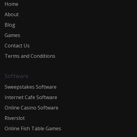
Home
About
Blog
Games
Contact Us
Terms and Conditions
Software
Sweepstakes Software
Internet Cafe Software
Online Casino Software
Riverslot
Online Fish Table Games