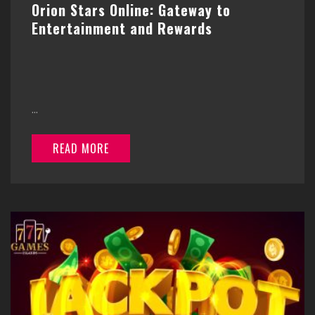
Orion Stars Online: Gateway to
Entertainment and Rewards
...
READ MORE