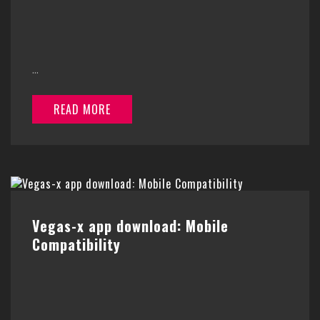
...
READ MORE
Vegas-x app download: Mobile
Compatibility