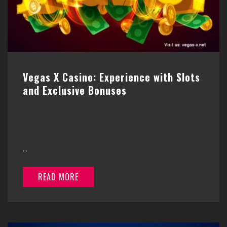
Vegas X Casino: Experience with Slots
and Exclusive Bonuses
...
READ MORE