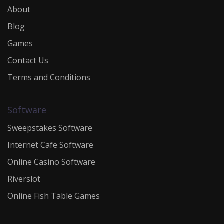
About
Blog
Games
Contact Us
Terms and Conditions
Software
Sweepstakes Software
Internet Cafe Software
Online Casino Software
Riverslot
Online Fish Table Games