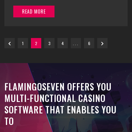
READ MORE
1
2
3
4
...
6
FLAMINGOSEVEN OFFERS YOU
MULTI-FUNCTIONAL CASINO
SOFTWARE THAT ENABLES YOU
TO