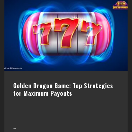
Golden Dragon Game: Top Strategies
for Maximum Payouts
...