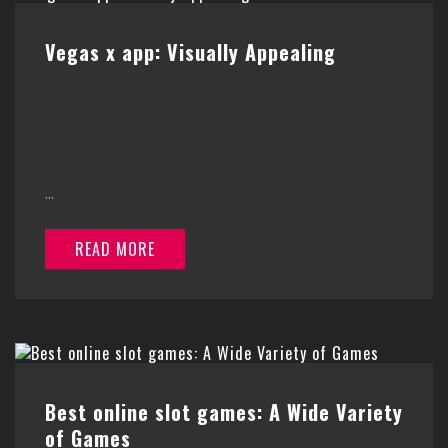
Vegas x app: Visually Appealing
...
READ MORE
Best online slot games: A Wide Variety
of Games