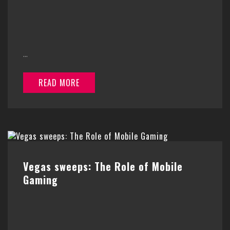
...
READ MORE
Vegas sweeps: The Role of Mobile
Gaming