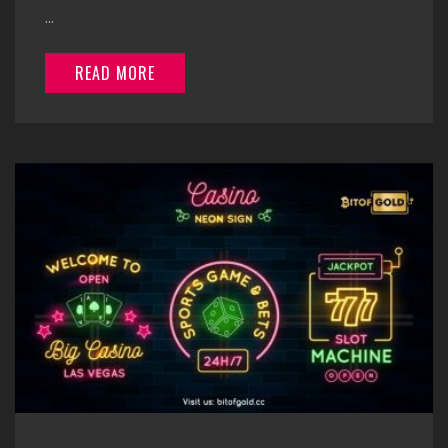
...
READ MORE