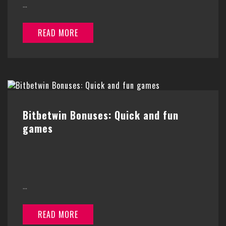
...
READ MORE
Bitbetwin Bonuses: Quick and fun
games
...
READ MORE