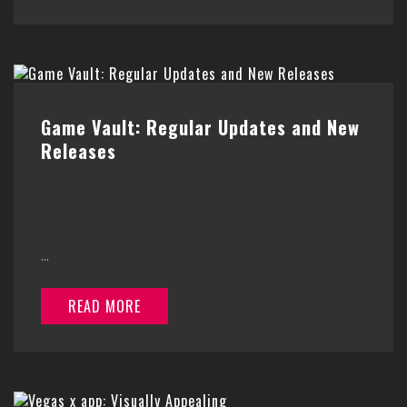
Game Vault: Regular Updates and New
Releases
...
READ MORE