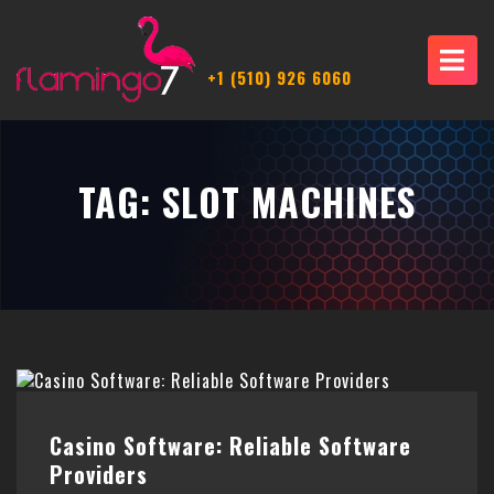
+1 (510) 926 6060
TAG:
SLOT MACHINES
Casino Software: Reliable Software
Providers