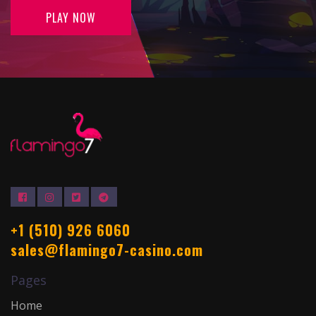
PLAY NOW
+1 (510) 926 6060
sales@flamingo7-casino.com
Pages
Home